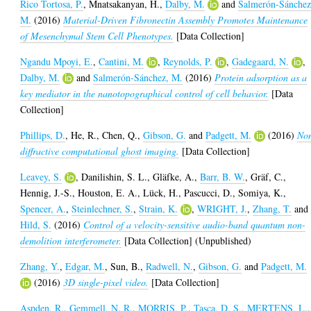
Rico Tortosa, P.
,
Mnatsakanyan, H.
,
Dalby, M.
and
Salmerón-Sánchez
M.
(2016)
Material-Driven Fibronectin Assembly Promotes Maintenance
of Mesenchymal Stem Cell Phenotypes.
[Data Collection]
Ngandu Mpoyi, E.
,
Cantini, M.
,
Reynolds, P.
,
Gadegaard, N.
,
Dalby, M.
and
Salmerón-Sánchez, M.
(2016)
Protein adsorption as a
key mediator in the nanotopographical control of cell behavior.
[Data
Collection]
Phillips, D.
,
He, R.
,
Chen, Q.
,
Gibson, G.
and
Padgett, M.
(2016)
No
diffractive computational ghost imaging.
[Data Collection]
Leavey, S.
,
Danilishin, S. L.
,
Gläfke, A.
,
Barr, B. W.
,
Gräf, C.
,
Hennig, J.-S.
,
Houston, E. A.
,
Lück, H.
,
Pascucci, D.
,
Somiya, K.
,
Spencer, A.
,
Steinlechner, S.
,
Strain, K.
,
WRIGHT, J.
,
Zhang, T.
and
Hild, S.
(2016)
Control of a velocity-sensitive audio-band quantum non-
demolition interferometer.
[Data Collection] (Unpublished)
Zhang, Y.
,
Edgar, M.
,
Sun, B.
,
Radwell, N.
,
Gibson, G.
and
Padgett, M.
(2016)
3D single-pixel video.
[Data Collection]
Aspden, R.
,
Gemmell, N. R.
,
MORRIS, P.
,
Tasca, D. S.
,
MERTENS, L.
,