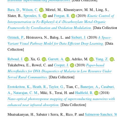
Bara, D.
,
Wilson, C.
,
Mörtel, M.
,
Khusniyarov, M. M.
,
Ling, S.
,
Slater, B.
,
Sproules, S.
and
Forgan, R.
(2019)
Kinetic Control of
Interpenetration in Fe-Biphenyl-4,4′-Dicarboxylate Metal-Organic
Frameworks by Coordination and Oxidation Modulation.
[Data Collectio
Ozimek, P.
,
Hristozova, N.
,
Balog, L.
and
Siebert, J.
(2019)
A Space-
Variant Visual Pathway Model for Data Efficient Deep Learning.
[Data
Collection]
Reboud, J.
,
Xu, G.
,
Garrett, A.
,
Adriko, M.
,
Yang, Z.
,
Tukahebwa, E.
,
Rowel, C.
and
Cooper, J.
(2019)
Paper-based
Microfluidics for DNA Diagnostics of Malaria in Low Resource Under
Served Rural Communities.
[Data Collection]
Erotokritou, K.
,
Heath, R.
,
Taylor, G.
,
Tian, C.
,
Banerjee, A.
,
Casaburi,
A.
,
Natarajan, C. M.
,
Miki, S.
,
Terai, H.
and
Hadfield, R.
(2018)
Nano-optical photoresponse mapping of superconducting nanowires with
enhanced near infrared absorption.
[Data Collection]
Mnatsakanyan, H.
,
Sabater i Serra, R.
,
Rico, P.
and
Salmeron-Sanchez, 