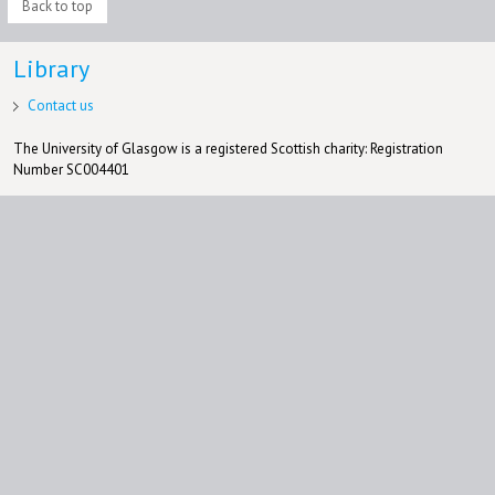
Back to top
Library
Contact us
The University of Glasgow is a registered Scottish charity: Registration
Number SC004401