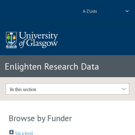
A-Z Lists
Enlighten Research Data
In this section
Browse by Funder
Up a level