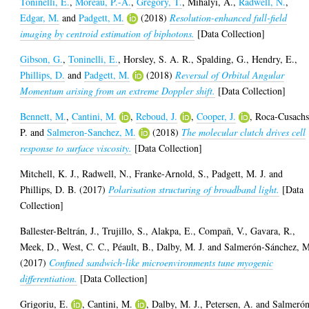
Toninelli, E.
,
Moreau, P.-A.
,
Gregory, T.
,
Mihalyi, A.
,
Radwell, N.
,
Edgar, M.
and
Padgett, M.
(2018)
Resolution-enhanced full-field
imaging by centroid estimation of biphotons.
[Data Collection]
Gibson, G.
,
Toninelli, E.
,
Horsley, S. A. R.
,
Spalding, G.
,
Hendry, E.
,
Phillips, D.
and
Padgett, M.
(2018)
Reversal of Orbital Angular
Momentum arising from an extreme Doppler shift.
[Data Collection]
Bennett, M.
,
Cantini, M.
,
Reboud, J.
,
Cooper, J.
,
Roca-Cusachs
P.
and
Salmeron-Sanchez, M.
(2018)
The molecular clutch drives cell
response to surface viscosity.
[Data Collection]
Mitchell, K. J.
,
Radwell, N.
,
Franke-Arnold, S.
,
Padgett, M. J.
and
Phillips, D. B.
(2017)
Polarisation structuring of broadband light.
[Data
Collection]
Ballester-Beltrán, J.
,
Trujillo, S.
,
Alakpa, E.
,
Compañ, V.
,
Gavara, R.
,
Meek, D.
,
West, C. C.
,
Péault, B.
,
Dalby, M. J.
and
Salmerón-Sánchez, 
(2017)
Confined sandwich-like microenvironments tune myogenic
differentiation.
[Data Collection]
Grigoriu, E.
,
Cantini, M.
,
Dalby, M. J.
,
Petersen, A.
and
Salmerón