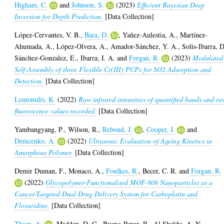
Higham, C.
and
Johnson, S.
(2023)
Efficient Bayesian Deep
Inversion for Depth Prediction.
[Data Collection]
López-Cervantes, V. B.
,
Bara, D.
,
Yañez-Aulestia, A.
,
Martínez-
Ahumada, A.
,
López-Olvera, A.
,
Amador-Sánchez, Y. A.
,
Solis-Ibarra, D
Sánchez-Gonzalez, E.
,
Ibarra, I. A.
and
Forgan, R.
(2023)
Modulated
Self-Assembly of three Flexible Cr(III) PCPs for SO2 Adsorption and
Detection.
[Data Collection]
Lemonidis, K.
(2022)
Raw infrared intensities of quantified bands and ra
fluorescence values recorded.
[Data Collection]
Yambangyang, P.
,
Wilson, R.
,
Reboud, J.
,
Cooper, J.
and
Demcenko, A.
(2022)
Ultrasonic Evaluation of Ageing Kinetics in
Amorphous Polymer.
[Data Collection]
Demir Duman, F.
,
Monaco, A.
,
Foulkes, R.
,
Becer, C. R.
and
Forgan, R.
(2022)
Glycopolymer-Functionalised MOF-808 Nanoparticles as a
Cancer-Targeted Dual Drug Delivery System for Carboplatin and
Floxuridine.
[Data Collection]
Thom, A.
,
Madden, D. G.
,
Bueno-Perez, R.
,
Al Shakhs, A. N.
,