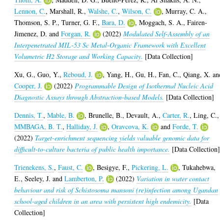
Lennon, C.
,
Marshall, R.
,
Walshe, C.
,
Wilson, C.
,
Murray, C. A.
,
Thomson, S. P.
,
Turner, G. F.
,
Bara, D.
,
Moggach, S. A.
,
Fairen-
Jimenez, D.
and
Forgan, R.
(2022)
Modulated Self-Assembly of an
Interpenetrated MIL-53 Sc Metal-Organic Framework with Excellent
Volumetric H2 Storage and Working Capacity.
[Data Collection]
Xu, G.
,
Guo, Y.
,
Reboud, J.
,
Yang, H.
,
Gu, H.
,
Fan, C.
,
Qiang, X.
an
Cooper, J.
(2022)
Programmable Design of Isothermal Nucleic Acid
Diagnostic Assays through Abstraction-based Models.
[Data Collection]
Dennis, T.
,
Mable, B.
,
Brunelle, B.
,
Devault, A.
,
Carter, R.
,
Ling, C.
,
MMBAGA, B. T.
,
Halliday, J.
,
Oravcova, K.
and
Forde, T.
(2022)
Target-enrichment sequencing yields valuable genomic data for
difficult-to-culture bacteria of public health importance.
[Data Collection
Trienekens, S.
,
Faust, C.
,
Besigye, F.
,
Pickering, L.
,
Tukahebwa,
E.
,
Seeley, J.
and
Lamberton, P.
(2022)
Variation in water contact
behaviour and risk of Schistosoma mansoni (re)infection among Ugandan
school-aged children in an area with persistent high endemicity.
[Data
Collection]