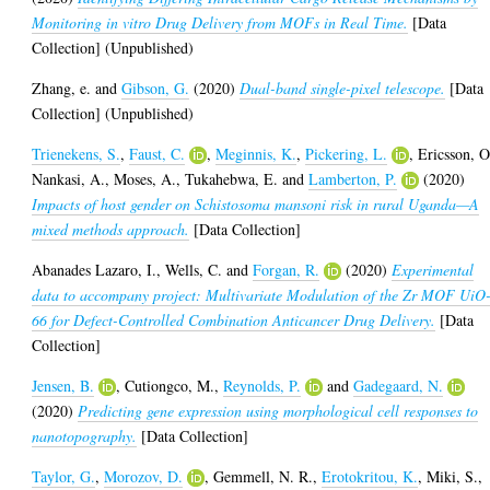
Monitoring in vitro Drug Delivery from MOFs in Real Time.
[Data
Collection] (Unpublished)
Zhang, e.
and
Gibson, G.
(2020)
Dual-band single-pixel telescope.
[Data
Collection] (Unpublished)
Trienekens, S.
,
Faust, C.
,
Meginnis, K.
,
Pickering, L.
,
Ericsson, O
Nankasi, A.
,
Moses, A.
,
Tukahebwa, E.
and
Lamberton, P.
(2020)
Impacts of host gender on Schistosoma mansoni risk in rural Uganda—A
mixed methods approach.
[Data Collection]
Abanades Lazaro, I.
,
Wells, C.
and
Forgan, R.
(2020)
Experimental
data to accompany project: Multivariate Modulation of the Zr MOF UiO
66 for Defect-Controlled Combination Anticancer Drug Delivery.
[Data
Collection]
Jensen, B.
,
Cutiongco, M.
,
Reynolds, P.
and
Gadegaard, N.
(2020)
Predicting gene expression using morphological cell responses to
nanotopography.
[Data Collection]
Taylor, G.
,
Morozov, D.
,
Gemmell, N. R.
,
Erotokritou, K.
,
Miki, S.
,