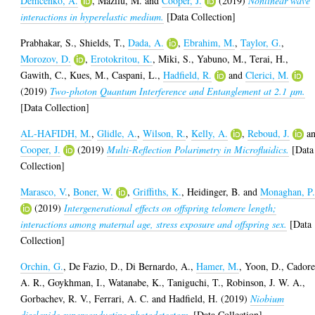
Demcenko, A.
,
Mazilu, M.
and
Cooper, J.
(2019)
Nonlinear wave
interactions in hyperelastic medium.
[Data Collection]
Prabhakar, S.
,
Shields, T.
,
Dada, A.
,
Ebrahim, M.
,
Taylor, G.
,
Morozov, D.
,
Erotokritou, K.
,
Miki, S.
,
Yabuno, M.
,
Terai, H.
,
Gawith, C.
,
Kues, M.
,
Caspani, L.
,
Hadfield, R.
and
Clerici, M.
(2019)
Two-photon Quantum Interference and Entanglement at 2.1 μm.
[Data Collection]
AL-HAFIDH, M.
,
Glidle, A.
,
Wilson, R.
,
Kelly, A.
,
Reboud, J.
a
Cooper, J.
(2019)
Multi-Reflection Polarimetry in Microfluidics.
[Data
Collection]
Marasco, V.
,
Boner, W.
,
Griffiths, K.
,
Heidinger, B.
and
Monaghan, P
(2019)
Intergenerational effects on offspring telomere length;
interactions among maternal age, stress exposure and offspring sex.
[Data
Collection]
Orchin, G.
,
De Fazio, D.
,
Di Bernardo, A.
,
Hamer, M.
,
Yoon, D.
,
Cadore
A. R.
,
Goykhman, I.
,
Watanabe, K.
,
Taniguchi, T.
,
Robinson, J. W. A.
,
Gorbachev, R. V.
,
Ferrari, A. C.
and
Hadfield, H.
(2019)
Niobium
diselenide superconducting photodetectors.
[Data Collection]