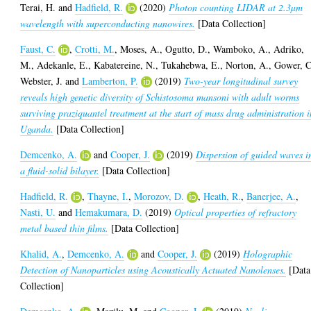
Terai, H.
and
Hadfield, R.
(2020)
Photon counting LIDAR at 2.3µm
wavelength with superconducting nanowires.
[Data Collection]
Faust, C.
,
Crotti, M.
,
Moses, A.
,
Ogutto, D.
,
Wamboko, A.
,
Adriko,
M.
,
Adekanle, E.
,
Kabatereine, N.
,
Tukahebwa, E.
,
Norton, A.
,
Gower, C
Webster, J.
and
Lamberton, P.
(2019)
Two-year longitudinal survey
reveals high genetic diversity of Schistosoma mansoni with adult worms
surviving praziquantel treatment at the start of mass drug administration i
Uganda.
[Data Collection]
Demcenko, A.
and
Cooper, J.
(2019)
Dispersion of guided waves i
a fluid-solid bilayer.
[Data Collection]
Hadfield, R.
,
Thayne, I.
,
Morozov, D.
,
Heath, R.
,
Banerjee, A.
,
Nasti, U.
and
Hemakumara, D.
(2019)
Optical properties of refractory
metal based thin films.
[Data Collection]
Khalid, A.
,
Demcenko, A.
and
Cooper, J.
(2019)
Holographic
Detection of Nanoparticles using Acoustically Actuated Nanolenses.
[Data
Collection]