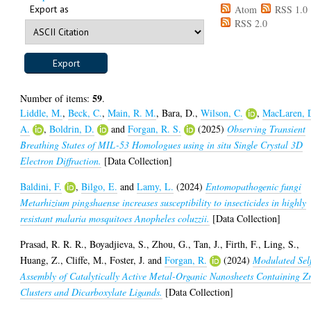
Export as
Atom
RSS 1.0
RSS 2.0
59
Number of items:
.
Liddle, M.
,
Beck, C.
,
Main, R. M.
,
Bara, D.
,
Wilson, C.
,
MacLaren, 
A.
,
Boldrin, D.
and
Forgan, R. S.
(2025)
Observing Transient
Breathing States of MIL-53 Homologues using in situ Single Crystal 3D
Electron Diffraction.
[Data Collection]
Baldini, F.
,
Bilgo, E.
and
Lamy, L.
(2024)
Entomopathogenic fungi
Metarhizium pingshaense increases susceptibility to insecticides in highly
resistant malaria mosquitoes Anopheles coluzzii.
[Data Collection]
Prasad, R. R. R.
,
Boyadjieva, S.
,
Zhou, G.
,
Tan, J.
,
Firth, F.
,
Ling, S.
,
Huang, Z.
,
Cliffe, M.
,
Foster, J.
and
Forgan, R.
(2024)
Modulated Sel
Assembly of Catalytically Active Metal-Organic Nanosheets Containing Z
Clusters and Dicarboxylate Ligands.
[Data Collection]