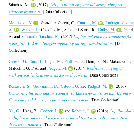
Sánchez, M.
(2017)
Cell migration on material-driven fibronectin
microenvironments.
[Data Collection]
Moulisova, V.
,
Gonzalez-Garcia, C.
,
Cantini, M.
,
Rodrigo-Navarro
A.
,
Weaver, J.
,
Costello, M.
,
Sabater i Serra, R.
,
Dalby, M.
,
Garci
A.
and
Salmerón-Sánchez, M.
(2017)
Engineered microenvironments for
synergistic VEGF - Integrin signalling during vascularization.
[Data
Collection]
Gibson, G.
,
Sun, B.
,
Edgar, M.
,
Phillips, D.
,
Hempler, N.
,
Maker, G. T.
,
Malcolm, G. P.A.
and
Padgett, M.
(2017)
Real-time imaging of
methane gas leaks using a single-pixel camera.
[Data Collection]
Restuccia, S.
,
Giovannini, D.
,
Gibson, G.
and
Padgett, M.
(2016)
Comparing the information capacity of Laguerre-Gaussian and Hermite-
Gaussian modal sets in a finite-aperture system.
[Data Collection]
Xu, G.
,
Hang, Z.
,
Cooper, J.
and
Reboud, J.
(2016)
Capillary-bas
multiplexed isothermal nucleic acid-based test for sexually transmitted
diseases in patients.
[Data Collection]