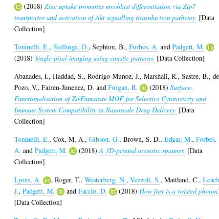
(2018)
Zinc uptake promotes myoblast differentiation via Zip7
transporter and activation of Akt signalling transduction pathway.
[Data
Collection]
Toninelli, E.
,
Stellinga, D.
,
Sephton, B.
,
Forbes, A.
and
Padgett, M.
(2018)
Single-pixel imaging using caustic patterns.
[Data Collection]
Abanades, I.
,
Haddad, S.
,
Rodrigo-Munoz, J.
,
Marshall, R.
,
Sastre, B.
,
de
Pozo, V.
,
Fairen-Jimenez, D.
and
Forgan, R.
(2018)
Surface-
Functionalisation of Zr-Fumarate MOF for Selective Cytotoxicity and
Immune System Compatibility in Nanoscale Drug Delivery.
[Data
Collection]
Toninelli, E.
,
Cox, M. A.
,
Gibson, G.
,
Brown, S. D.
,
Edgar, M.
,
Forbes,
A.
and
Padgett, M.
(2018)
A 3D-printed acoustic spanner.
[Data
Collection]
Lyons, A.
,
Roger, T.
,
Westerberg, N.
,
Vezzoli, S.
,
Maitland, C.
,
Leach
J.
,
Padgett, M.
and
Faccio, D.
(2018)
How fast is a twisted photon
[Data Collection]