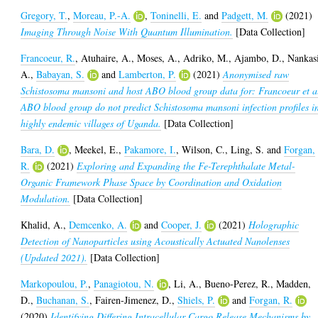
Gregory, T.
,
Moreau, P.-A.
,
Toninelli, E.
and
Padgett, M.
(2021)
Imaging Through Noise With Quantum Illumination.
[Data Collection]
Francoeur, R.
,
Atuhaire, A.
,
Moses, A.
,
Adriko, M.
,
Ajambo, D.
,
Nankas
A.
,
Babayan, S.
and
Lamberton, P.
(2021)
Anonymised raw
Schistosoma mansoni and host ABO blood group data for: Francoeur et a
ABO blood group do not predict Schistosoma mansoni infection profiles i
highly endemic villages of Uganda.
[Data Collection]
Bara, D.
,
Meekel, E.
,
Pakamore, I.
,
Wilson, C.
,
Ling, S.
and
Forgan,
R.
(2021)
Exploring and Expanding the Fe-Terephthalate Metal-
Organic Framework Phase Space by Coordination and Oxidation
Modulation.
[Data Collection]
Khalid, A.
,
Demcenko, A.
and
Cooper, J.
(2021)
Holographic
Detection of Nanoparticles using Acoustically Actuated Nanolenses
(Updated 2021).
[Data Collection]
Markopoulou, P.
,
Panagiotou, N.
,
Li, A.
,
Bueno-Perez, R.
,
Madden,
D.
,
Buchanan, S.
,
Fairen-Jimenez, D.
,
Shiels, P.
and
Forgan, R.
(2020)
Identifying Differing Intracellular Cargo Release Mechanisms by