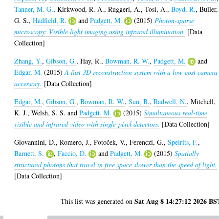
Tanner, M. G.
,
Kirkwood, R. A.
,
Ruggeri, A.
,
Tosi, A.
,
Boyd, R.
,
Buller,
G. S.
,
Hadfield, R.
and
Padgett, M.
(2015)
Photon-sparse
microscopy: Visible light imaging using infrared illumination.
[Data
Collection]
Zhang, Y.
,
Gibson, G.
,
Hay, R.
,
Bowman, R. W.
,
Padgett, M.
and
Edgar, M.
(2015)
A fast 3D reconstruction system with a low-cost camera
accessory.
[Data Collection]
Edgar, M.
,
Gibson, G.
,
Bowman, R. W.
,
Sun, B.
,
Radwell, N.
,
Mitchell,
K. J.
,
Welsh, S. S.
and
Padgett, M.
(2015)
Simultaneous real-time
visible and infrared video with single-pixel detectors.
[Data Collection]
Giovannini, D.
,
Romero, J.
,
Potoček, V.
,
Ferenczi, G.
,
Speirits, F.
,
Barnett, S.
,
Faccio, D.
and
Padgett, M.
(2015)
Spatially
structured photons that travel in free space slower than the speed of light.
[Data Collection]
Sat Aug 8 14:27:12 2026 BS
This list was generated on