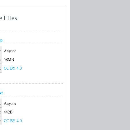
e Files
ip
:
Anyone
:
58MB
:
CC BY 4.0
xt
:
Anyone
:
442B
:
CC BY 4.0