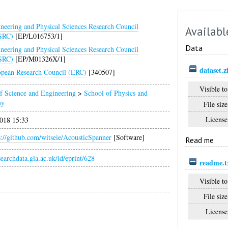
neering and Physical Sciences Research Council
Availabl
SRC)
[EP/L016753/1]
Data
neering and Physical Sciences Research Council
SRC)
[EP/M01326X/1]
dataset.z
pean Research Council (ERC)
[340507]
Visible to
f Science and Engineering
>
School of Physics and
my
File size
License
018 15:33
s://github.com/witseie/AcousticSpanner
[Software]
Read me
esearchdata.gla.ac.uk/id/eprint/628
readme.t
Visible to
File size
License