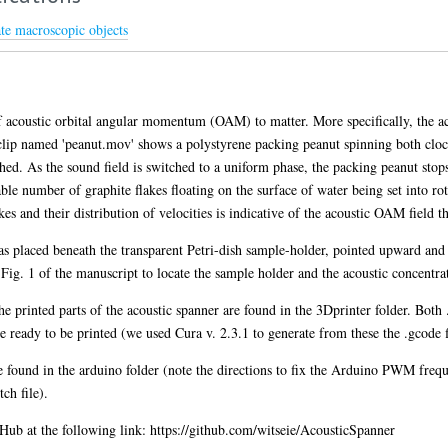
te macroscopic objects
 acoustic orbital angular momentum (OAM) to matter. More specifically, the ac
t clip named 'peanut.mov' shows a polystyrene packing peanut spinning both clo
hed. As the sound field is switched to a uniform phase, the packing peanut st
le number of graphite flakes floating on the surface of water being set into ro
kes and their distribution of velocities is indicative of the acoustic OAM field th
s placed beneath the transparent Petri-dish sample-holder, pointed upward and 
Fig. 1 of the manuscript to locate the sample holder and the acoustic concentra
 the printed parts of the acoustic spanner are found in the 3Dprinter folder. Bo
e ready to be printed (we used Cura v. 2.3.1 to generate from these the .gcode fi
 found in the arduino folder (note the directions to fix the Arduino PWM freq
ch file).
itHub at the following link: https://github.com/witseie/AcousticSpanner