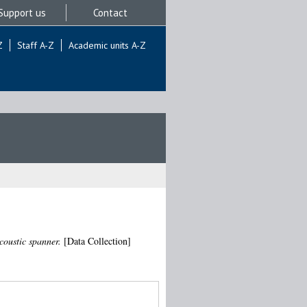
Support us
Contact
Z
Staff A-Z
Academic units A-Z
coustic spanner.
[Data Collection]