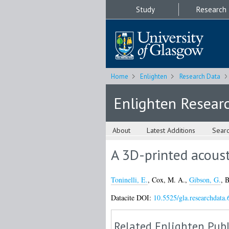
Study
Research
Home
Enlighten
Research Data
Enlighten Resear
About
Latest Additions
Sear
A 3D-printed acoust
Toninelli, E.
,
Cox, M. A.
,
Gibson, G.
,
B
Datacite DOI:
10.5525/gla.researchdata.
Related Enlighten Publ