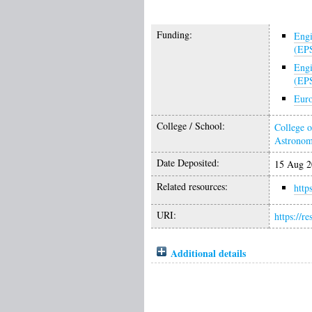
Funding:
Engi
(EP
Engi
(EP
Euro
College / School:
College o
Astrono
Date Deposited:
15 Aug 2
Related resources:
http
URI:
https://r
Additional details