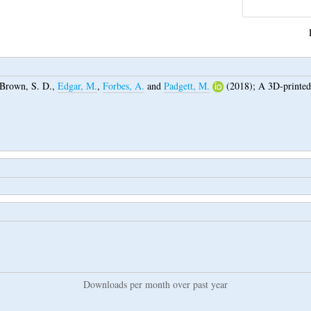
Brown, S. D.
,
Edgar, M.
,
Forbes, A.
and
Padgett, M.
(2018);
A 3D-printed
Downloads per month over past year