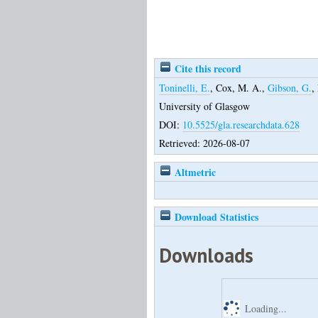
Cite this record
Toninelli, E.
,
Cox, M. A.
,
Gibson, G.
,
University of Glasgow
DOI:
10.5525/gla.researchdata.628
Retrieved: 2026-08-07
Altmetric
Download Statistics
Downloads
Loading...