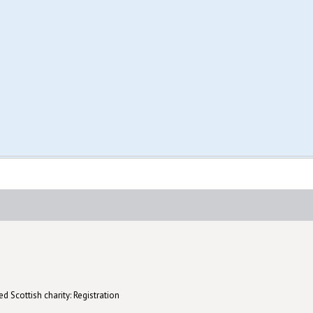
d Scottish charity: Registration