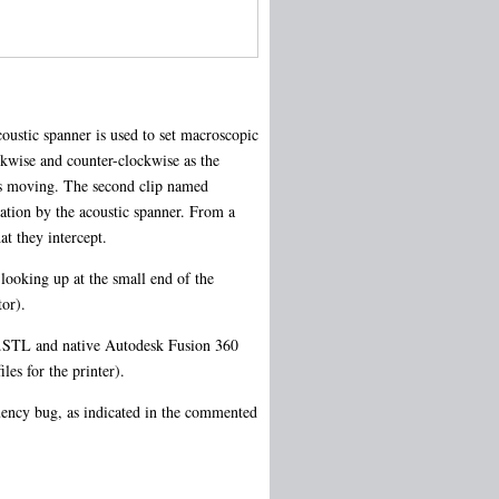
oustic spanner is used to set macroscopic
ckwise and counter-clockwise as the
ops moving. The second clip named
tation by the acoustic spanner. From a
at they intercept.
looking up at the small end of the
tor).
th .STL and native Autodesk Fusion 360
les for the printer).
uency bug, as indicated in the commented