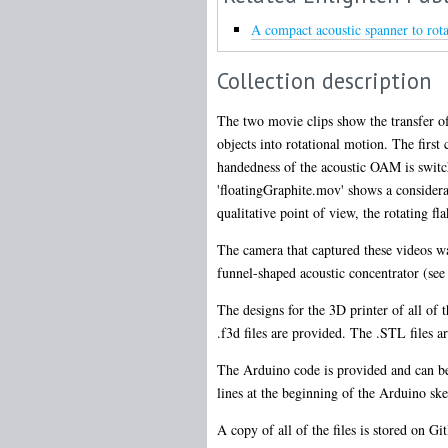
A compact acoustic spanner to rota
Collection description
The two movie clips show the transfer of
objects into rotational motion. The firs
handedness of the acoustic OAM is switc
'floatingGraphite.mov' shows a considerab
qualitative point of view, the rotating fla
The camera that captured these videos wa
funnel-shaped acoustic concentrator (see 
The designs for the 3D printer of all of
.f3d files are provided. The .STL files ar
The Arduino code is provided and can be
lines at the beginning of the Arduino sket
A copy of all of the files is stored on G