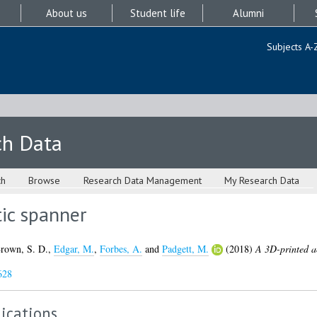
About us
Student life
Alumni
Subjects A-
ch Data
ch
Browse
Research Data Management
My Research Data
ic spanner
rown, S. D.
,
Edgar, M.
,
Forbes, A.
and
Padgett, M.
(2018)
A 3D-printed a
628
ications