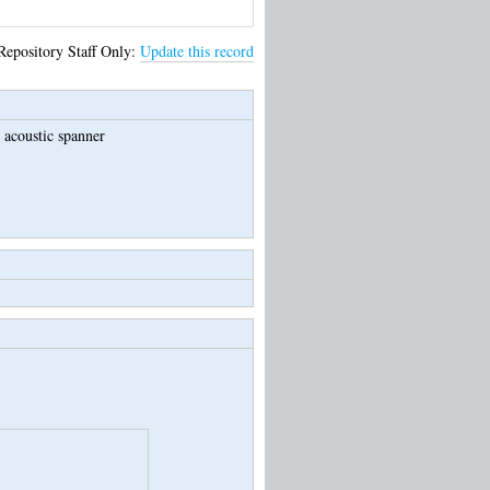
Repository Staff Only:
Update this record
 acoustic spanner