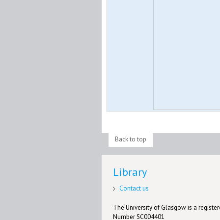
Back to top
Library
Contact us
The University of Glasgow is a registere
Number SC004401