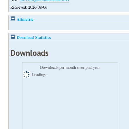
Retrieved: 2026-08-06
Altmetric
Download Statistics
Downloads
Downloads per month over past year
Loading...