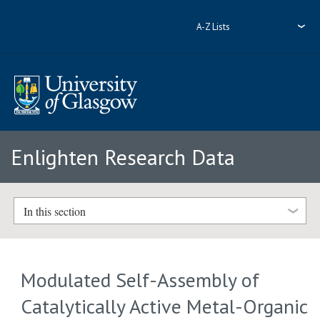
A-Z Lists
Enlighten Research Data
In this section
Modulated Self-Assembly of
Catalytically Active Metal-Organic