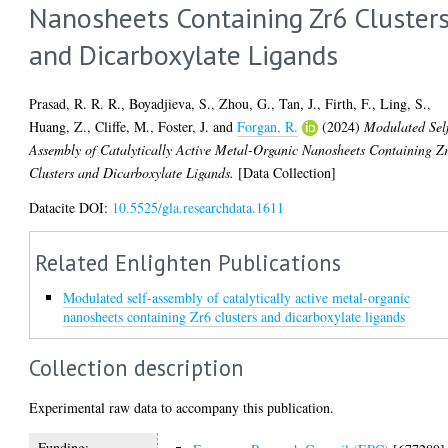
Nanosheets Containing Zr6 Cluster
and Dicarboxylate Ligands
Prasad, R. R. R.
,
Boyadjieva, S.
,
Zhou, G.
,
Tan, J.
,
Firth, F.
,
Ling, S.
,
Huang, Z.
,
Cliffe, M.
,
Foster, J.
and
Forgan, R.
(2024)
Modulated Sel
Assembly of Catalytically Active Metal-Organic Nanosheets Containing Z
Clusters and Dicarboxylate Ligands.
[Data Collection]
Datacite DOI:
10.5525/gla.researchdata.1611
Related Enlighten Publications
Modulated self-assembly of catalytically active metal-organic
nanosheets containing Zr6 clusters and dicarboxylate ligands
Collection description
Experimental raw data to accompany this publication.
Funding: