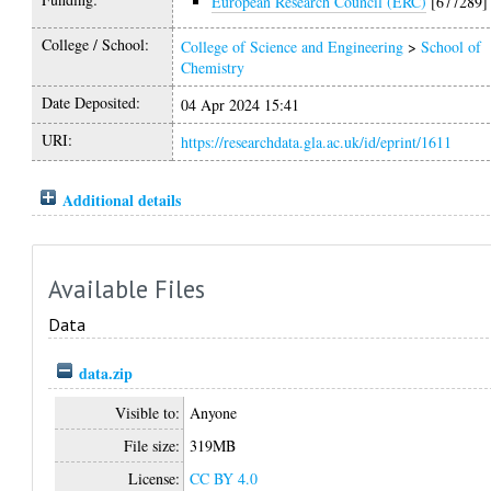
European Research Council (ERC)
[677289]
College / School:
College of Science and Engineering
>
School of
Chemistry
Date Deposited:
04 Apr 2024 15:41
URI:
https://researchdata.gla.ac.uk/id/eprint/1611
Additional details
Available Files
Data
data.zip
Visible to:
Anyone
File size:
319MB
License:
CC BY 4.0