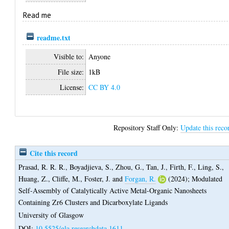
Read me
readme.txt
Visible to:
Anyone
File size:
1kB
License:
CC BY 4.0
Repository Staff Only:
Update this reco
Cite this record
Prasad, R. R. R.
,
Boyadjieva, S.
,
Zhou, G.
,
Tan, J.
,
Firth, F.
,
Ling, S.
,
Huang, Z.
,
Cliffe, M.
,
Foster, J.
and
Forgan, R.
(2024);
Modulated
Self-Assembly of Catalytically Active Metal-Organic Nanosheets
Containing Zr6 Clusters and Dicarboxylate Ligands
University of Glasgow
DOI:
10.5525/gla.researchdata.1611