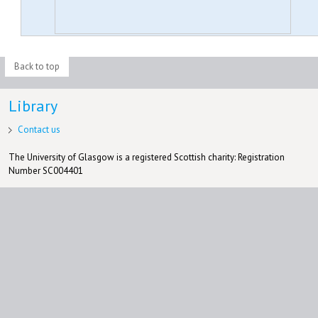
Back to top
Library
Contact us
The University of Glasgow is a registered Scottish charity: Registration
Number SC004401