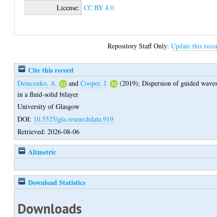
License:
CC BY 4.0
Repository Staff Only:
Update this reco
Cite this record
Demcenko, A.
and
Cooper, J.
(2019);
Dispersion of guided wave
in a fluid-solid bilayer
University of Glasgow
DOI:
10.5525/gla.researchdata.919
Retrieved: 2026-08-06
Altmetric
Download Statistics
Downloads