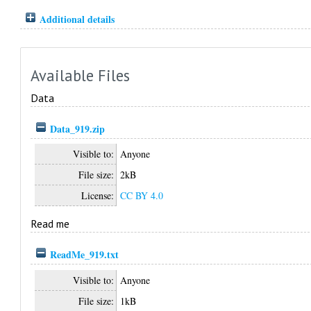
Additional details
Available Files
Data
Data_919.zip
Visible to:
Anyone
File size:
2kB
License:
CC BY 4.0
Read me
ReadMe_919.txt
Visible to:
Anyone
File size:
1kB