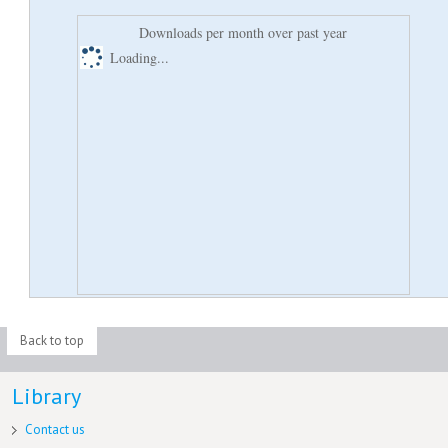
Downloads per month over past year
Loading...
Back to top
Library
Contact us