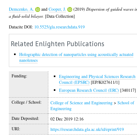
Demcenko, A.
and
Cooper, J.
(2019)
Dispersion of guided waves i
a fluid-solid bilayer.
[Data Collection]
Datacite DOI:
10.5525/gla.researchdata.919
Related Enlighten Publications
Holographic detection of nanoparticles using acoustically actuated
nanolenses
Funding:
Engineering and Physical Sciences Research
Council (EPSRC)
[EP/K027611/1]
European Research Council (ERC)
[340117]
College / School:
College of Science and Engineering
>
School of
Engineering
Date Deposited:
02 Dec 2019 12:16
URI:
https://researchdata.gla.ac.uk/id/eprint/919