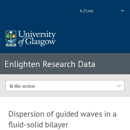
A-Z Lists
Enlighten Research Data
In this section
Dispersion of guided waves in a
fluid-solid bilayer