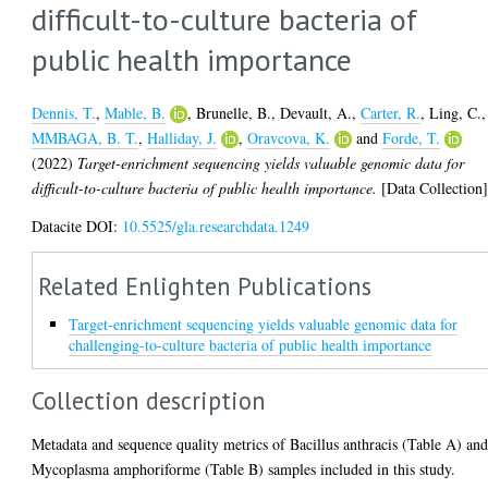
difficult-to-culture bacteria of
public health importance
Dennis, T.
,
Mable, B.
,
Brunelle, B.
,
Devault, A.
,
Carter, R.
,
Ling, C.
,
MMBAGA, B. T.
,
Halliday, J.
,
Oravcova, K.
and
Forde, T.
(2022)
Target-enrichment sequencing yields valuable genomic data for
difficult-to-culture bacteria of public health importance.
[Data Collection
Datacite DOI:
10.5525/gla.researchdata.1249
Related Enlighten Publications
Target-enrichment sequencing yields valuable genomic data for
challenging-to-culture bacteria of public health importance
Collection description
Metadata and sequence quality metrics of Bacillus anthracis (Table A) an
Mycoplasma amphoriforme (Table B) samples included in this study.