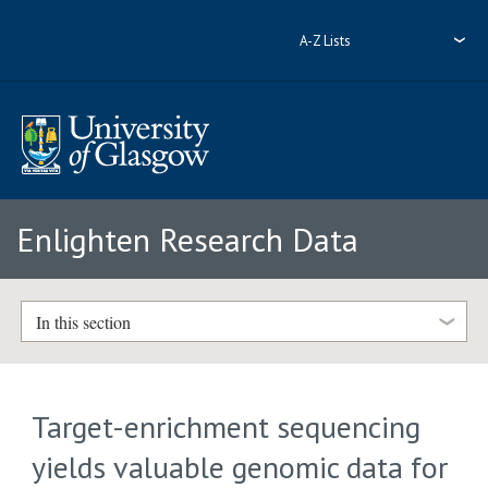
A-Z Lists
Enlighten Research Data
In this section
Target-enrichment sequencing
yields valuable genomic data for