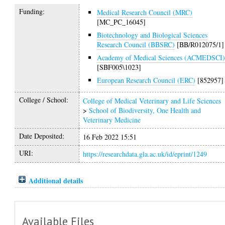
Funding:
Medical Research Council (MRC)
[MC_PC_16045]
Biotechnology and Biological Sciences
Research Council (BBSRC)
[BB/R012075/1]
Academy of Medical Sciences (ACMEDSCI
[SBF005\1023]
European Research Council (ERC)
[852957]
College / School:
College of Medical Veterinary and Life Sciences
>
School of Biodiversity, One Health and
Veterinary Medicine
Date Deposited:
16 Feb 2022 15:51
URI:
https://researchdata.gla.ac.uk/id/eprint/1249
Additional details
Available Files