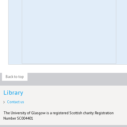
Back to top
Library
Contact us
The University of Glasgow is a registered Scottish charity: Registration
Number SC004401