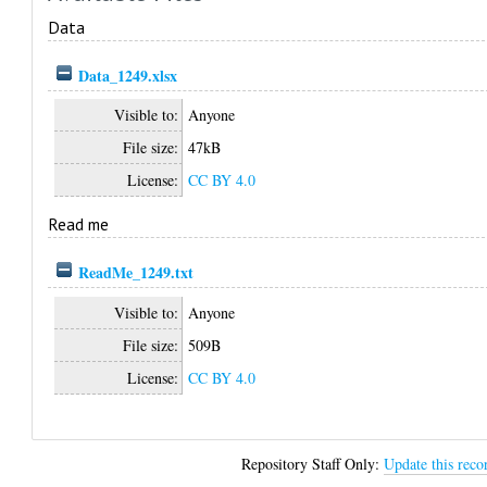
Data
Data_1249.xlsx
Visible to:
Anyone
File size:
47kB
License:
CC BY 4.0
Read me
ReadMe_1249.txt
Visible to:
Anyone
File size:
509B
License:
CC BY 4.0
Repository Staff Only:
Update this reco