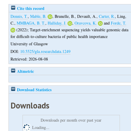
Cite this record
Dennis, T.
,
Mable, B.
,
Brunelle, B.
,
Devault, A.
,
Carter, R.
,
Ling,
C.
,
MMBAGA, B. T.
,
Halliday, J.
,
Oravcova, K.
and
Forde, T.
(2022);
Target-enrichment sequencing yields valuable genomic data
for difficult-to-culture bacteria of public health importance
University of Glasgow
DOI:
10.5525/gla.researchdata.1249
Retrieved: 2026-08-08
Altmetric
Download Statistics
Downloads
Downloads per month over past year
Loading...