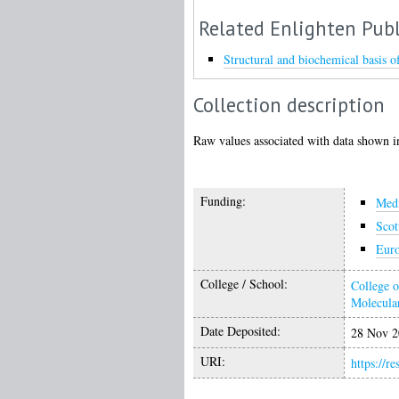
Related Enlighten Publ
Structural and biochemical basis
Collection description
Raw values associated with data shown in
Funding:
Medi
Scot
Euro
College / School:
College o
Molecular
Date Deposited:
28 Nov 2
URI:
https://r