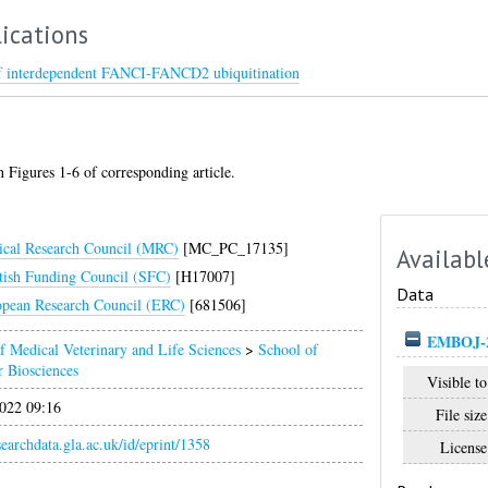
ications
 of interdependent FANCI-FANCD2 ubiquitination
 Figures 1-6 of corresponding article.
cal Research Council (MRC)
[MC_PC_17135]
Availabl
tish Funding Council (SFC)
[H17007]
Data
pean Research Council (ERC)
[681506]
EMBOJ-20
f Medical Veterinary and Life Sciences
>
School of
 Biosciences
Visible to
022 09:16
File size
esearchdata.gla.ac.uk/id/eprint/1358
License