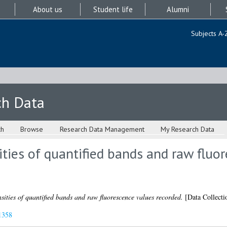
About us
Student life
Alumni
Subjects A-
ch Data
ch
Browse
Research Data Management
My Research Data
ities of quantified bands and raw fluo
sities of quantified bands and raw fluorescence values recorded.
[Data Collecti
1358