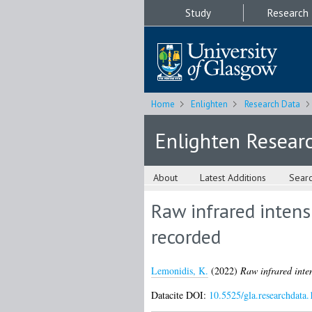
Study
Research
Home
Enlighten
Research Data
Enlighten Resear
About
Latest Additions
Sear
Raw infrared intens
recorded
Lemonidis, K.
(2022)
Raw infrared inten
Datacite DOI:
10.5525/gla.researchdata.