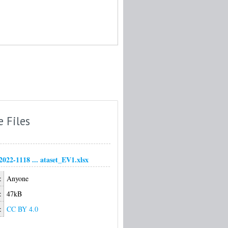
e Files
22-1118 ... ataset_EV1.xlsx
:
Anyone
:
47kB
:
CC BY 4.0