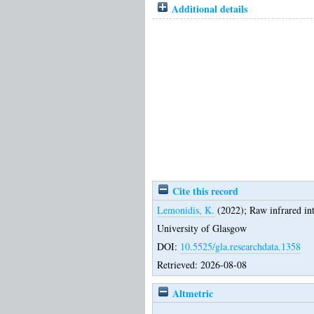
Additional details
Cite this record
Lemonidis, K.
(2022);
Raw infrared int
University of Glasgow
DOI:
10.5525/gla.researchdata.1358
Retrieved: 2026-08-08
Altmetric