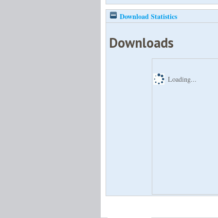
Download Statistics
Downloads
Loading...