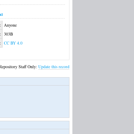
xt
:
Anyone
:
303B
:
CC BY 4.0
Repository Staff Only:
Update this record