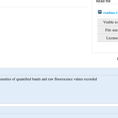
Read me
readme.t
Visible to
File size
License
ensities of quantified bands and raw fluorescence values recorded