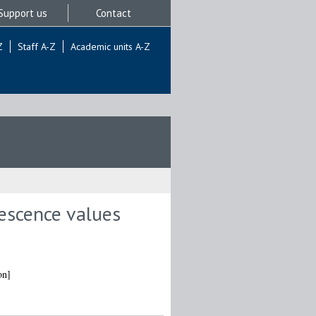
Support us
Contact
Z
Staff A-Z
Academic units A-Z
rescence values
on]