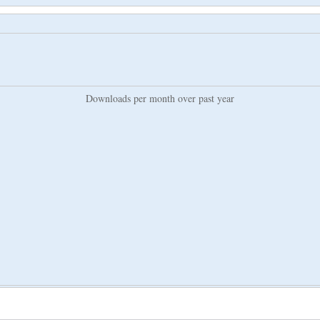
Downloads per month over past year