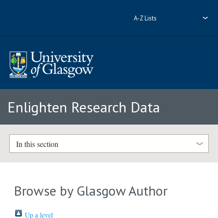
A-Z Lists
Enlighten Research Data
In this section
Browse by Glasgow Author
Up a level