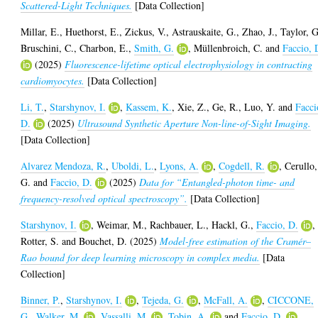
Scattered-Light Techniques.
[Data Collection]
Millar, E.
,
Huethorst, E.
,
Zickus, V.
,
Astrauskaite, G.
,
Zhao, J.
,
Taylor, G
Bruschini, C.
,
Charbon, E.
,
Smith, G.
,
Müllenbroich, C.
and
Faccio, 
(2025)
Fluorescence-lifetime optical electrophysiology in contracting
cardiomyocytes.
[Data Collection]
Li, T.
,
Starshynov, I.
,
Kassem, K.
,
Xie, Z.
,
Ge, R.
,
Luo, Y.
and
Facci
D.
(2025)
Ultrasound Synthetic Aperture Non-line-of-Sight Imaging.
[Data Collection]
Alvarez Mendoza, R.
,
Uboldi, L.
,
Lyons, A.
,
Cogdell, R.
,
Cerullo,
G.
and
Faccio, D.
(2025)
Data for “Entangled-photon time- and
frequency-resolved optical spectroscopy”.
[Data Collection]
Starshynov, I.
,
Weimar, M.
,
Rachbauer, L.
,
Hackl, G.
,
Faccio, D.
,
Rotter, S.
and
Bouchet, D.
(2025)
Model-free estimation of the Cramér–
Rao bound for deep learning microscopy in complex media.
[Data
Collection]
Binner, P.
,
Starshynov, I.
,
Tejeda, G.
,
McFall, A.
,
CICCONE,
G.
,
Walker, M.
,
Vassalli, M.
,
Tobin, A.
and
Faccio, D.