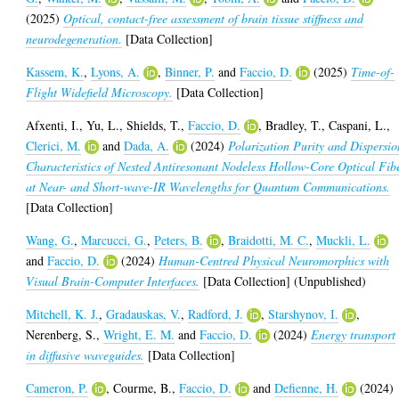
(2025)
Optical, contact-free assessment of brain tissue stiffness and
neurodegeneration.
[Data Collection]
Kassem, K.
,
Lyons, A.
,
Binner, P.
and
Faccio, D.
(2025)
Time-of-
Flight Widefield Microscopy.
[Data Collection]
Afxenti, I.
,
Yu, L.
,
Shields, T.
,
Faccio, D.
,
Bradley, T.
,
Caspani, L.
,
Clerici, M.
and
Dada, A.
(2024)
Polarization Purity and Dispersio
Characteristics of Nested Antiresonant Nodeless Hollow-Core Optical Fib
at Near- and Short-wave-IR Wavelengths for Quantum Communications.
[Data Collection]
Wang, G.
,
Marcucci, G.
,
Peters, B.
,
Braidotti, M. C.
,
Muckli, L.
and
Faccio, D.
(2024)
Human-Centred Physical Neuromorphics with
Visual Brain-Computer Interfaces.
[Data Collection] (Unpublished)
Mitchell, K. J.
,
Gradauskas, V.
,
Radford, J.
,
Starshynov, I.
,
Nerenberg, S.
,
Wright, E. M.
and
Faccio, D.
(2024)
Energy transport
in diffusive waveguides.
[Data Collection]
Cameron, P.
,
Courme, B.
,
Faccio, D.
and
Defienne, H.
(2024)