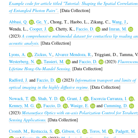
Example code for article titled "Tutorial: Shaping the Spatial Correlation
of Entangled Photon Pairs”.
[Data Collection]
Abbasi, Q.
,
Ge, Y.
,
Chong, T.
,
Haobo, L.
,
Zikang, C.
,
Wang, J.
,
Wenda, L.
,
Cooper, J.
,
Chetty, K.
,
Faccio, D.
and
Imran, M.
(2023)
A comprehensive multimodal dataset for contactless lip reading a
acoustic analysis.
[Data Collection]
Lyons, A.
,
Zickus, V.
,
Alvarez Mendoza, R.
,
Triggiani, D.
,
Tamma, V
Westerberg, N.
,
Tassieri, M.
and
Faccio, D.
(2023)
Fluorescen
Lifetime Hong-Ou-Mandel Sensing.
[Data Collection]
Radford, J.
and
Faccio, D.
(2023)
Information transport and limits of
optical imaging in the highly diffusive regime.
[Data Collection]
Nowack, T.
,
Shah, Y. D.
,
Grant, J.
,
Escorcia Carranza, I.
,
Kenney, M. G.
,
Faccio, D.
,
Wasige, E.
and
Cumming, D.
(2023)
Metasurface Optics with on-axis Polarization Control for Terahert
Sensing Applications.
[Data Collection]
Cromb, M.
,
Restuccia, S.
,
Gibson, G.
,
Toros, M.
,
Padgett, M.