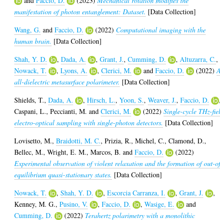
and
Faccio, D.
(2023)
Mechanical rotation modifies the
manifestation of photon entanglement: Dataset.
[Data Collection]
Wang, G.
and
Faccio, D.
(2022)
Computational imaging with the
human brain.
[Data Collection]
Shah, Y. D.
,
Dada, A.
,
Grant, J.
,
Cumming, D.
,
Altuzarra, C.
,
Nowack, T.
,
Lyons, A.
,
Clerici, M.
and
Faccio, D.
(2022)
all-dielectric metasurface polarimeter.
[Data Collection]
Shields, T.
,
Dada, A.
,
Hirsch, L.
,
Yoon, S.
,
Weaver, J.
,
Faccio, D.
Caspani, L.
,
Peccianti, M.
and
Clerici, M.
(2022)
Single-cycle THz-fie
electro-optical sampling with single-photon detectors.
[Data Collection]
Lovisetto, M.
,
Braidotti, M. C.
,
Prizia, R.
,
Michel, C.
,
Clamond, D.
,
Bellec, M.
,
Wright, E. M.
,
Marcos, B.
and
Faccio, D.
(2022)
Experimental observation of violent relaxation and the formation of out-o
equilibrium quasi-stationary states.
[Data Collection]
Nowack, T.
,
Shah, Y. D.
,
Escorcia Carranza, I.
,
Grant, J.
,
Kenney, M. G.
,
Pusino, V.
,
Faccio, D.
,
Wasige, E.
and
Cumming, D.
(2022)
Terahertz polarimetry with a monolithic