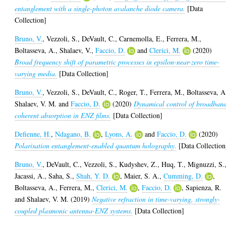
entanglement with a single-photon avalanche diode camera.
[Data
Collection]
Bruno, V.
,
Vezzoli, S.
,
DeVault, C.
,
Carnemolla, E.
,
Ferrera, M.
,
Boltasseva, A.
,
Shalaev, V.
,
Faccio, D.
and
Clerici, M.
(2020)
Broad frequency shift of parametric processes in epsilon-near-zero time-
varying media.
[Data Collection]
Bruno, V.
,
Vezzoli, S.
,
DeVault, C.
,
Roger, T.
,
Ferrera, M.
,
Boltasseva, A
Shalaev, V. M.
and
Faccio, D.
(2020)
Dynamical control of broadban
coherent absorption in ENZ films.
[Data Collection]
Defienne, H.
,
Ndagano, B.
,
Lyons, A.
and
Faccio, D.
(2020)
Polarisation entanglement-enabled quantum holography.
[Data Collection
Bruno, V.
,
DeVault, C.
,
Vezzoli, S.
,
Kudyshev, Z.
,
Huq, T.
,
Mignuzzi, S.
Jacassi, A.
,
Saha, S.
,
Shah, Y. D.
,
Maier, S. A.
,
Cumming, D.
,
Boltasseva, A.
,
Ferrera, M.
,
Clerici, M.
,
Faccio, D.
,
Sapienza, R.
and
Shalaev, V. M.
(2019)
Negative refraction in time-varying, strongly-
coupled plasmonic antenna-ENZ systems.
[Data Collection]