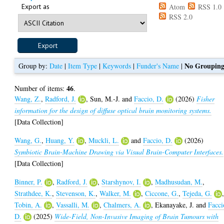
Export as
Atom
RSS 1.0
RSS 2.0
No Groupin
Group by:
Date
|
Item Type
|
Keywords
|
Funder's Name
|
46
Number of items:
.
Wang, Z.
,
Radford, J.
,
Sun, M.-J.
and
Faccio, D.
(2026)
Fisher
information for the design of diffuse optical brain monitoring systems.
[Data Collection]
Wang, G.
,
Huang, Y.
,
Muckli, L.
and
Faccio, D.
(2026)
Symbiotic Brain-Machine Drawing via Visual Brain-Computer Interfaces.
[Data Collection]
Binner, P.
,
Radford, J.
,
Starshynov, I.
,
Madhusudan, M.
,
Strathdee, K.
,
Stevenson, K.
,
Walker, M.
,
Ciccone, G.
,
Tejeda, G.
Tobin, A.
,
Vassalli, M.
,
Chalmers, A.
,
Ekanayake, J.
and
Facci
D.
(2025)
Wide-Field, Non-Invasive Imaging of Brain Tumours with