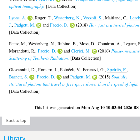
optical tomography.
[Data Collection]
Lyons, A.
,
Roger, T.
,
Westerberg, N.
,
Vezzoli, S.
,
Maitland, C.
,
Leach
J.
,
Padgett, M.
and
Faccio, D.
(2018)
How fast is a twisted photon
[Data Collection]
Petev, M.
,
Westerberg, N.
,
Rubino, E.
,
Moss, D.
,
Couairon, A.
,
Legare, F
Morandotti, R.
,
Faccio, D.
and
Clerici, M.
(2016)
Phase-insensitiv
Scattering of Terahertz Radiation.
[Data Collection]
Giovannini, D.
,
Romero, J.
,
Potoček, V.
,
Ferenczi, G.
,
Speirits, F.
,
Barnett, S.
,
Faccio, D.
and
Padgett, M.
(2015)
Spatially
structured photons that travel in free space slower than the speed of light.
[Data Collection]
Mon Aug 10 10:03:54 2026 BS
This list was generated on
Back to top
Library