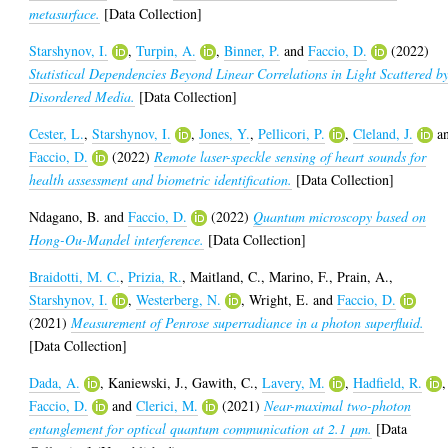
metasurface.
[Data Collection]
Starshynov, I.
,
Turpin, A.
,
Binner, P.
and
Faccio, D.
(2022)
Statistical Dependencies Beyond Linear Correlations in Light Scattered b
Disordered Media.
[Data Collection]
Cester, L.
,
Starshynov, I.
,
Jones, Y.
,
Pellicori, P.
,
Cleland, J.
a
Faccio, D.
(2022)
Remote laser-speckle sensing of heart sounds for
health assessment and biometric identification.
[Data Collection]
Ndagano, B.
and
Faccio, D.
(2022)
Quantum microscopy based on
Hong-Ou-Mandel interference.
[Data Collection]
Braidotti, M. C.
,
Prizia, R.
,
Maitland, C.
,
Marino, F.
,
Prain, A.
,
Starshynov, I.
,
Westerberg, N.
,
Wright, E.
and
Faccio, D.
(2021)
Measurement of Penrose superradiance in a photon superfluid.
[Data Collection]
Dada, A.
,
Kaniewski, J.
,
Gawith, C.
,
Lavery, M.
,
Hadfield, R.
,
Faccio, D.
and
Clerici, M.
(2021)
Near-maximal two-photon
entanglement for optical quantum communication at 2.1 μm.
[Data