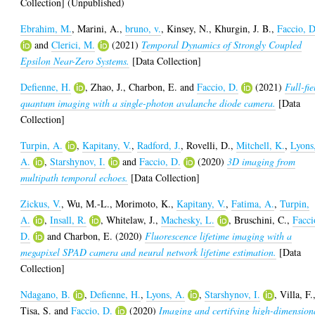
Collection] (Unpublished)
Ebrahim, M.
,
Marini, A.
,
bruno, v.
,
Kinsey, N.
,
Khurgin, J. B.
,
Faccio, D
and
Clerici, M.
(2021)
Temporal Dynamics of Strongly Coupled
Epsilon Near-Zero Systems.
[Data Collection]
Defienne, H.
,
Zhao, J.
,
Charbon, E.
and
Faccio, D.
(2021)
Full-fie
quantum imaging with a single-photon avalanche diode camera.
[Data
Collection]
Turpin, A.
,
Kapitany, V.
,
Radford, J.
,
Rovelli, D.
,
Mitchell, K.
,
Lyons
A.
,
Starshynov, I.
and
Faccio, D.
(2020)
3D imaging from
multipath temporal echoes.
[Data Collection]
Zickus, V.
,
Wu, M.-L.
,
Morimoto, K.
,
Kapitany, V.
,
Fatima, A.
,
Turpin,
A.
,
Insall, R.
,
Whitelaw, J.
,
Machesky, L.
,
Bruschini, C.
,
Facci
D.
and
Charbon, E.
(2020)
Fluorescence lifetime imaging with a
megapixel SPAD camera and neural network lifetime estimation.
[Data
Collection]
Ndagano, B.
,
Defienne, H.
,
Lyons, A.
,
Starshynov, I.
,
Villa, F.
Tisa, S.
and
Faccio, D.
(2020)
Imaging and certifying high-dimension