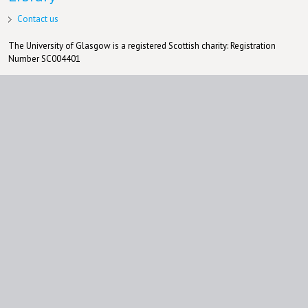
Contact us
The University of Glasgow is a registered Scottish charity: Registration
Number SC004401