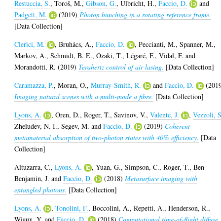
Restuccia, S.
,
Toroš, M.
,
Gibson, G.
,
Ulbricht, H.
,
Faccio, D.
and
Padgett, M.
(2019)
Photon bunching in a rotating reference frame.
[Data Collection]
Clerici, M.
,
Bruhács, A.
,
Faccio, D.
,
Peccianti, M.
,
Spanner, M.
,
Markov, A.
,
Schmidt, B. E.
,
Ozaki, T.
,
Légaré, F.
,
Vidal, F.
and
Morandotti, R.
(2019)
Terahertz control of air lasing.
[Data Collection]
Caramazza, P.
,
Moran, O.
,
Murray-Smith, R.
and
Faccio, D.
(201
Imaging natural scenes with a multi-mode a fibre.
[Data Collection]
Lyons, A.
,
Oren, D.
,
Roger, T.
,
Savinov, V.
,
Valente, J.
,
Vezzoli, S
Zheludev, N. I.
,
Segev, M.
and
Faccio, D.
(2019)
Coherent
metamaterial absorption of two-photon states with 40% efficiency.
[Data
Collection]
Altuzarra, C.
,
Lyons, A.
,
Yuan, G.
,
Simpson, C.
,
Roger, T.
,
Ben-
Benjamin, J.
and
Faccio, D.
(2018)
Metasurface imaging with
entangled photons.
[Data Collection]
Lyons, A.
,
Tonolini, F.
,
Boccolini, A.
,
Repetti, A.
,
Henderson, R.
,
Wiaux, Y.
and
Faccio, D.
(2018)
Computational time-of-flight diffuse