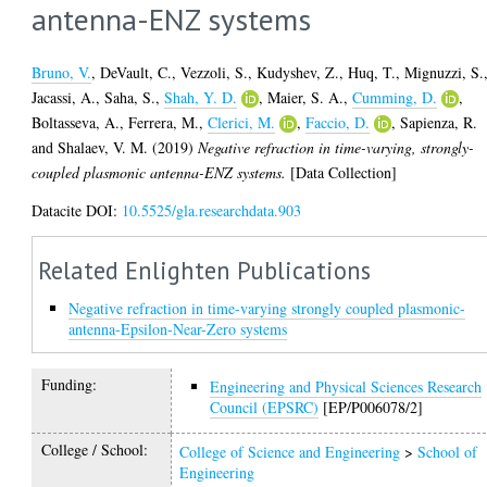
antenna-ENZ systems
Bruno, V.
,
DeVault, C.
,
Vezzoli, S.
,
Kudyshev, Z.
,
Huq, T.
,
Mignuzzi, S.
Jacassi, A.
,
Saha, S.
,
Shah, Y. D.
,
Maier, S. A.
,
Cumming, D.
,
Boltasseva, A.
,
Ferrera, M.
,
Clerici, M.
,
Faccio, D.
,
Sapienza, R.
and
Shalaev, V. M.
(2019)
Negative refraction in time-varying, strongly-
coupled plasmonic antenna-ENZ systems.
[Data Collection]
Datacite DOI:
10.5525/gla.researchdata.903
Related Enlighten Publications
Negative refraction in time-varying strongly coupled plasmonic-
antenna-Epsilon-Near-Zero systems
Funding:
Engineering and Physical Sciences Research
Council (EPSRC)
[EP/P006078/2]
College / School:
College of Science and Engineering
>
School of
Engineering