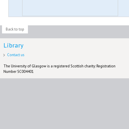
Back to top
Library
Contact us
The University of Glasgow is a registered Scottish charity: Registration
Number SC004401