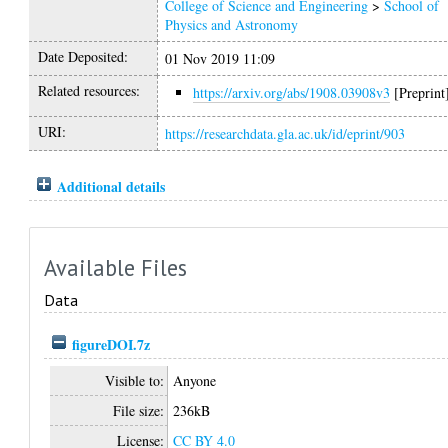
College of Science and Engineering
>
School of
Physics and Astronomy
Date Deposited:
01 Nov 2019 11:09
Related resources:
https://arxiv.org/abs/1908.03908v3
[Preprint
URI:
https://researchdata.gla.ac.uk/id/eprint/903
Additional details
Available Files
Data
figureDOI.7z
Visible to:
Anyone
File size:
236kB
License:
CC BY 4.0