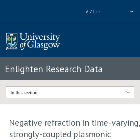
A-Z Lists
Enlighten Research Data
In this section
Negative refraction in time-varying
strongly-coupled plasmonic