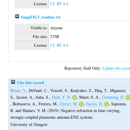
License:
CC BY 4.0
SuppFIG3_readme.txt
Visible to:
Anyone
File size:
235B
License:
CC BY 4.0
Repository Staff Only:
Update this reco
Cite this record
Bruno, V.
,
DeVault, C.
,
Vezzoli, S.
,
Kudyshev, Z.
,
Huq, T.
,
Mignuzzi,
S.
,
Jacassi, A.
,
Saha, S.
,
Shah, Y. D.
,
Maier, S. A.
,
Cumming, D.
,
Boltasseva, A.
,
Ferrera, M.
,
Clerici, M.
,
Faccio, D.
,
Sapienza,
R.
and
Shalaev, V. M.
(2019);
Negative refraction in time-varying,
strongly-coupled plasmonic antenna-ENZ systems
University of Glasgow