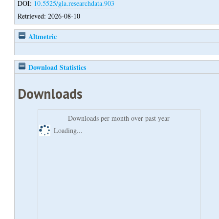
DOI:
10.5525/gla.researchdata.903
Retrieved: 2026-08-10
Altmetric
Download Statistics
Downloads
Downloads per month over past year
Loading...