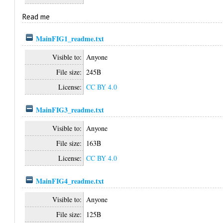
Read me
MainFIG1_readme.txt
Visible to:
Anyone
File size:
245B
License:
CC BY 4.0
MainFIG3_readme.txt
Visible to:
Anyone
File size:
163B
License:
CC BY 4.0
MainFIG4_readme.txt
Visible to:
Anyone
File size:
125B