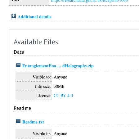
https://researchdata.gla.ac.uk/id/eprint/1093
Additional details
Available Files
Data
EntanglementEna ... dHolography.zip
Visible to:
Anyone
File size:
30MB
License:
CC BY 4.0
Read me
Readme.txt
Visible to:
Anyone