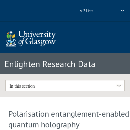
A-Z Lists
Enlighten Research Data
In this section
Polarisation entanglement-enabled
quantum holography