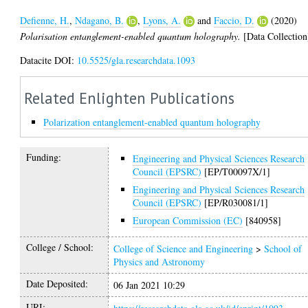
Defienne, H.
,
Ndagano, B.
,
Lyons, A.
and
Faccio, D.
(2020)
Polarisation entanglement-enabled quantum holography.
[Data Collection
Datacite DOI:
10.5525/gla.researchdata.1093
Related Enlighten Publications
Polarization entanglement-enabled quantum holography
Funding:
Engineering and Physical Sciences Research
Council (EPSRC)
[EP/T00097X/1]
Engineering and Physical Sciences Research
Council (EPSRC)
[EP/R030081/1]
European Commission (EC)
[840958]
College / School:
College of Science and Engineering
>
School of
Physics and Astronomy
Date Deposited:
06 Jan 2021 10:29
URI: