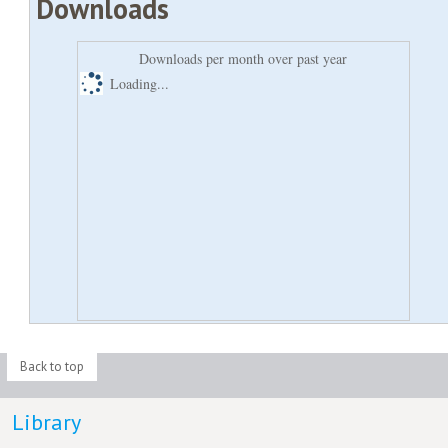
Downloads
Downloads per month over past year
Loading...
Back to top
Library