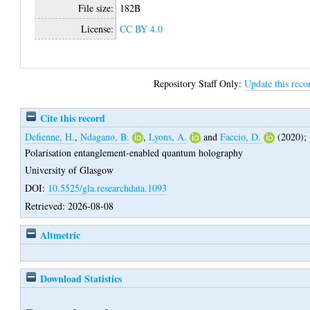
File size:
182B
License:
CC BY 4.0
Repository Staff Only:
Update this reco
Cite this record
Defienne, H.
,
Ndagano, B.
,
Lyons, A.
and
Faccio, D.
(2020);
Polarisation entanglement-enabled quantum holography
University of Glasgow
DOI:
10.5525/gla.researchdata.1093
Retrieved: 2026-08-08
Altmetric
Download Statistics