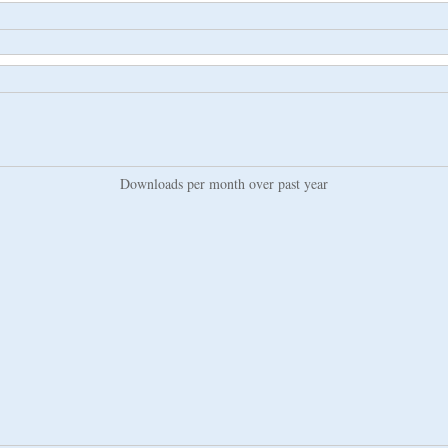
Downloads per month over past year