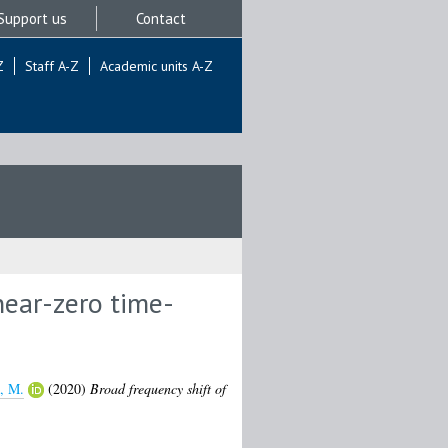
Support us
Contact
Z
Staff A-Z
Academic units A-Z
near-zero time-
i, M.
(2020)
Broad frequency shift of