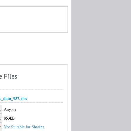
e Files
_data_937.xlsx
:
Anyone
:
853kB
:
Not Suitable for Sharing