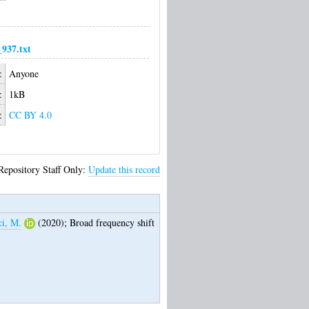
937.txt
:
Anyone
:
1kB
:
CC BY 4.0
Repository Staff Only:
Update this record
ci, M.
(2020);
Broad frequency shift