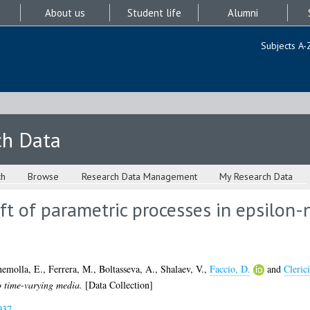
About us
Student life
Alumni
Subjects A-
ch Data
ch
Browse
Research Data Management
My Research Data
ft of parametric processes in epsilon-
nemolla, E.
,
Ferrera, M.
,
Boltasseva, A.
,
Shalaev, V.
,
Faccio, D.
and
Cleric
o time-varying media.
[Data Collection]
937