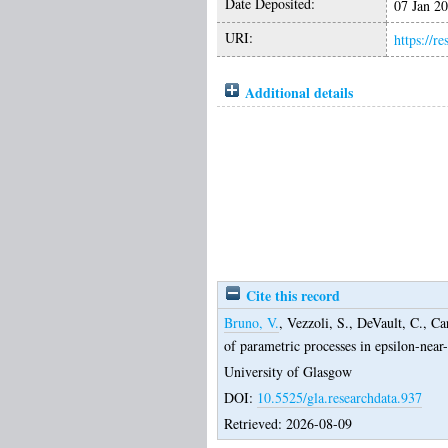
Date Deposited:
07 Jan 2
URI:
https://r
Additional details
Cite this record
Bruno, V.
,
Vezzoli, S.
,
DeVault, C.
,
Ca
of parametric processes in epsilon-nea
University of Glasgow
DOI:
10.5525/gla.researchdata.937
Retrieved: 2026-08-09