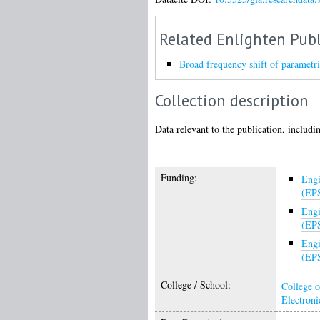
Related Enlighten Publ
Broad frequency shift of parametri
Collection description
Data relevant to the publication, includin
Funding:
Engi
(EP
Engi
(EP
Engi
(EP
College / School:
College o
Electroni