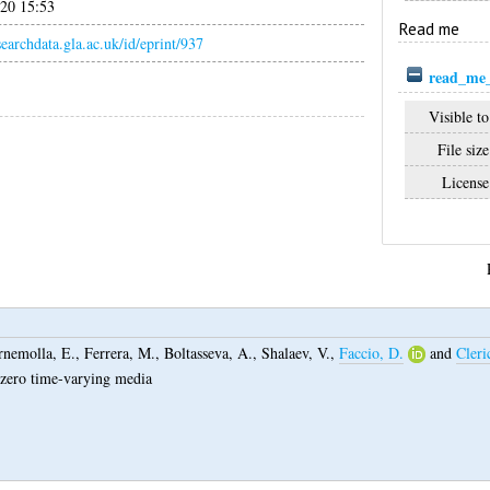
020 15:53
Read me
esearchdata.gla.ac.uk/id/eprint/937
read_me_
Visible to
File size
License
rnemolla, E.
,
Ferrera, M.
,
Boltasseva, A.
,
Shalaev, V.
,
Faccio, D.
and
Cleri
r-zero time-varying media