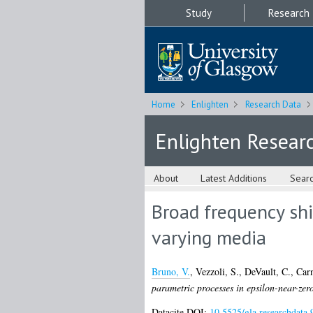
Study
Research
Home
Enlighten
Research Data
Enlighten Resear
About
Latest Additions
Sear
Broad frequency shi
varying media
Bruno, V.
,
Vezzoli, S.
,
DeVault, C.
,
Car
parametric processes in epsilon-near-zer
Datacite DOI:
10.5525/gla.researchdata.