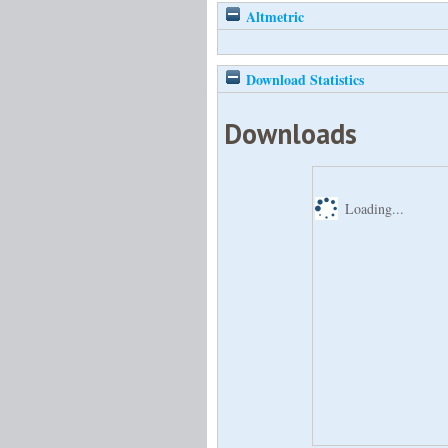
Altmetric
Download Statistics
Downloads
Loading...