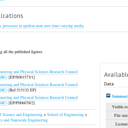
ications
c processes in epsilon-near-zero time-varying media
g all the published figures.
neering and Physical Sciences Research Council
Availabl
SRC)
[EP/S001573/1]
Data
neering and Physical Sciences Research Council
SRC)
[Ref:515132 EP]
Summary
neering and Physical Sciences Research Council
SRC)
[EP/P006078/2]
Visible to
f Science and Engineering
>
School of Engineering
>
File size
cs and Nanoscale Engineering
License