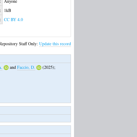
:
Anyone
:
1kB
:
CC BY 4.0
Repository Staff Only:
Update this record
A.
and
Faccio, D.
(2025);