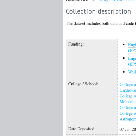
Collection description
The dataset includes both data and code t
Funding:
Engi
(EP
Engi
(EP
Wel
College / School:
College o
Cardiovas
College o
Molecular
College o
College o
Astrono
Date Deposited:
07 Jan 2