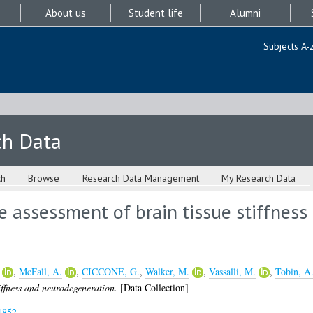
About us
Student life
Alumni
Subjects A-
ch Data
ch
Browse
Research Data Management
My Research Data
ee assessment of brain tissue stiffness
,
McFall, A.
,
CICCONE, G.
,
Walker, M.
,
Vassalli, M.
,
Tobin, A
tiffness and neurodegeneration.
[Data Collection]
1852