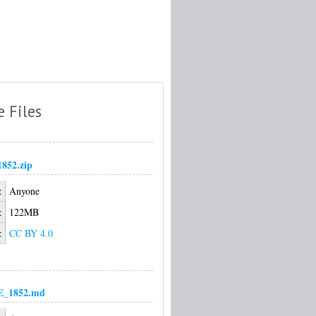
e Files
1852.zip
:
Anyone
:
122MB
:
CC BY 4.0
_1852.md