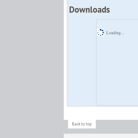
Downloads
Loading...
Back to top