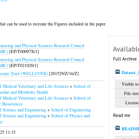
hat can be used to recreate the Figures included in the paper.
neering and Physical Sciences Research Council
Availabl
SRC)
[EP/T00097X/1]
Full Archive
neering and Physical Sciences Research Council
SRC)
[EP/T021020/1]
Dataset_
lcome Trust (WELLCOTR)
[201529/Z/16/Z]
Visible to
f Medical Veterinary and Life Sciences
>
School of
cular and Metabolic Health
File size
f Medical Veterinary and Life Sciences
>
School of
License
 Biosciences
f Science and Engineering
>
School of Engineering
Read me
f Science and Engineering
>
School of Physics and
my
README
025 11:15