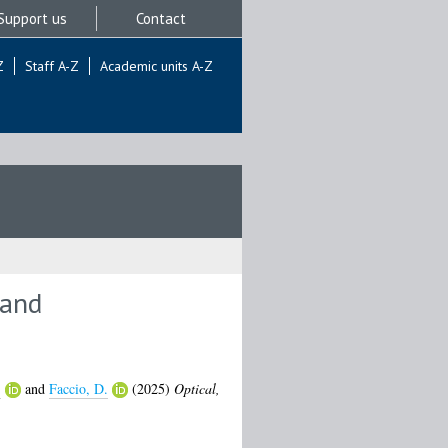
Support us
Contact
Z
Staff A-Z
Academic units A-Z
 and
.
and
Faccio, D.
(2025)
Optical,