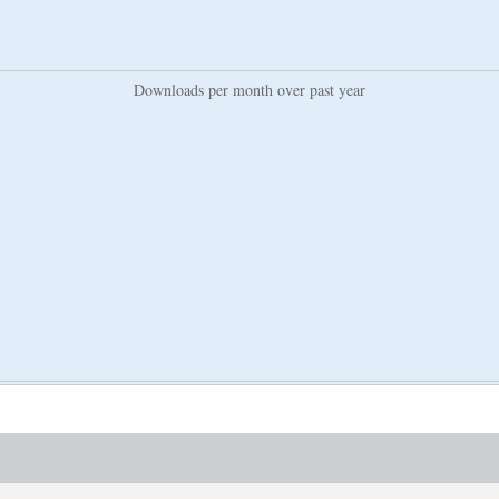
Downloads per month over past year