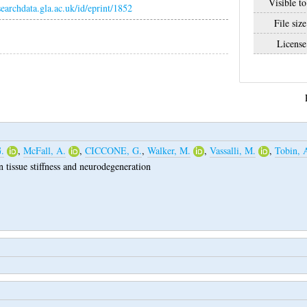
Visible to
esearchdata.gla.ac.uk/id/eprint/1852
File size
License
.
,
McFall, A.
,
CICCONE, G.
,
Walker, M.
,
Vassalli, M.
,
Tobin, 
n tissue stiffness and neurodegeneration