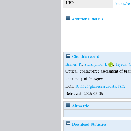
URI:
https://r
Additional details
Cite this record
Binner, P.
,
Starshynov, I.
,
Tejeda, G
Optical, contact-free assessment of brai
University of Glasgow
DOI:
10.5525/gla.researchdata.1852
Retrieved: 2026-08-06
Altmetric
Download Statistics