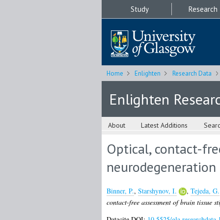
Study
Research
Home
Enlighten
Research Data
Enlighten Resear
About
Latest Additions
Sear
Optical, contact-fr
neurodegeneration
Binner, P.
,
Starshynov, I.
,
Tejeda, G.
contact-free assessment of brain tissue s
Datacite DOI:
10.5525/gla.researchdata.