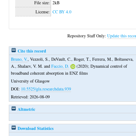
File size:
2kB
License:
CC BY 4.0
Repository Staff Only:
Update this reco
Cite this record
Bruno, V.
,
Vezzoli, S.
,
DeVault, C.
,
Roger, T.
,
Ferrera, M.
,
Boltasseva,
A.
,
Shalaev, V. M.
and
Faccio, D.
(2020);
Dynamical control of
broadband coherent absorption in ENZ films
University of Glasgow
DOI:
10.5525/gla.researchdata.939
Retrieved: 2026-08-09
Altmetric
Download Statistics