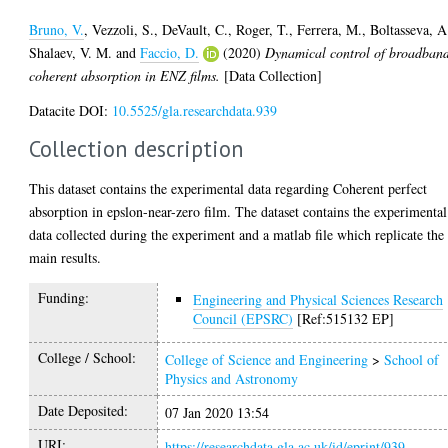
Bruno, V.
,
Vezzoli, S.
,
DeVault, C.
,
Roger, T.
,
Ferrera, M.
,
Boltasseva, A
Shalaev, V. M.
and
Faccio, D.
(2020)
Dynamical control of broadban
coherent absorption in ENZ films.
[Data Collection]
Datacite DOI:
10.5525/gla.researchdata.939
Collection description
This dataset contains the experimental data regarding Coherent perfect
absorption in epslon-near-zero film. The dataset contains the experimental
data collected during the experiment and a matlab file which replicate the
main results.
Funding:
Engineering and Physical Sciences Research
Council (EPSRC)
[Ref:515132 EP]
College / School:
College of Science and Engineering
>
School of
Physics and Astronomy
Date Deposited:
07 Jan 2020 13:54
URI:
https://researchdata.gla.ac.uk/id/eprint/939