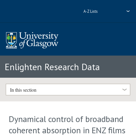
A-Z Lists
Enlighten Research Data
In this section
Dynamical control of broadband
coherent absorption in ENZ films