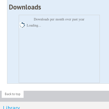
Downloads
Downloads per month over past year
Loading...
Back to top
Library