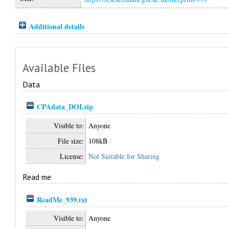
Additional details
Available Files
Data
CPAdata_DOI.zip
Visible to:
Anyone
File size:
108kB
License:
Not Suitable for Sharing
Read me
ReadMe_939.txt
Visible to:
Anyone