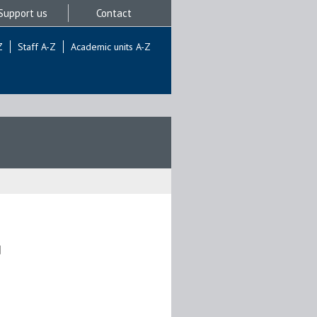
Support us
Contact
Z
Staff A-Z
Academic units A-Z
]