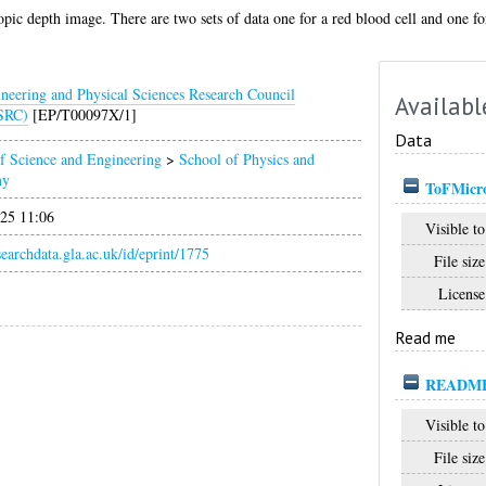
opic depth image. There are two sets of data one for a red blood cell and one f
neering and Physical Sciences Research Council
Availabl
SRC)
[EP/T00097X/1]
Data
f Science and Engineering
>
School of Physics and
my
ToFMicro
025 11:06
Visible to
esearchdata.gla.ac.uk/id/eprint/1775
File size
License
Read me
README
Visible to
File size