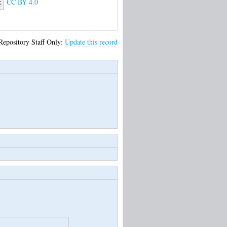
:
CC BY 4.0
Repository Staff Only:
Update this record