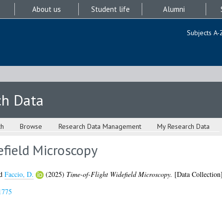
About us
Student life
Alumni
Subjects A-
ch Data
ch
Browse
Research Data Management
My Research Data
efield Microscopy
d
Faccio, D.
(2025)
Time-of-Flight Widefield Microscopy.
[Data Collection
1775