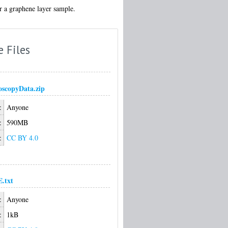
or a graphene layer sample.
e Files
scopyData.zip
:
Anyone
:
590MB
:
CC BY 4.0
.txt
:
Anyone
:
1kB