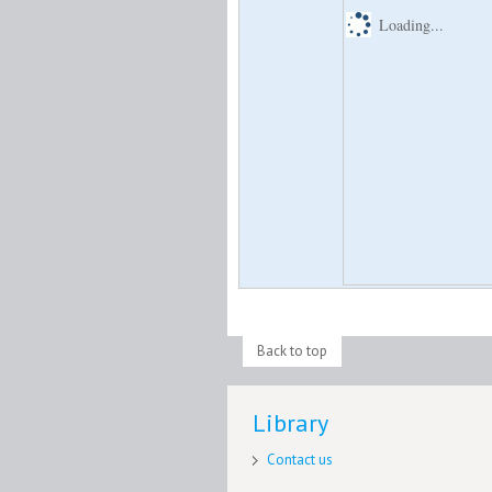
Loading...
Back to top
Library
Contact us