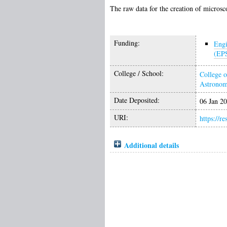
The raw data for the creation of microsc
Funding:
Engi
(EP
College / School:
College o
Astrono
Date Deposited:
06 Jan 2
URI:
https://r
Additional details