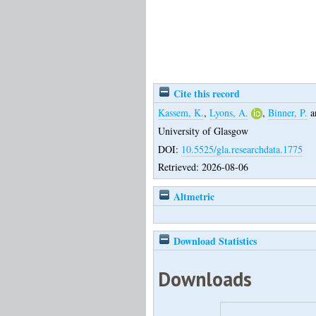
Cite this record
Kassem, K.
,
Lyons, A.
,
Binner, P.
a
University of Glasgow
DOI:
10.5525/gla.researchdata.1775
Retrieved: 2026-08-06
Altmetric
Download Statistics
Downloads