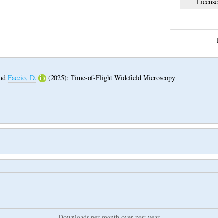
License
nd
Faccio, D.
(2025);
Time-of-Flight Widefield Microscopy
Downloads per month over past year