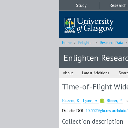
Study
Research
Home
Enlighten
Research Data
Enlighten Resear
About
Latest Additions
Sear
Time-of-Flight Wid
Kassem, K.
,
Lyons, A.
,
Binner, P.
an
Datacite DOI:
10.5525/gla.researchdata.
Collection description