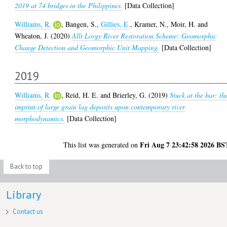
2019 at 74 bridges in the Philippines.
[Data Collection]
Williams, R.
,
Bangen, S.
,
Gillies, E.
,
Kramer, N.
,
Moir, H.
and
Wheaton, J.
(2020)
Allt Lorgy River Restoration Scheme: Geomorphic
Change Detection and Geomorphic Unit Mapping.
[Data Collection]
2019
Williams, R.
,
Reid, H. E.
and
Brierley, G.
(2019)
Stuck at the bar: th
imprint of large grain lag deposits upon contemporary river
morphodynamics.
[Data Collection]
Fri Aug 7 23:42:58 2026 BS
This list was generated on
Back to top
Library
Contact us