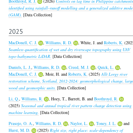
Boothroyd, R. J.
(2026)
Controls on lag time in Philippine catchment
identified using rainfall–runoff modelling and a generalized additive mode
(GAM).
[Data Collection]
2025
MacDonell, C. J.
,
Williams, R. D.
,
White, J.
and
Roberts, K.
(202
Seamless quantification of wet and dry riverscape topography using UAV
topo-bathymetric LiDAR.
[Data Collection]
Daniels, L. J.
,
Williams, R. D.
,
Creed, M. J.
,
Quick, L.
,
MacDonell, C. J.
,
Moir, H.
and
Roberts, K.
(2025)
Allt Lorgy river
restoration scheme, Scotland, 2012-2024: geomorphological change, larg
wood and geomorphic units.
[Data Collection]
Li, Q.
,
Williams, R.
,
Hoey, T.
,
Barrett, B.
and
Boothroyd, R.
(2025)
Seasonal and annual tropical river pattern change detection using
machine learning.
[Data Collection]
Prasojo, O. A.
,
Williams, R. D.
,
Naylor, L.
,
Toney, J. L.
and
Hurst, M. D.
(2025)
Right size, right place: scale-dependency of