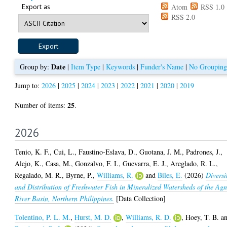
Export as
Atom
RSS 1.0
RSS 2.0
Date
Group by:
|
Item Type
|
Keywords
|
Funder's Name
|
No Grouping
Jump to:
2026
|
2025
|
2024
|
2023
|
2022
|
2021
|
2020
|
2019
25
Number of items:
.
2026
Tenio, K. F.
,
Cui, L.
,
Faustino-Eslava, D.
,
Guotana, J. M.
,
Padrones, J.
,
Alejo, K.
,
Casa, M.
,
Gonzalvo, F. I.
,
Guevarra, E. J.
,
Areglado, R. L.
,
Regalado, M. R.
,
Byrne, P.
,
Williams, R.
and
Biles, E.
(2026)
Diversi
and Distribution of Freshwater Fish in Mineralized Watersheds of the Ag
River Basin, Northern Philippines.
[Data Collection]
Tolentino, P. L. M.
,
Hurst, M. D.
,
Williams, R. D.
,
Hoey, T. B.
a