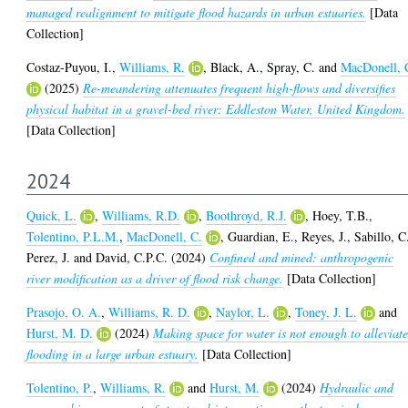
managed realignment to mitigate flood hazards in urban estuaries.
[Data
Collection]
Costaz-Puyou, I.
,
Williams, R.
,
Black, A.
,
Spray, C.
and
MacDonell, 
(2025)
Re-meandering attenuates frequent high-flows and diversifies
physical habitat in a gravel-bed river: Eddleston Water, United Kingdom.
[Data Collection]
2024
Quick, L.
,
Williams, R.D.
,
Boothroyd, R.J.
,
Hoey, T.B.
,
Tolentino, P.L.M.
,
MacDonell, C.
,
Guardian, E.
,
Reyes, J.
,
Sabillo, C
Perez, J.
and
David, C.P.C.
(2024)
Confined and mined: anthropogenic
river modification as a driver of flood risk change.
[Data Collection]
Prasojo, O. A.
,
Williams, R. D.
,
Naylor, L.
,
Toney, J. L.
and
Hurst, M. D.
(2024)
Making space for water is not enough to alleviat
flooding in a large urban estuary.
[Data Collection]
Tolentino, P.
,
Williams, R.
and
Hurst, M.
(2024)
Hydraulic and