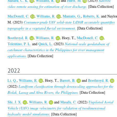
Masafu, C. K.
,
Williams, R.
and
Hurst, M.
(2023)
Satellite
video remote sensing for estimation of river discharge.
[Data Collection]
MacDonell, C.
,
Williams, R.
,
Maniatis, G.
,
Roberts, K.
and
Naylor
M.
(2023)
Consumer-grade UAV solid-state LiDAR accurately quantifies
topography in a vegetated fluvial environment.
[Data Collection]
Boothroyd, R.
,
Williams, R.
,
Hoey, T.
,
MacDonell, C.
,
Tolentino, P. L.
and
Quick, L.
(2023)
National-scale geodatabase of
catchment characteristics in the Philippines for river management
applications.
[Data Collection]
2022
Li, Q.
,
Williams, R.
,
Hoey, T.
,
Barrett, B.
and
Boothroyd, R.
(2022)
Landform classification through downscaling approaches for the
Bislak, Laoag and Abra Rivers, the Philippines.
[Data Collection]
Shi, J. X.
,
Williams, R.
and
Masafu, C.
(2022)
Unpiloted Aerial
Vehicle (UAV) image velocimetry for validation of twodimensional
hydraulic model simulations.
[Data Collection]