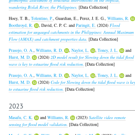
geomorphic assessment of structural interventions on the tropical,
wandering Bislak River, the Philippines.
[Data Collection]
Hoey, T. B.
,
Tolentino, P.
,
Guardian, E.
,
Perez, J. E. G.
,
Williams, R.
Boothroyd, R.
,
David, C. P. C.
and
Paringit, E.
(2024)
Flood
estimation for ungauged catchments in the Philippines: Annual Maximum
Flow (AMAX) and catchment properties data.
[Data Collection]
Prasojo, O. A.
,
Williams, R. D.
,
Naylor, L.
,
Toney, J. L.
and
Hurst, M. D.
(2024)
2D model result for Slowing down the tidal flood
wave is key to estuarine flood risk reduction.
[Data Collection]
Prasojo, O. A.
,
Williams, R. D.
,
Naylor, L.
,
Toney, J. L.
and
Hurst, M. D.
(2024)
Code for Slowing down the tidal flood wave is ke
to estuarine flood risk reduction.
[Data Collection]
2023
Masafu, C. K.
and
Williams, R.
(2023)
Satellite video remote
sensing for flood model validation.
[Data Collection]