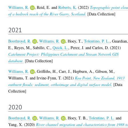
Williams, R.
,
Reid, E.
and
Roberts, K.
(2022)
Topographic point clo
of a bedrock reach of the River Garry, Scotland.
[Data Collection]
2021
Boothroyd, R.
,
Williams, R.
,
Hoey, T.
,
Tolentino, P. L.
,
Guardian
E.
,
Reyes, M.
,
Sabillo, C.
,
Quick, L.
,
Perez, J.
and
Carlos, D.
(2021)
Catchment Project: Philippines Catchment and Stream Network GIS
database.
[Data Collection]
Williams, R.
,
Griffiths, H.
,
Carr, J.
,
Hepburn, A.
,
Gibson, M.
,
Williams, T.
and
Irvine-Fynn, T.
(2021)
Kea Point, New Zealand, 1913
outburst floods: sediment, orthoimage and digital surface model.
[Data
Collection]
2020
Boothroyd, R.
,
Williams, R.
,
Hoey, T. B.
,
Tolentino, P. L.
and
Yang, X.
(2020)
River channel migration and characteristics from 1988 t