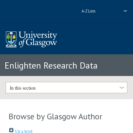
A-Z Lists
Enlighten Research Data
In this section
Browse by Glasgow Author
Up a level