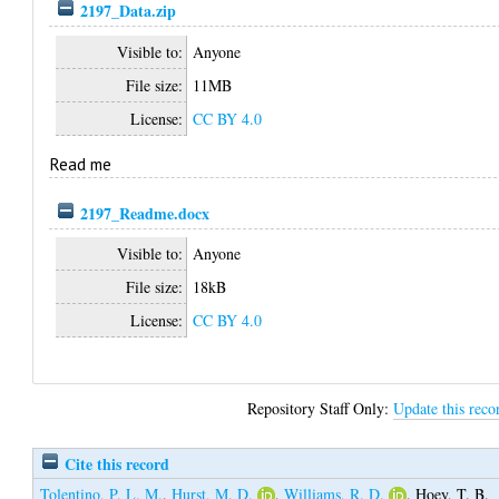
2197_Data.zip
Visible to:
Anyone
File size:
11MB
License:
CC BY 4.0
Read me
2197_Readme.docx
Visible to:
Anyone
File size:
18kB
License:
CC BY 4.0
Repository Staff Only:
Update this reco
Cite this record
Tolentino, P. L. M.
,
Hurst, M. D.
,
Williams, R. D.
,
Hoey, T. B.