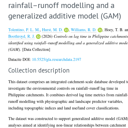
rainfall–runoff modelling and a
generalized additive model (GAM)
Tolentino, P. L. M.
,
Hurst, M. D.
,
Williams, R. D.
,
Hoey, T. B.
a
Boothroyd, R. J.
(2026)
Controls on lag time in Philippine catchment
identified using rainfall–runoff modelling and a generalized additive mode
(GAM).
[Data Collection]
Datacite DOI:
10.5525/gla.researchdata.2197
Collection description
This dataset comprises an integrated catchment-scale database developed t
investigate the environmental controls on rainfall–runoff lag time in
Philippine catchments. It combines derived lag time metrics from rainfall
runoff modelling with physiographic and landscape predictor variables,
including topographic indices and land use/land cover classifications.
The dataset was constructed to support generalized additive model (GAM
analyses aimed at identifying non-linear relationships between catchment