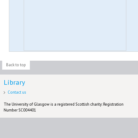
Back to top
Library
Contact us
The University of Glasgow is a registered Scottish charity: Registration
Number SC004401