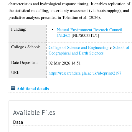
characteristics and hydrological response timing. It enables replication of
the statistical modelling, uncertainty assessment (via bootstrapping), and
predictive analyses presented in Tolentino et al. (2026).
Funding:
Natural Environment Research Council
(NERC)
[NE/S003312/1]
College / School:
College of Science and Engineering
>
School of
Geographical and Earth Sciences
Date Deposited:
02 Mar 2026 14:51
URI:
https://researchdata.gla.ac.uk/id/eprint/2197
Additional details
Available Files
Data