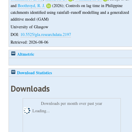
and
Boothroyd, R. J.
(2026);
Controls on lag time in Philippine
catchments identified using rainfall–runoff modelling and a generalized
additive model (GAM)
University of Glasgow
DOI:
10.5525/gla.researchdata.2197
Retrieved: 2026-08-06
Altmetric
Download Statistics
Downloads
Downloads per month over past year
Loading...