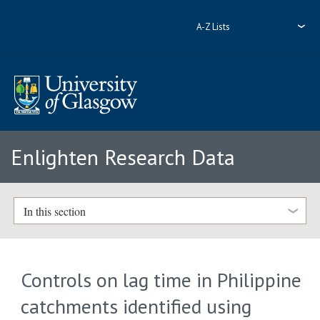
A-Z Lists
Enlighten Research Data
In this section
Controls on lag time in Philippine
catchments identified using