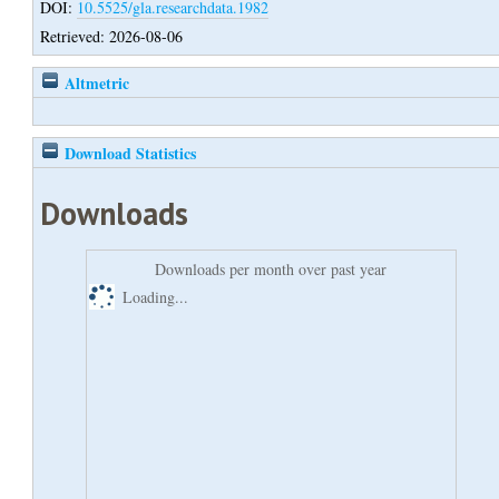
DOI:
10.5525/gla.researchdata.1982
Retrieved: 2026-08-06
Altmetric
Download Statistics
Downloads
Downloads per month over past year
Loading...