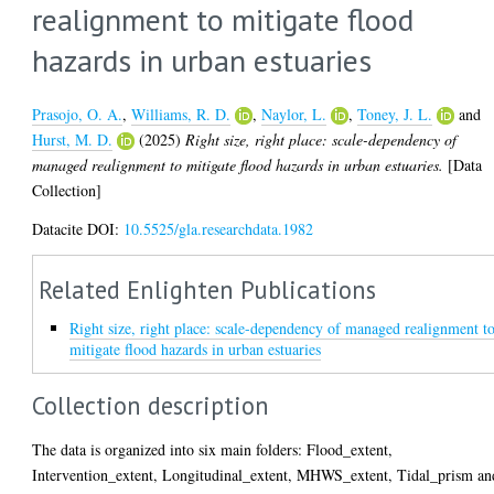
realignment to mitigate flood
hazards in urban estuaries
Prasojo, O. A.
,
Williams, R. D.
,
Naylor, L.
,
Toney, J. L.
and
Hurst, M. D.
(2025)
Right size, right place: scale-dependency of
managed realignment to mitigate flood hazards in urban estuaries.
[Data
Collection]
Datacite DOI:
10.5525/gla.researchdata.1982
Related Enlighten Publications
Right size, right place: scale-dependency of managed realignment t
mitigate flood hazards in urban estuaries
Collection description
The data is organized into six main folders: Flood_extent,
Intervention_extent, Longitudinal_extent, MHWS_extent, Tidal_prism an