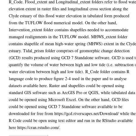
R_Code. Flood_extent and Longitudinal_extent folders refer to flood wat
elevation extent in raster files and longitudinal cross section along the
Clyde estuary of this flood water elevation in tabulated form produced
from the TUFLOW flood numerical model. On the other hand,
Intervention_extent folder contains shapefiles needed to accommodate
managed realignments in the TUFLOW model. MHWS_extent folder
contains shapefile of mean high-water spring (MHWS) extent in the Clyd
estuary. Tidal_prism folder comprises of geomorphic change detection
(GCD) results produced using GCD 7 Standalone software. GCD is used 
quantify the volume of water between high and low tide (i.e. subtraction 
water elevation between high and low tide). R_Code folder contains R
language code to produce figure 2-4 used in the paper and to analyse
datasets available here. Raster and shapefiles could be opened using
standard GIS software such as ArcGIS Pro or QGIS, while tabulated data
could be opened using Microsoft Excel. On the other hand, GCD files
could be opened using GCD 7 Standalone software available to be
downloaded for free from https://gcd.riverscapes.net/Download/ while the
R Code could be open using text editor and run in the RStudio available
here https://cran.rstudio.com/.