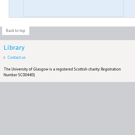
Back to top
Library
Contact us
The University of Glasgow is a registered Scottish charity: Registration
Number SC004401