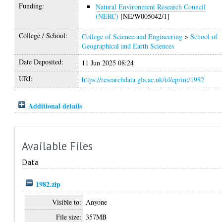
Funding:
Natural Environment Research Council
(NERC)
[NE/W005042/1]
College / School:
College of Science and Engineering
>
School of
Geographical and Earth Sciences
Date Deposited:
11 Jun 2025 08:24
URI:
https://researchdata.gla.ac.uk/id/eprint/1982
Additional details
Available Files
Data
1982.zip
Visible to:
Anyone
File size:
357MB