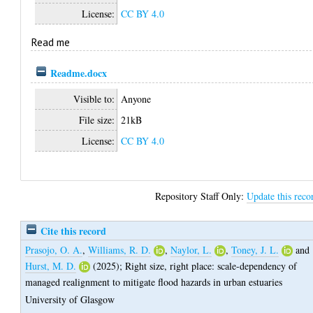
License:
CC BY 4.0
Read me
Readme.docx
Visible to:
Anyone
File size:
21kB
License:
CC BY 4.0
Repository Staff Only:
Update this reco
Cite this record
Prasojo, O. A.
,
Williams, R. D.
,
Naylor, L.
,
Toney, J. L.
and
Hurst, M. D.
(2025);
Right size, right place: scale-dependency of
managed realignment to mitigate flood hazards in urban estuaries
University of Glasgow