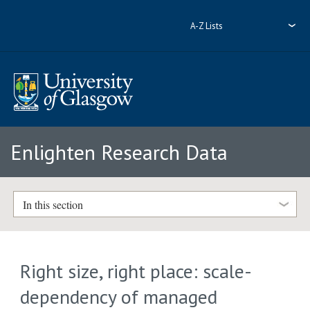
A-Z Lists
Enlighten Research Data
In this section
Right size, right place: scale-
dependency of managed