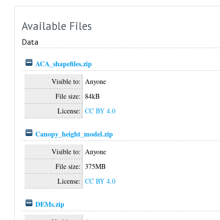
Available Files
Data
ACA_shapefiles.zip
Visible to:
Anyone
File size:
84kB
License:
CC BY 4.0
Canopy_height_model.zip
Visible to:
Anyone
File size:
375MB
License:
CC BY 4.0
DEMs.zip