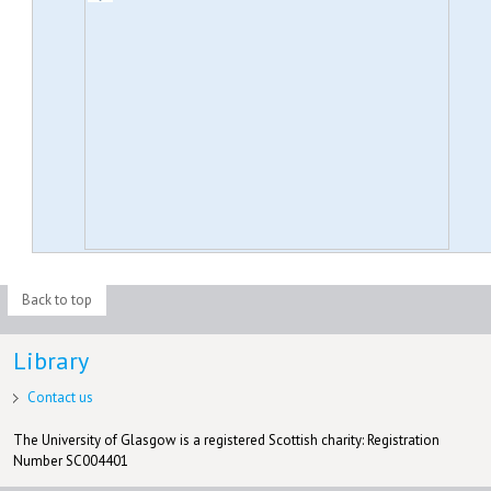
Back to top
Library
Contact us
The University of Glasgow is a registered Scottish charity: Registration
Number SC004401