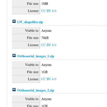
File size:
1MB
License:
CC BY 4.0
LW_shapefiles.zip
Visible to:
Anyone
File size:
70kB
License:
CC BY 4.0
Orthoaerial_images_1.zip
Visible to:
Anyone
File size:
1GB
License:
CC BY 4.0
Orthoaerial_images_2.zip
Visible to:
Anyone
File size:
1GB