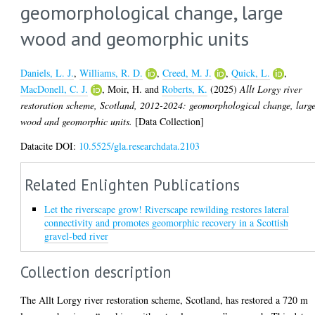
geomorphological change, large
wood and geomorphic units
Daniels, L. J.
,
Williams, R. D.
,
Creed, M. J.
,
Quick, L.
,
MacDonell, C. J.
,
Moir, H.
and
Roberts, K.
(2025)
Allt Lorgy river
restoration scheme, Scotland, 2012-2024: geomorphological change, larg
wood and geomorphic units.
[Data Collection]
Datacite DOI:
10.5525/gla.researchdata.2103
Related Enlighten Publications
Let the riverscape grow! Riverscape rewilding restores lateral
connectivity and promotes geomorphic recovery in a Scottish
gravel-bed river
Collection description
The Allt Lorgy river restoration scheme, Scotland, has restored a 720 m