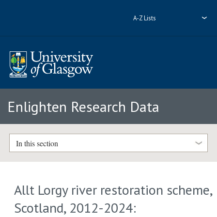
A-Z Lists
Enlighten Research Data
In this section
Allt Lorgy river restoration scheme,
Scotland, 2012-2024: