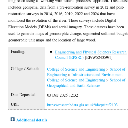
long reach using a “working with natural processes” approach. This datase
includes geospatial data from a pre-restoration survey in 2012 and post-
restoration surveys in 2014, 2016, 2019, 2022 and 2024 that have
monitored the evolution of the river. These surveys include Digital
Elevation Models (DEMs) and aerial imagery. These datasets have been
used to generate maps of geomorphic change, segmented sediment budget
geomorphic unit maps and the location of large wood.
Funding:
Engineering and Physical Sciences Research
Council (EPSRC)
[EP/W524359/1]
College / School:
College of Science and Engineering
>
School of
Engineering
>
Infrastructure and Environment
College of Science and Engineering
>
School of
Geographical and Earth Sciences
Date Deposited:
03 Dec 2025 12:32
URI:
https://researchdata.gla.ac.uk/id/eprint/2103
Additional details