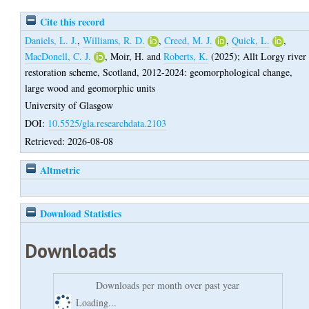
Cite this record
Daniels, L. J.
,
Williams, R. D.
,
Creed, M. J.
,
Quick, L.
,
MacDonell, C. J.
,
Moir, H.
and
Roberts, K.
(2025);
Allt Lorgy river
restoration scheme, Scotland, 2012-2024: geomorphological change,
large wood and geomorphic units
University of Glasgow
DOI:
10.5525/gla.researchdata.2103
Retrieved: 2026-08-08
Altmetric
Download Statistics
Downloads
Downloads per month over past year
Loading...