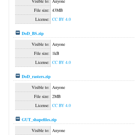
Visible to:
Anyone
File size:
43MB
License:
CC BY 4.0
DoD_BS.zip
Visible to:
Anyone
File size:
1kB
License:
CC BY 4.0
DoD_rasters.zip
Visible to:
Anyone
File size:
2MB
License:
CC BY 4.0
GUT_shapefiles.zip
Visible to:
Anyone