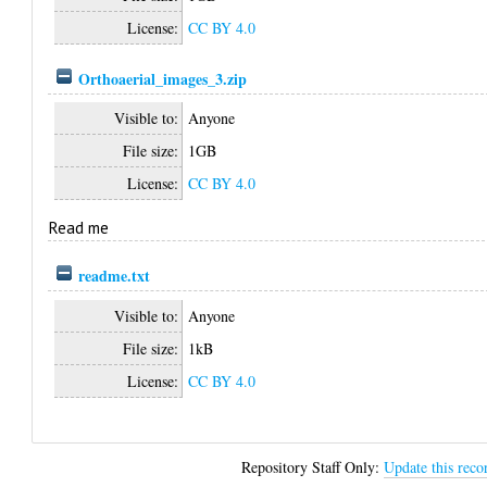
License:
CC BY 4.0
Orthoaerial_images_3.zip
Visible to:
Anyone
File size:
1GB
License:
CC BY 4.0
Read me
readme.txt
Visible to:
Anyone
File size:
1kB
License:
CC BY 4.0
Repository Staff Only:
Update this reco