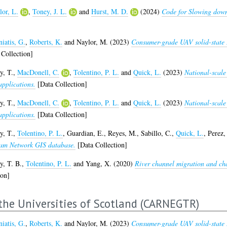
lor, L.
,
Toney, J. L.
and
Hurst, M. D.
(2024)
Code for Slowing down 
iatis, G.
,
Roberts, K.
and
Naylor, M.
(2023)
Consumer-grade UAV solid-state 
Collection]
y, T.
,
MacDonell, C.
,
Tolentino, P. L.
and
Quick, L.
(2023)
National-scale
applications.
[Data Collection]
y, T.
,
MacDonell, C.
,
Tolentino, P. L.
and
Quick, L.
(2023)
National-scale
applications.
[Data Collection]
y, T.
,
Tolentino, P. L.
,
Guardian, E.
,
Reyes, M.
,
Sabillo, C.
,
Quick, L.
,
Perez, 
eam Network GIS database.
[Data Collection]
y, T. B.
,
Tolentino, P. L.
and
Yang, X.
(2020)
River channel migration and cha
ion]
the Universities of Scotland (CARNEGTR)
iatis, G.
,
Roberts, K.
and
Naylor, M.
(2023)
Consumer-grade UAV solid-state 