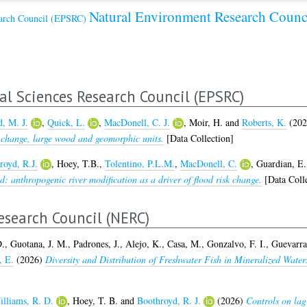
Natural Environment Research Coun
earch Council (EPSRC)
al Sciences Research Council (EPSRC)
, M. J.
,
Quick, L.
,
MacDonell, C. J.
,
Moir, H.
and
Roberts, K.
(20
change, large wood and geomorphic units.
[Data Collection]
royd, R.J.
,
Hoey, T.B.
,
Tolentino, P.L.M.
,
MacDonell, C.
,
Guardian, E.
: anthropogenic river modification as a driver of flood risk change.
[Data Colle
search Council (NERC)
D.
,
Guotana, J. M.
,
Padrones, J.
,
Alejo, K.
,
Casa, M.
,
Gonzalvo, F. I.
,
Guevarra,
, E.
(2026)
Diversity and Distribution of Freshwater Fish in Mineralized Water
lliams, R. D.
,
Hoey, T. B.
and
Boothroyd, R. J.
(2026)
Controls on lag