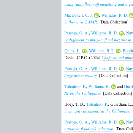
using rainfall–runoff modelling and a g
MacDonell, C. J.
,
Williams, R. D.
bathymetric LiDAR.
[Data Collection]
Prasojo, O. A.
,
Williams, R. D.
,
Nay
realignment to mitigate flood hazards in 
Quick, L.
,
Williams, R.D.
,
Booth
David, C.P.C.
(2024)
Confined and mined
Prasojo, O. A.
,
Williams, R. D.
,
Nay
large urban estuary.
[Data Collection]
Tolentino, P.
,
Williams, R.
and
Hurs
River, the Philippines.
[Data Collection]
Hoey, T. B.
,
Tolentino, P.
,
Guardian, E.
ungauged catchments in the Philippine
Prasojo, O. A.
,
Williams, R. D.
,
Nay
estuarine flood risk reduction.
[Data Coll