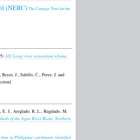
cil (NERC)
The Carnegie Trust for the
25)
Allt Lorgy river restoration scheme,
,
Reyes, J.
,
Sabillo, C.
,
Perez, J.
and
ction]
 E. J.
,
Areglado, R. L.
,
Regalado, M.
sheds of the Agno River Basin, Northern
 time in Philippine catchments identified