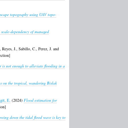
erscape topography using UAV topo-
e: scale-dependency of managed
,
Reyes, J.
,
Sabillo, C.
,
Perez, J.
and
ction]
 is not enough to alleviate flooding in a
s on the tropical, wandering Bislak
git, E.
(2024)
Flood estimation for
ion]
owing down the tidal flood wave is key to