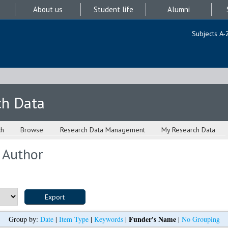
About us
Student life
Alumni
Subjects A-
ch Data
ch
Browse
Research Data Management
My Research Data
 Author
Funder's Name
Group by:
Date
|
Item Type
|
Keywords
|
|
No Grouping