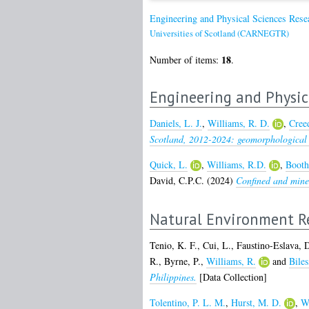
Engineering and Physical Sciences Res
Universities of Scotland (CARNEGTR)
18
Number of items:
.
Engineering and Physic
Daniels, L. J.
,
Williams, R. D.
,
Creed
Scotland, 2012-2024: geomorphological 
Quick, L.
,
Williams, R.D.
,
Booth
David, C.P.C.
(2024)
Confined and mined
Natural Environment Re
Tenio, K. F.
,
Cui, L.
,
Faustino-Eslava, 
R.
,
Byrne, P.
,
Williams, R.
and
Biles
Philippines.
[Data Collection]
Tolentino, P. L. M.
,
Hurst, M. D.
,
Wi