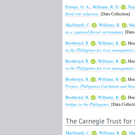
Prasojo, O. A.
,
Williams, R. D.
,
Nay
flood risk reduction.
[Data Collection]
MacDonell, C.
,
Williams, R.
,
Man
in a vegetated fluvial environment.
[Data 
Boothroyd, R.
,
Williams, R.
,
Hoe
in the Philippines for river management 
Boothroyd, R.
,
Williams, R.
,
Hoe
in the Philippines for river management 
Boothroyd, R.
,
Williams, R.
,
Hoe
Project: Philippines Catchment and Str
Boothroyd, R.
,
Williams, R.
,
Hoe
bridges in the Philippines.
[Data Collect
The Carnegie Trust for 
MacDonell, C.
,
Williams, R.
,
Man