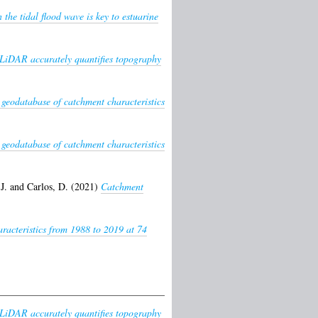
the tidal flood wave is key to estuarine
LiDAR accurately quantifies topography
 geodatabase of catchment characteristics
 geodatabase of catchment characteristics
J.
and
Carlos, D.
(2021)
Catchment
racteristics from 1988 to 2019 at 74
LiDAR accurately quantifies topography