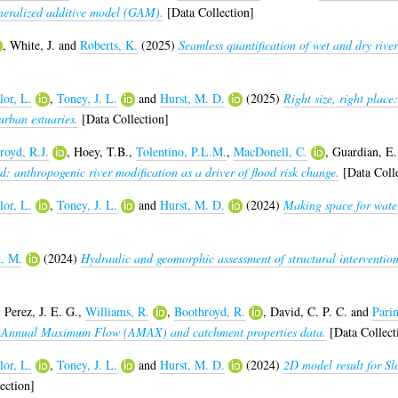
eneralized additive model (GAM).
[Data Collection]
,
White, J.
and
Roberts, K.
(2025)
Seamless quantification of wet and dry riv
lor, L.
,
Toney, J. L.
and
Hurst, M. D.
(2025)
Right size, right plac
urban estuaries.
[Data Collection]
royd, R.J.
,
Hoey, T.B.
,
Tolentino, P.L.M.
,
MacDonell, C.
,
Guardian, E.
: anthropogenic river modification as a driver of flood risk change.
[Data Colle
lor, L.
,
Toney, J. L.
and
Hurst, M. D.
(2024)
Making space for water
t, M.
(2024)
Hydraulic and geomorphic assessment of structural intervention
,
Perez, J. E. G.
,
Williams, R.
,
Boothroyd, R.
,
David, C. P. C.
and
Parin
s: Annual Maximum Flow (AMAX) and catchment properties data.
[Data Collect
lor, L.
,
Toney, J. L.
and
Hurst, M. D.
(2024)
2D model result for Sl
ection]