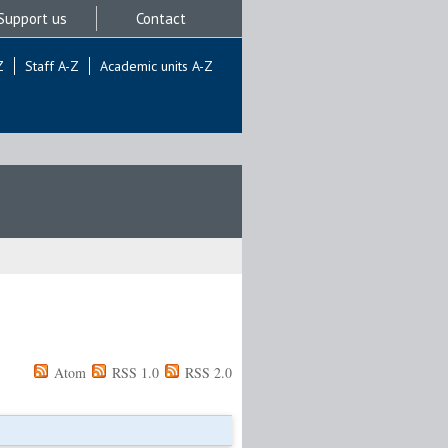
Support us
Contact
Z
Staff A-Z
Academic units A-Z
Atom
RSS 1.0
RSS 2.0