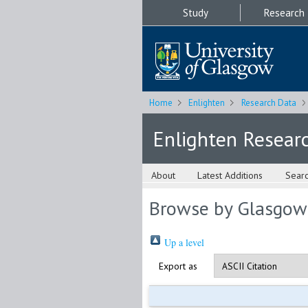
Study
Research
Home
Enlighten
Research Data
Enlighten Resear
About
Latest Additions
Sear
Browse by Glasgow
Up a level
Export as