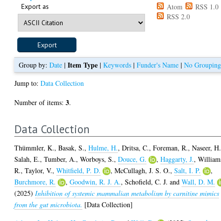
Export as
Atom
RSS 1.0
RSS 2.0
Item Type
Group by:
Date
|
|
Keywords
|
Funder's Name
|
No Groupin
Jump to:
Data Collection
3
Number of items:
.
Data Collection
Thümmler, K.
,
Basak, S.
,
Hulme, H.
,
Dritsa, C.
,
Foreman, R.
,
Naseer, H
Salah, E.
,
Tumber, A.
,
Worboys, S.
,
Douce, G.
,
Haggarty, J.
,
William
R.
,
Taylor, V.
,
Whitfield, P. D.
,
McCullagh, J. S. O.
,
Salt, I. P.
,
Burchmore, R.
,
Goodwin, R. J. A.
,
Schofield, C. J.
and
Wall, D. M.
(2025)
Inhibition of systemic mammalian metabolism by carnitine mimics
from the gut microbiota.
[Data Collection]