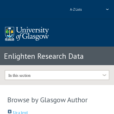
A-Z Lists
Enlighten Research Data
In this section
Browse by Glasgow Author
Up a level