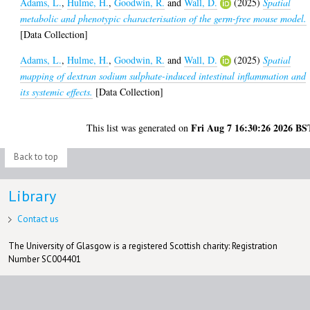
Adams, L.
,
Hulme, H.
,
Goodwin, R.
and
Wall, D.
(2025)
Spatial
metabolic and phenotypic characterisation of the germ-free mouse model.
[Data Collection]
Adams, L.
,
Hulme, H.
,
Goodwin, R.
and
Wall, D.
(2025)
Spatial
mapping of dextran sodium sulphate-induced intestinal inflammation and
its systemic effects.
[Data Collection]
Fri Aug 7 16:30:26 2026 BS
This list was generated on
Back to top
Library
Contact us
The University of Glasgow is a registered Scottish charity: Registration
Number SC004401