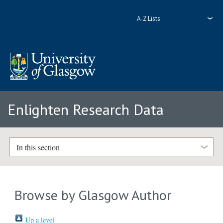
A-Z Lists
Enlighten Research Data
In this section
Browse by Glasgow Author
Up a level