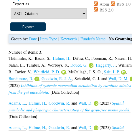
Export as
Atom
RSS 1.0
RSS 2.0
No Groupin
Group by:
Date
|
Item Type
|
Keywords
|
Funder's Name
|
3
Number of items:
.
Thümmler, K.
,
Basak, S.
,
Hulme, H.
,
Dritsa, C.
,
Foreman, R.
,
Naseer, H
Salah, E.
,
Tumber, A.
,
Worboys, S.
,
Douce, G.
,
Haggarty, J.
,
William
R.
,
Taylor, V.
,
Whitfield, P. D.
,
McCullagh, J. S. O.
,
Salt, I. P.
,
Burchmore, R.
,
Goodwin, R. J. A.
,
Schofield, C. J.
and
Wall, D. M.
(2025)
Inhibition of systemic mammalian metabolism by carnitine mimics
from the gut microbiota.
[Data Collection]
Adams, L.
,
Hulme, H.
,
Goodwin, R.
and
Wall, D.
(2025)
Spatial
metabolic and phenotypic characterisation of the germ-free mouse model.
[Data Collection]
Adams, L.
,
Hulme, H.
,
Goodwin, R.
and
Wall, D.
(2025)
Spatial