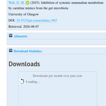
Wall, D. M.
(2025);
Inhibition of systemic mammalian metabolism
by carnitine mimics from the gut microbiota
University of Glasgow
DOI:
10.5525/gla.researchdata.1965
Retrieved: 2026-08-07
Altmetric
Download Statistics
Downloads
Downloads per month over past year
Loading...