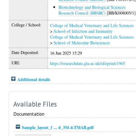
Biotechnology and Biological Sciences
Research Council (BBSRC)
[BB/K008005/1]
College / School:
College of Medical Veterinary and Life Sciences
>
School of Infection and Immunity
College of Medical Veterinary and Life Sciences
>
School of Molecular Biosciences
Date Deposited:
16 Jun 2025 15:29
URI:
https://researchdata.gla.ac.uk/id/eprint/1965
Additional details
Available Files
Documentation
Sample_layout_f ... d_3M-4-TMAB.pdf