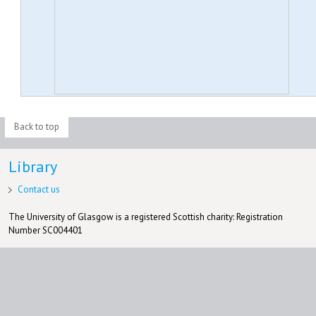
Back to top
Library
Contact us
The University of Glasgow is a registered Scottish charity: Registration
Number SC004401