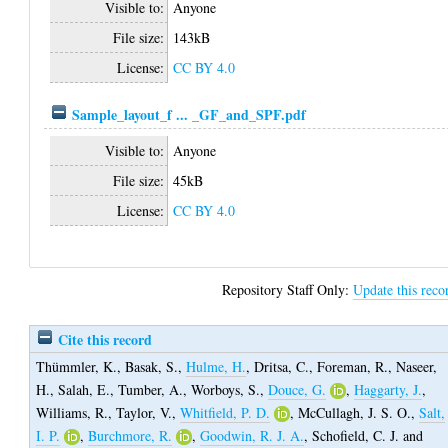
Visible to:
Anyone
File size:
143kB
License:
CC BY 4.0
Sample_layout_f ... _GF_and_SPF.pdf
Visible to:
Anyone
File size:
45kB
License:
CC BY 4.0
Repository Staff Only:
Update this reco
Cite this record
Thümmler, K.
,
Basak, S.
,
Hulme, H.
,
Dritsa, C.
,
Foreman, R.
,
Naseer,
H.
,
Salah, E.
,
Tumber, A.
,
Worboys, S.
,
Douce, G.
,
Haggarty, J.
,
Williams, R.
,
Taylor, V.
,
Whitfield, P. D.
,
McCullagh, J. S. O.
,
Salt,
I. P.
,
Burchmore, R.
,
Goodwin, R. J. A.
,
Schofield, C. J.
and