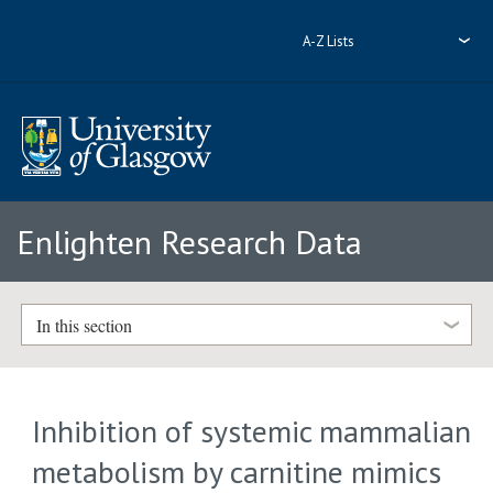
A-Z Lists
Enlighten Research Data
In this section
Inhibition of systemic mammalian
metabolism by carnitine mimics