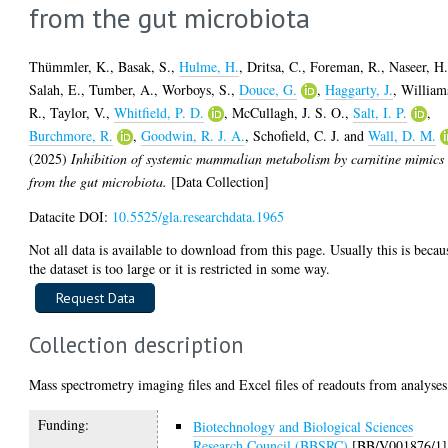
from the gut microbiota
Thümmler, K.
,
Basak, S.
,
Hulme, H.
,
Dritsa, C.
,
Foreman, R.
,
Naseer, H
Salah, E.
,
Tumber, A.
,
Worboys, S.
,
Douce, G.
,
Haggarty, J.
,
William
R.
,
Taylor, V.
,
Whitfield, P. D.
,
McCullagh, J. S. O.
,
Salt, I. P.
,
Burchmore, R.
,
Goodwin, R. J. A.
,
Schofield, C. J.
and
Wall, D. M.
(2025)
Inhibition of systemic mammalian metabolism by carnitine mimics
from the gut microbiota.
[Data Collection]
Datacite DOI:
10.5525/gla.researchdata.1965
Not all data is available to download from this page. Usually this is becau
the dataset is too large or it is restricted in some way.
Collection description
Mass spectrometry imaging files and Excel files of readouts from analyses
Funding:
Biotechnology and Biological Sciences
Research Council (BBSRC)
[BB/V001876/1]