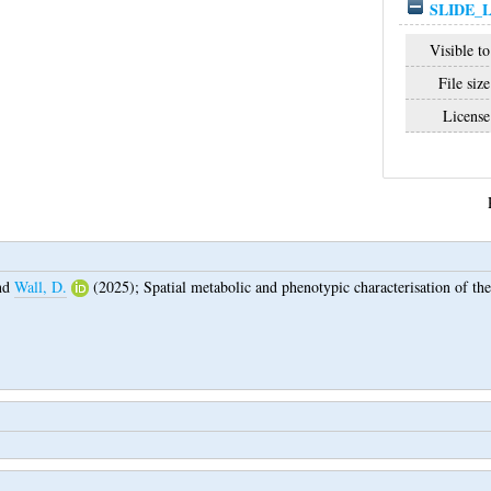
SLIDE_
Visible to
File size
License
nd
Wall, D.
(2025);
Spatial metabolic and phenotypic characterisation of t