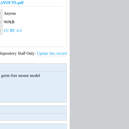
LAYOUTS.pdf
:
Anyone
:
969kB
:
CC BY 4.0
Repository Staff Only:
Update this record
he germ-free mouse model