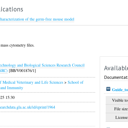
ications
characterization of the germ‐free mouse model
mass cytometry files.
echnology and Biological Sciences Research Council
Availabl
SRC)
[BB/V001876/1]
Documentat
f Medical Veterinary and Life Sciences
>
School of
n and Immunity
Guide_to
025 15:30
Visible to
esearchdata.gla.ac.uk/id/eprint/1964
File size
License