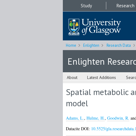
Study
Research
Home
Enlighten
Research Data
Enlighten Resear
About
Latest Additions
Sear
Spatial metabolic a
model
Adams, L.
,
Hulme, H.
,
Goodwin, R.
an
Datacite DOI:
10.5525/gla.researchdata.