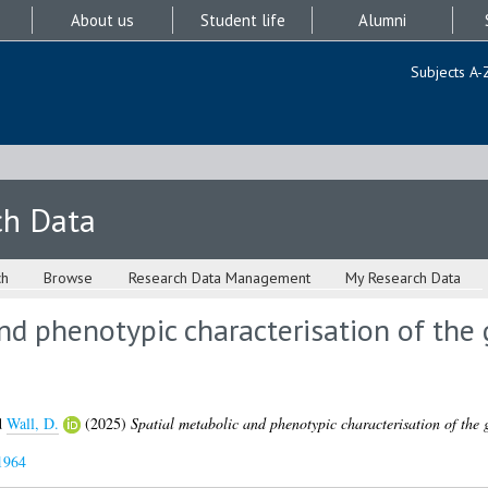
About us
Student life
Alumni
Subjects A-
ch Data
ch
Browse
Research Data Management
My Research Data
nd phenotypic characterisation of th
d
Wall, D.
(2025)
Spatial metabolic and phenotypic characterisation of the
1964