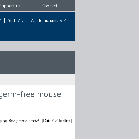
Support us
Contact
Z
Staff A-Z
Academic units A-Z
e germ-free mouse
 germ-free mouse model.
[Data Collection]