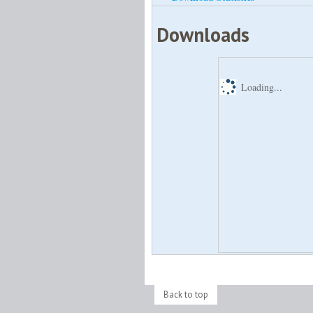
Downloads
Loading...
Back to top