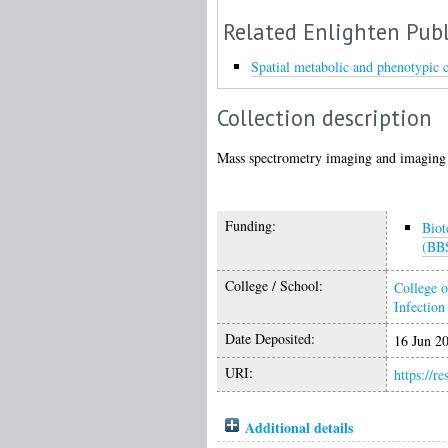
Related Enlighten Publ
Spatial metabolic and phenotypic 
Collection description
Mass spectrometry imaging and imaging 
Funding:
Biot
(BB
College / School:
College o
Infectio
Date Deposited:
16 Jun 2
URI:
https://r
Additional details