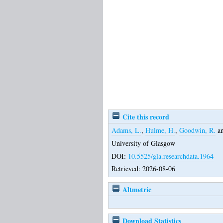
Cite this record
Adams, L.
,
Hulme, H.
,
Goodwin, R.
a
University of Glasgow
DOI:
10.5525/gla.researchdata.1964
Retrieved: 2026-08-06
Altmetric
Download Statistics