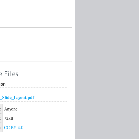
e Files
ion
_Slide_Layout.pdf
:
Anyone
:
72kB
:
CC BY 4.0