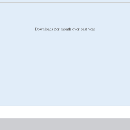
Downloads per month over past year