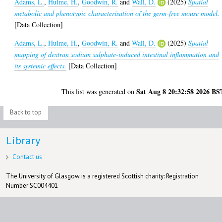
Adams, L.
,
Hulme, H.
,
Goodwin, R.
and
Wall, D.
(2025)
Spatial
metabolic and phenotypic characterisation of the germ-free mouse model.
[Data Collection]
Adams, L.
,
Hulme, H.
,
Goodwin, R.
and
Wall, D.
(2025)
Spatial
mapping of dextran sodium sulphate-induced intestinal inflammation and
its systemic effects.
[Data Collection]
Sat Aug 8 20:32:58 2026 BS
This list was generated on
Back to top
Library
Contact us
The University of Glasgow is a registered Scottish charity: Registration
Number SC004401