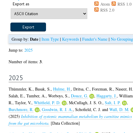
Export as
Atom
RSS 1.0
RSS 2.0
Date
Group by:
|
Item Type
|
Keywords
|
Funder's Name
|
No Grouping
Jump to:
2025
3
Number of items:
.
2025
Thümmler, K.
,
Basak, S.
,
Hulme, H.
,
Dritsa, C.
,
Foreman, R.
,
Naseer, H
Salah, E.
,
Tumber, A.
,
Worboys, S.
,
Douce, G.
,
Haggarty, J.
,
William
R.
,
Taylor, V.
,
Whitfield, P. D.
,
McCullagh, J. S. O.
,
Salt, I. P.
,
Burchmore, R.
,
Goodwin, R. J. A.
,
Schofield, C. J.
and
Wall, D. M.
(2025)
Inhibition of systemic mammalian metabolism by carnitine mimics
from the gut microbiota.
[Data Collection]