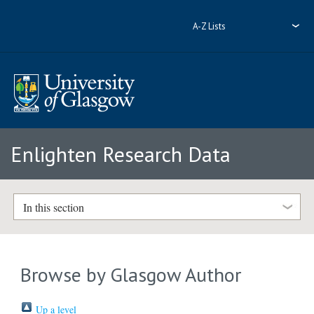
A-Z Lists
Enlighten Research Data
In this section
Browse by Glasgow Author
Up a level