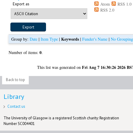
Export as
Atom
RSS 1.0
RSS 2.0
Keywords
Group by:
Date
|
Item Type
|
|
Funder's Name
|
No Groupin
0
Number of items:
.
Fri Aug 7 16:30:26 2026 BS
This list was generated on
Back to top
Library
Contact us
The University of Glasgow is a registered Scottish charity: Registration
Number SC004401