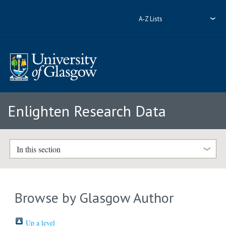
A-Z Lists
Enlighten Research Data
In this section
Browse by Glasgow Author
Up a level