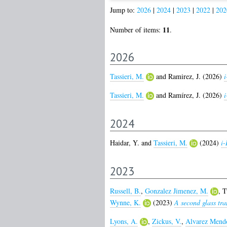
Jump to:
2026
|
2024
|
2023
|
2022
|
202
11
Number of items:
.
2026
Tassieri, M.
and
Ramirez, J.
(2026)
i
Tassieri, M.
and
Ramírez, J.
(2026)
i
2024
Haidar, Y.
and
Tassieri, M.
(2024)
i
2023
Russell, B.
,
Gonzalez Jimenez, M.
,
T
Wynne, K.
(2023)
A second glass tra
Lyons, A.
,
Zickus, V.
,
Alvarez Mendo