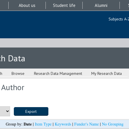
About us
Student life
Alumni
Subjects A-
ch Data
ch
Browse
Research Data Management
My Research Data
 Author
Date
Group by:
|
Item Type
|
Keywords
|
Funder's Name
|
No Grouping