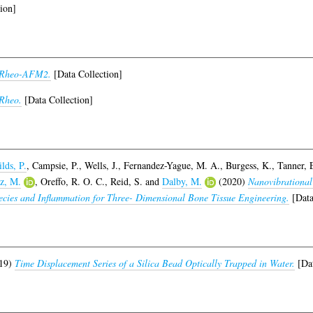
ion]
-Rheo-AFM2.
[Data Collection]
Rheo.
[Data Collection]
lds, P.
,
Campsie, P.
,
Wells, J.
,
Fernandez-Yague, M. A.
,
Burgess, K.
,
Tanner, 
z, M.
,
Oreffo, R. O. C.
,
Reid, S.
and
Dalby, M.
(2020)
Nanovibrational
ecies and Inflammation for Three- Dimensional Bone Tissue Engineering.
[Data
19)
Time Displacement Series of a Silica Bead Optically Trapped in Water.
[Dat