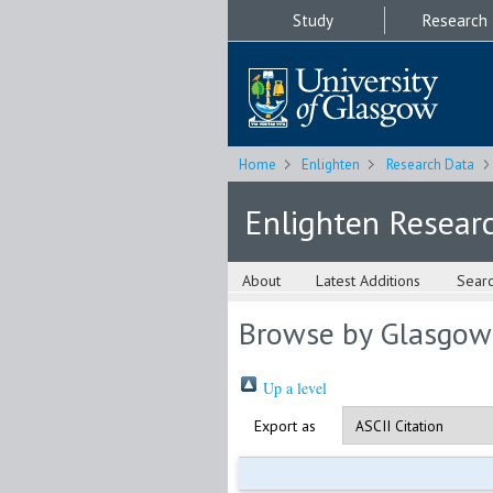
Study
Research
Home
Enlighten
Research Data
Enlighten Resear
About
Latest Additions
Sear
Browse by Glasgow
Up a level
Export as