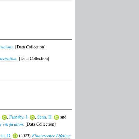
ration).
[Data Collection]
erisation.
[Data Collection]
.
,
Farnaby, J.
,
Senn, H.
and
vitrification.
[Data Collection]
cio, D.
(2023)
Fluorescence Lifetime