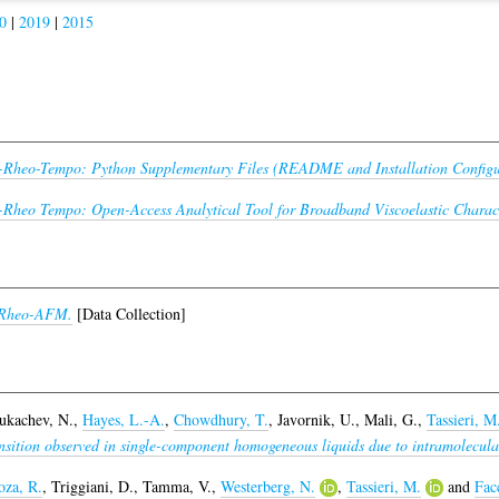
0
|
2019
|
2015
-Rheo-Tempo: Python Supplementary Files (README and Installation Configu
-Rheo Tempo: Open-Access Analytical Tool for Broadband Viscoelastic Charact
-Rheo-AFM.
[Data Collection]
ukachev, N.
,
Hayes, L.-A.
,
Chowdhury, T.
,
Javornik, U.
,
Mali, G.
,
Tassieri, M
nsition observed in single-component homogeneous liquids due to intramolecular 
za, R.
,
Triggiani, D.
,
Tamma, V.
,
Westerberg, N.
,
Tassieri, M.
and
Fac