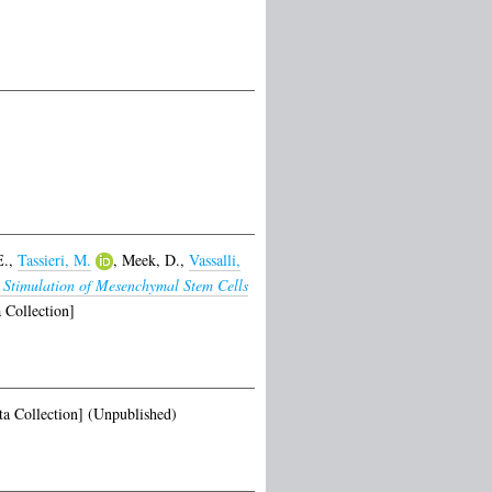
E.
,
Tassieri, M.
,
Meek, D.
,
Vassalli,
 Stimulation of Mesenchymal Stem Cells
 Collection]
a Collection] (Unpublished)