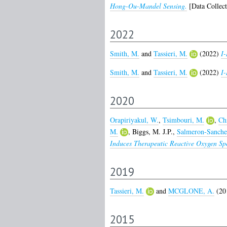
Hong-Ou-Mandel Sensing.
[Data Collect
2022
Smith, M.
and
Tassieri, M.
(2022)
I
Smith, M.
and
Tassieri, M.
(2022)
I-
2020
Orapiriyakul, W.
,
Tsimbouri, M.
,
Chi
M.
,
Biggs, M. J.P.
,
Salmeron-Sanche
Induces Therapeutic Reactive Oxygen Sp
2019
Tassieri, M.
and
MCGLONE, A.
(20
2015