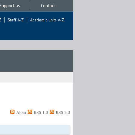
Support us
Contact
Z
Staff A-Z
Academic units A-Z
Atom
RSS 1.0
RSS 2.0