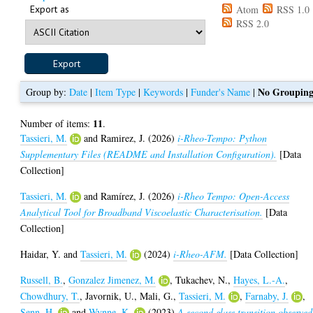
Export as
Atom
RSS 1.0
RSS 2.0
No Groupin
Group by:
Date
|
Item Type
|
Keywords
|
Funder's Name
|
11
Number of items:
.
Tassieri, M.
and
Ramirez, J.
(2026)
i-Rheo-Tempo: Python
Supplementary Files (README and Installation Configuration).
[Data
Collection]
Tassieri, M.
and
Ramírez, J.
(2026)
i-Rheo Tempo: Open-Access
Analytical Tool for Broadband Viscoelastic Characterisation.
[Data
Collection]
Haidar, Y.
and
Tassieri, M.
(2024)
i-Rheo-AFM.
[Data Collection]
Russell, B.
,
Gonzalez Jimenez, M.
,
Tukachev, N.
,
Hayes, L.-A.
,
Chowdhury, T.
,
Javornik, U.
,
Mali, G.
,
Tassieri, M.
,
Farnaby, J.
,
Senn, H.
and
Wynne, K.
(2023)
A second glass transition observed