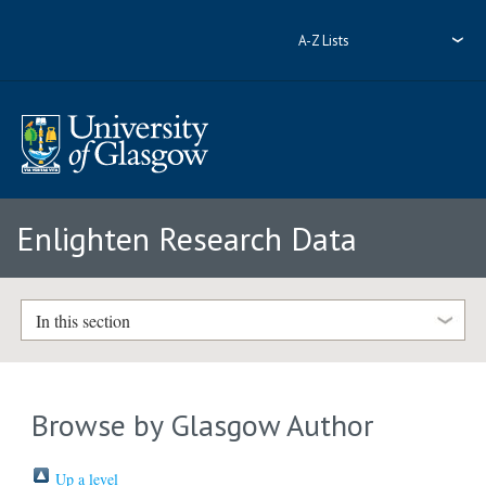
A-Z Lists
Enlighten Research Data
In this section
Browse by Glasgow Author
Up a level