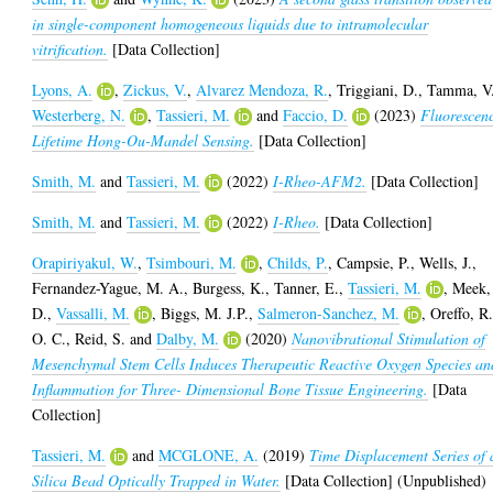
in single-component homogeneous liquids due to intramolecular
vitrification.
[Data Collection]
Lyons, A.
,
Zickus, V.
,
Alvarez Mendoza, R.
,
Triggiani, D.
,
Tamma, V
Westerberg, N.
,
Tassieri, M.
and
Faccio, D.
(2023)
Fluorescen
Lifetime Hong-Ou-Mandel Sensing.
[Data Collection]
Smith, M.
and
Tassieri, M.
(2022)
I-Rheo-AFM2.
[Data Collection]
Smith, M.
and
Tassieri, M.
(2022)
I-Rheo.
[Data Collection]
Orapiriyakul, W.
,
Tsimbouri, M.
,
Childs, P.
,
Campsie, P.
,
Wells, J.
,
Fernandez-Yague, M. A.
,
Burgess, K.
,
Tanner, E.
,
Tassieri, M.
,
Meek,
D.
,
Vassalli, M.
,
Biggs, M. J.P.
,
Salmeron-Sanchez, M.
,
Oreffo, R
O. C.
,
Reid, S.
and
Dalby, M.
(2020)
Nanovibrational Stimulation of
Mesenchymal Stem Cells Induces Therapeutic Reactive Oxygen Species an
Inflammation for Three- Dimensional Bone Tissue Engineering.
[Data
Collection]
Tassieri, M.
and
MCGLONE, A.
(2019)
Time Displacement Series of 
Silica Bead Optically Trapped in Water.
[Data Collection] (Unpublished)