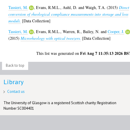
Tassieri, M.
,
Evans, R.M.L.
,
Auhl, D.
and
Waigh, T.A.
(2015)
Direct
conversion of rheological compliance measurements into storage and loss
moduli.
[Data Collection]
Tassieri, M.
,
Evans, R.M.L.
,
Warren, R.
,
Bailey, N.
and
Cooper, J.
(2015)
Microrheology with optical tweezers.
[Data Collection]
Fri Aug 7 11:35:13 2026 BS
This list was generated on
Back to top
Library
Contact us
The University of Glasgow is a registered Scottish charity: Registration
Number SC004401