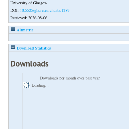
University of Glasgow
DOI:
10.5525/gla.researchdata.1289
Retrieved: 2026-08-06
Altmetric
Download Statistics
Downloads
Downloads per month over past year
Loading...