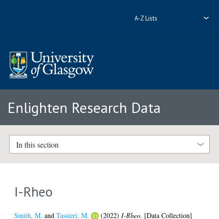
A-Z Lists
Enlighten Research Data
In this section
I-Rheo
Smith, M.
and
Tassieri, M.
(2022)
I-Rheo.
[Data Collection]