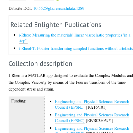
Datacite DOI:
10.5525/gla.researchdata.1289
Related Enlighten Publications
i-Rheo: Measuring the materials' linear viscoelastic properties 'in a
step'!
i-RheoFT: Fourier transforming sampled functions without artefacts
Collection description
I-Rheo is a MATLAB app designed to evaluate the Complex Modulus an
the Complex Viscosity by means of the Fourier transform of the time-
dependent stress and strain.
Funding:
Engineering and Physical Sciences Research
Council (EPSRC)
[10216/101]
Engineering and Physical Sciences Research
Council (EPSRC)
[EP/R035067/1]
Engineering and Physical Sciences Research