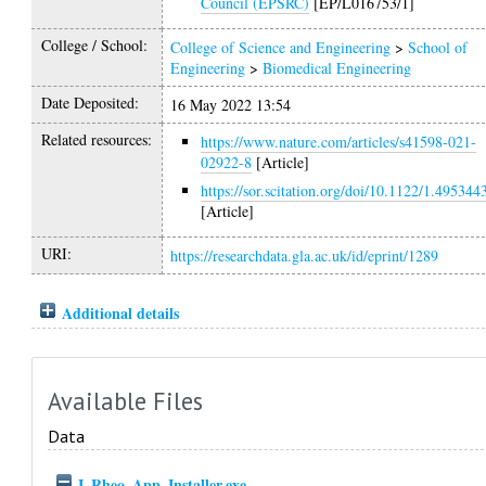
Council (EPSRC)
[EP/L016753/1]
College / School:
College of Science and Engineering
>
School of
Engineering
>
Biomedical Engineering
Date Deposited:
16 May 2022 13:54
Related resources:
https://www.nature.com/articles/s41598-021-
02922-8
[Article]
https://sor.scitation.org/doi/10.1122/1.495344
[Article]
URI:
https://researchdata.gla.ac.uk/id/eprint/1289
Additional details
Available Files
Data
I_Rheo_App_Installer.exe