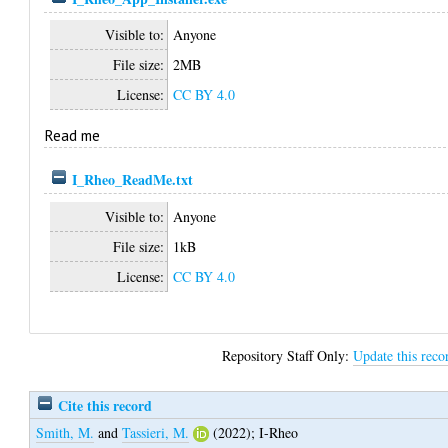
Visible to:
Anyone
File size:
2MB
License:
CC BY 4.0
Read me
I_Rheo_ReadMe.txt
Visible to:
Anyone
File size:
1kB
License:
CC BY 4.0
Repository Staff Only:
Update this reco
Cite this record
Smith, M.
and
Tassieri, M.
(2022);
I-Rheo