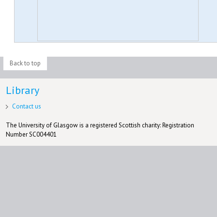
Back to top
Library
Contact us
The University of Glasgow is a registered Scottish charity: Registration
Number SC004401