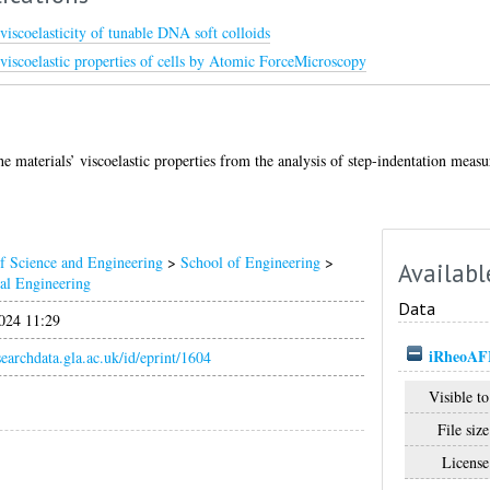
scoelasticity of tunable DNA soft colloids
viscoelastic properties of cells by Atomic ForceMicroscopy
the materials’ viscoelastic properties from the analysis of step-indentation mea
f Science and Engineering
>
School of Engineering
>
Availabl
al Engineering
Data
024 11:29
iRheoA
esearchdata.gla.ac.uk/id/eprint/1604
Visible to
File size
License