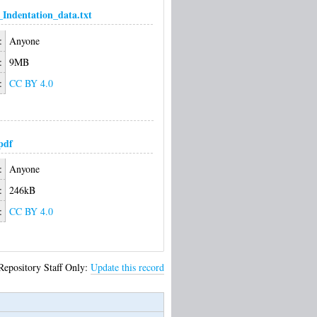
Indentation_data.txt
:
Anyone
:
9MB
:
CC BY 4.0
pdf
:
Anyone
:
246kB
:
CC BY 4.0
Repository Staff Only:
Update this record