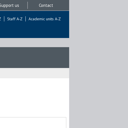
Support us
Contact
Z
Staff A-Z
Academic units A-Z