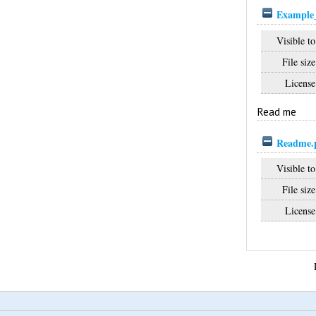
Example_
Visible to
File size
License
Read me
Readme.
Visible to
File size
License