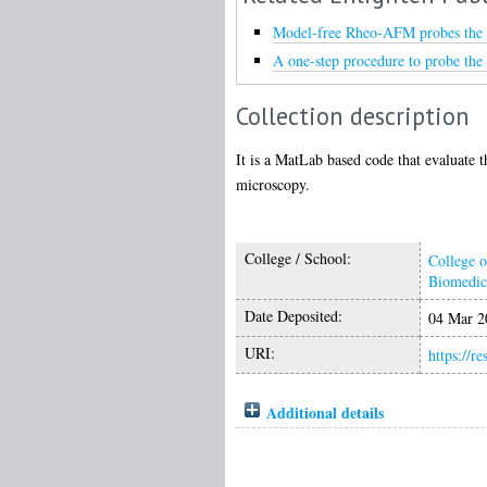
Model-free Rheo-AFM probes the vi
A one-step procedure to probe the 
Collection description
It is a MatLab based code that evaluate 
microscopy.
College / School:
College o
Biomedic
Date Deposited:
04 Mar 2
URI:
https://r
Additional details