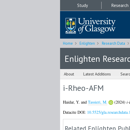
Study
Research
Home
Enlighten
Research Data
Enlighten Resear
About
Latest Additions
Sear
i-Rheo-AFM
Haidar, Y.
and
Tassieri, M.
(2024)
i
Datacite DOI:
10.5525/gla.researchdata.
Related Enlighten Publ