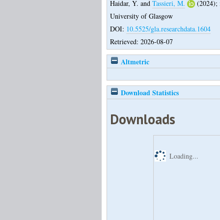
Haidar, Y.
and
Tassieri, M.
(2024);
University of Glasgow
DOI:
10.5525/gla.researchdata.1604
Retrieved: 2026-08-07
Altmetric
Download Statistics
Downloads
Loading...