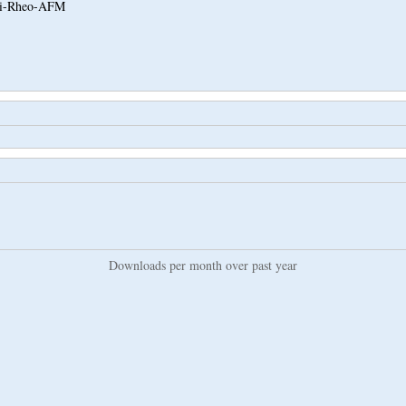
i-Rheo-AFM
Downloads per month over past year