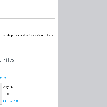
surements performed with an atomic force
e Files
FM.m
:
Anyone
:
19kB
:
CC BY 4.0