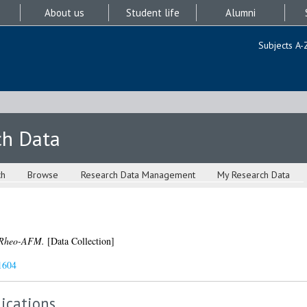
About us
Student life
Alumni
Subjects A-
ch Data
ch
Browse
Research Data Management
My Research Data
-Rheo-AFM.
[Data Collection]
1604
ications