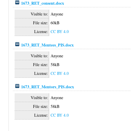
1673_RET_consent.docx
Visible to:
Anyone
File size:
60kB
License:
CC BY 4.0
1673_RET_Mentees_PIS.docx
Visible to:
Anyone
File size:
58kB
License:
CC BY 4.0
1673_RET_Mentors_PIS.docx
Visible to:
Anyone
File size:
58kB
License:
CC BY 4.0