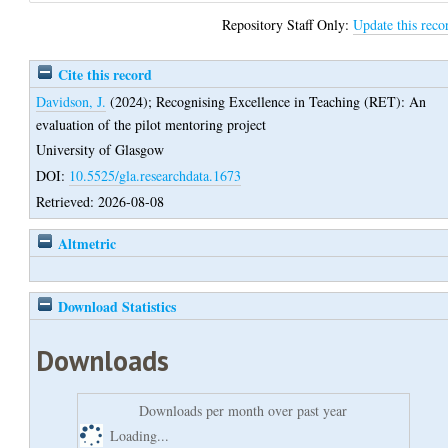
Repository Staff Only:
Update this reco
Cite this record
Davidson, J.
(2024);
Recognising Excellence in Teaching (RET): An
evaluation of the pilot mentoring project
University of Glasgow
DOI:
10.5525/gla.researchdata.1673
Retrieved: 2026-08-08
Altmetric
Download Statistics
Downloads
Downloads per month over past year
Loading...