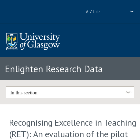
A-Z Lists
Enlighten Research Data
In this section
Recognising Excellence in Teaching
(RET): An evaluation of the pilot