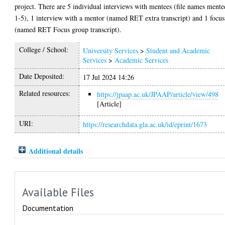
project. There are 5 individual interviews with mentees (file names mente
1-5), 1 interview with a mentor (named RET extra transcript) and 1 focus
(named RET Focus group transcript).
College / School:
University Services
>
Student and Academic
Services
>
Academic Services
Date Deposited:
17 Jul 2024 14:26
Related resources:
https://jpaap.ac.uk/JPAAP/article/view/498
[Article]
URI:
https://researchdata.gla.ac.uk/id/eprint/1673
Additional details
Available Files
Documentation