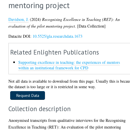
mentoring project
Davidson, J.
(2024)
Recognising Excellence in Teaching (RET): An
evaluation of the pilot mentoring project.
[Data Collection]
Datacite DOI:
10.5525/gla.researchdata.1673
Related Enlighten Publications
Supporting excellence in teaching: the experiences of mentors
within an institutional framework for CPD
Not all data is available to download from this page. Usually this is becau
the dataset is too large or it is restricted in some way.
Collection description
Anonymised transcripts from qualitative interviews for the Recognising
Excellence in Teaching (RET): An evaluation of the pilot mentoring