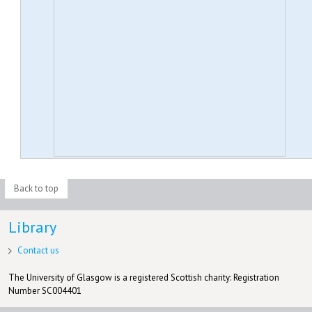
Back to top
Library
Contact us
The University of Glasgow is a registered Scottish charity: Registration
Number SC004401