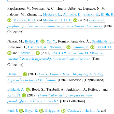
Papalazarou, V.
,
Newman, A. C.
,
Huerta-Uribe, A.
,
Legrave, N. M.
,
Falcone, M.
,
Zhang, T.
,
McGarry, L.
,
Athineos, D.
,
Shanks, E.
,
Blyth, K
,
Vousden, K. H.
and
Maddocks, O. D. K.
(2024)
Phenotypic
profiling of solute carriers characterizes serine transport in cancer.
[Data
Collection]
Nászai, M.
,
Bellec, K.
,
Yu, Y.
,
Román-Fernández, Á.
,
Sandilands, E.
,
Johansson, J.
,
Campbell, A.
,
Norman, J.
,
Sansom, O.
,
Bryant, D.
and
Cordero, J.
(2021)
RAL GTPases mediate EGFR-driven
intestinal stem cell hyperproliferation and tumourigenesis.
[Data
Collection]
Hanna, C.
(2021)
Cancer Clinical Trials: Identifying & Testing
Approaches to Impact Evaluation.
[Data Collection] (Unpublished)
Bilsland, A.
,
Boyd, S.
,
Turnbull, A.
,
Jenkinson, D.
,
Roffey, J.
and
Keith, N.
(2019)
Theoretical model of complex between
phosphoglycerate kinase 1 and DJ1.
[Data Collection]
Paul, J.
,
Boyd, K.
,
Briggs, A.
,
Cassidy, J.
,
Harkin, A.
and