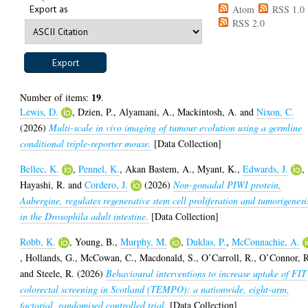
Export as
Atom
RSS 1.0
RSS 2.0
19
Number of items:
.
Lewis, D.
,
Dzien, P.
,
Alyamani, A.
,
Mackintosh, A.
and
Nixon, C.
(2026)
Multi-scale in vivo imaging of tumour evolution using a germline
conditional triple-reporter mouse.
[Data Collection]
Bellec, K.
,
Pennel, K.
,
Akan Bastem, A.
,
Myant, K.
,
Edwards, J.
,
Hayashi, R.
and
Cordero, J.
(2026)
Non-gonadal PIWI protein,
Aubergine, regulates regenerative stem cell proliferation and tumorigenesi
in the Drosophila adult intestine.
[Data Collection]
Robb, K.
,
Young, B.
,
Murphy, M.
,
Duklas, P.
,
McConnachie, A.
,
Hollands, G.
,
McCowan, C.
,
Macdonald, S.
,
O’Carroll, R.
,
O’Connor, 
and
Steele, R.
(2026)
Behavioural interventions to increase uptake of FIT
colorectal screening in Scotland (TEMPO): a nationwide, eight-arm,
factorial, randomised controlled trial.
[Data Collection]