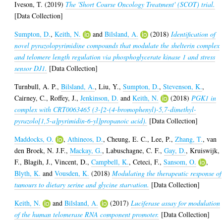
Iveson, T.
(2019)
The 'Short Course Oncology Treatment' (SCOT) trial.
[Data Collection]
Sumpton, D.
,
Keith, N.
and
Bilsland, A.
(2018)
Identification of
novel pyrazolopyrimidine compounds that modulate the shelterin complex
and telomere length regulation via phosphoglycerate kinase 1 and stress
sensor DJ1.
[Data Collection]
Turnbull, A. P.
,
Bilsland, A.
,
Liu, Y.
,
Sumpton, D.
,
Stevenson, K.
,
Cairney, C.
,
Roffey, J.
,
Jenkinson, D.
and
Keith, N.
(2018)
PGK1 in
complex with CRT0063465 (3-[2-(4-bromophenyl)-5,7-dimethyl-
pyrazolo[1,5-a]pyrimidin-6-yl]propanoic acid).
[Data Collection]
Maddocks, O.
,
Athineos, D.
,
Cheung, E. C.
,
Lee, P.
,
Zhang, T.
,
van
den Broek, N. J.F.
,
Mackay, G.
,
Labuschagne, C. F.
,
Gay, D.
,
Kruiswijk,
F.
,
Blagih, J.
,
Vincent, D.
,
Campbell, K.
,
Ceteci, F.
,
Sansom, O.
,
Blyth, K.
and
Vousden, K.
(2018)
Modulating the therapeutic response of
tumours to dietary serine and glycine starvation.
[Data Collection]
Keith, N.
and
Bilsland, A.
(2017)
Luciferase assay for modulation
of the human telomerase RNA component promoter.
[Data Collection]