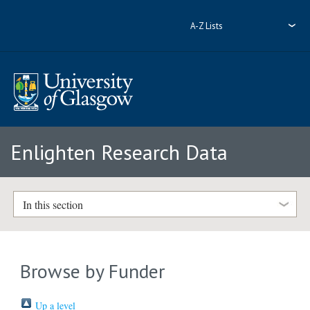
A-Z Lists
Enlighten Research Data
In this section
Browse by Funder
Up a level