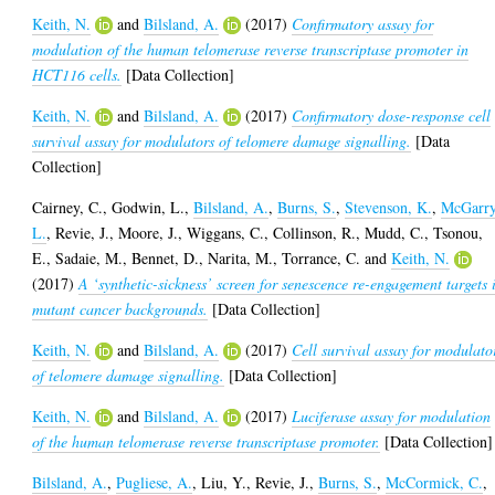
Keith, N.
and
Bilsland, A.
(2017)
Confirmatory assay for
modulation of the human telomerase reverse transcriptase promoter in
HCT116 cells.
[Data Collection]
Keith, N.
and
Bilsland, A.
(2017)
Confirmatory dose-response cell
survival assay for modulators of telomere damage signalling.
[Data
Collection]
Cairney, C.
,
Godwin, L.
,
Bilsland, A.
,
Burns, S.
,
Stevenson, K.
,
McGarry
L.
,
Revie, J.
,
Moore, J.
,
Wiggans, C.
,
Collinson, R.
,
Mudd, C.
,
Tsonou,
E.
,
Sadaie, M.
,
Bennet, D.
,
Narita, M.
,
Torrance, C.
and
Keith, N.
(2017)
A ‘synthetic-sickness’ screen for senescence re-engagement targets 
mutant cancer backgrounds.
[Data Collection]
Keith, N.
and
Bilsland, A.
(2017)
Cell survival assay for modulato
of telomere damage signalling.
[Data Collection]
Keith, N.
and
Bilsland, A.
(2017)
Luciferase assay for modulation
of the human telomerase reverse transcriptase promoter.
[Data Collection]
Bilsland, A.
,
Pugliese, A.
,
Liu, Y.
,
Revie, J.
,
Burns, S.
,
McCormick, C.
,