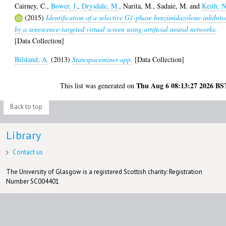
Cairney, C.
,
Bower, J.
,
Drysdale, M.
,
Narita, M.
,
Sadaie, M.
and
Keith, N
(2015)
Identification of a selective G1-phase benzimidazolone inhibito
by a senescence-targeted virtual screen using artificial neural networks.
[Data Collection]
Bilsland, A.
(2013)
Statespaceminer app.
[Data Collection]
Thu Aug 6 08:13:27 2026 BS
This list was generated on
Back to top
Library
Contact us
The University of Glasgow is a registered Scottish charity: Registration
Number SC004401