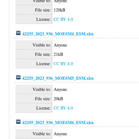
Visible to:
Anyone
File size:
120kB
License:
CC BY 4.0
42255_2023_936_MOESM4_ESM.xlsx
Visible to:
Anyone
File size:
21kB
License:
CC BY 4.0
42255_2023_936_MOESM5_ESM.xlsx
Visible to:
Anyone
File size:
20kB
License:
CC BY 4.0
42255_2023_936_MOESM6_ESM.xlsx
Visible to:
Anyone