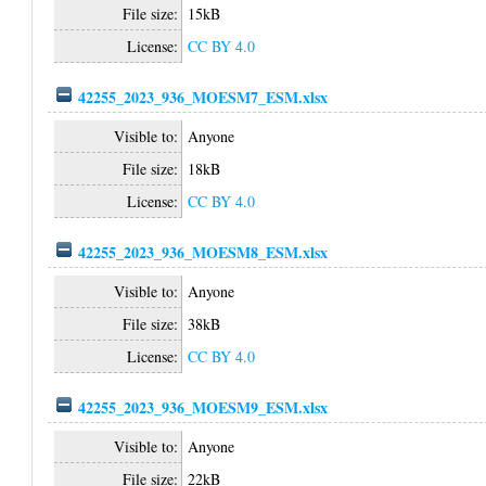
File size:
15kB
License:
CC BY 4.0
42255_2023_936_MOESM7_ESM.xlsx
Visible to:
Anyone
File size:
18kB
License:
CC BY 4.0
42255_2023_936_MOESM8_ESM.xlsx
Visible to:
Anyone
File size:
38kB
License:
CC BY 4.0
42255_2023_936_MOESM9_ESM.xlsx
Visible to:
Anyone
File size:
22kB