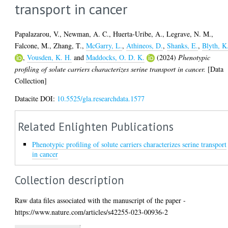
transport in cancer
Papalazarou, V.
,
Newman, A. C.
,
Huerta-Uribe, A.
,
Legrave, N. M.
,
Falcone, M.
,
Zhang, T.
,
McGarry, L.
,
Athineos, D.
,
Shanks, E.
,
Blyth, K
,
Vousden, K. H.
and
Maddocks, O. D. K.
(2024)
Phenotypic
profiling of solute carriers characterizes serine transport in cancer.
[Data
Collection]
Datacite DOI:
10.5525/gla.researchdata.1577
Related Enlighten Publications
Phenotypic profiling of solute carriers characterizes serine transport
in cancer
Collection description
Raw data files associated with the manuscript of the paper -
https://www.nature.com/articles/s42255-023-00936-2