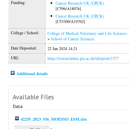
Funding:
Cancer Research UK (CRUK)
[C596/A18076]
Cancer Research UK (CRUK)
[C53309/A19702]
College / School:
College of Medical Veterinary and Life Sciences
>
School of Cancer Sciences
Date Deposited:
22 Jan 2024 14:21
URI:
https://researchdata.gla.ac.uk/id/eprint/1577
Additional details
Available Files
Data
42255_2023_936_MOESM3_ESM.xlsx