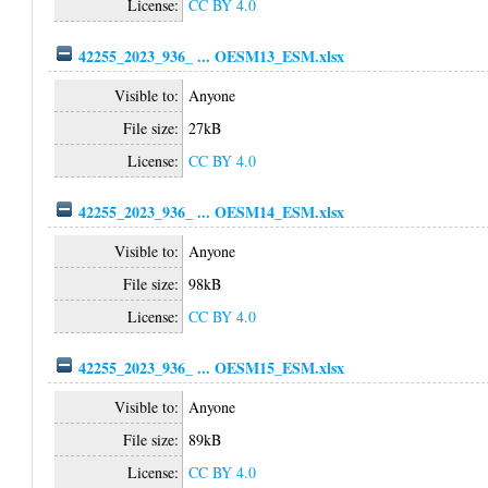
License:
CC BY 4.0
42255_2023_936_ ... OESM13_ESM.xlsx
Visible to:
Anyone
File size:
27kB
License:
CC BY 4.0
42255_2023_936_ ... OESM14_ESM.xlsx
Visible to:
Anyone
File size:
98kB
License:
CC BY 4.0
42255_2023_936_ ... OESM15_ESM.xlsx
Visible to:
Anyone
File size:
89kB
License:
CC BY 4.0