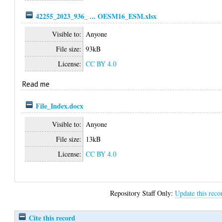
42255_2023_936_ ... OESM16_ESM.xlsx
Visible to:
Anyone
File size:
93kB
License:
CC BY 4.0
Read me
File_Index.docx
Visible to:
Anyone
File size:
13kB
License:
CC BY 4.0
Repository Staff Only:
Update this reco
Cite this record