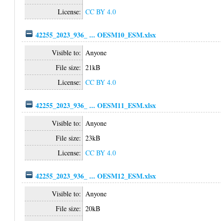
License:
CC BY 4.0
42255_2023_936_ ... OESM10_ESM.xlsx
Visible to:
Anyone
File size:
21kB
License:
CC BY 4.0
42255_2023_936_ ... OESM11_ESM.xlsx
Visible to:
Anyone
File size:
23kB
License:
CC BY 4.0
42255_2023_936_ ... OESM12_ESM.xlsx
Visible to:
Anyone
File size:
20kB