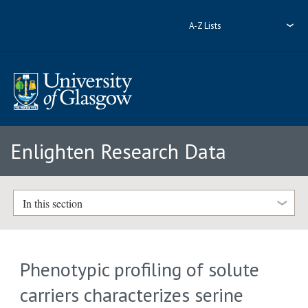
A-Z Lists
Enlighten Research Data
In this section
Phenotypic profiling of solute
carriers characterizes serine