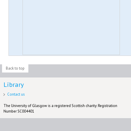
Back to top
Library
Contact us
The University of Glasgow is a registered Scottish charity: Registration
Number SC004401