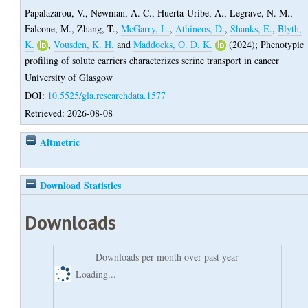
Papalazarou, V.
,
Newman, A. C.
,
Huerta-Uribe, A.
,
Legrave, N. M.
,
Falcone, M.
,
Zhang, T.
,
McGarry, L.
,
Athineos, D.
,
Shanks, E.
,
Blyth,
K.
,
Vousden, K. H.
and
Maddocks, O. D. K.
(2024);
Phenotypic
profiling of solute carriers characterizes serine transport in cancer
University of Glasgow
DOI:
10.5525/gla.researchdata.1577
Retrieved: 2026-08-08
Altmetric
Download Statistics
Downloads
Downloads per month over past year
Loading...