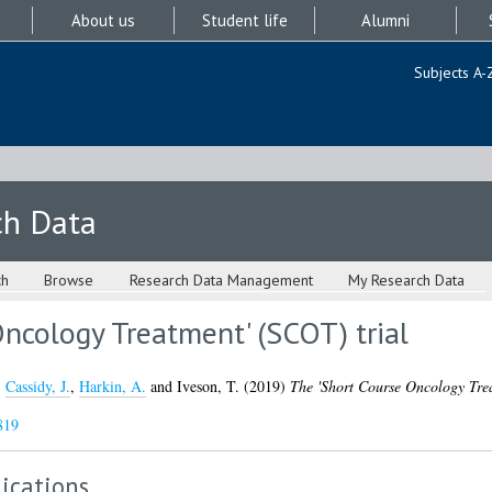
About us
Student life
Alumni
Subjects A-
ch Data
ch
Browse
Research Data Management
My Research Data
ncology Treatment' (SCOT) trial
,
Cassidy, J.
,
Harkin, A.
and
Iveson, T.
(2019)
The 'Short Course Oncology Trea
819
ications