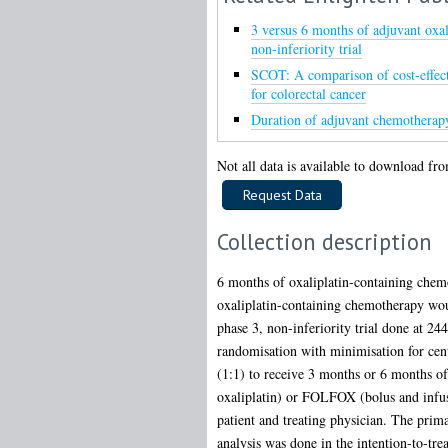
3 versus 6 months of adjuvant oxal
non-inferiority trial
SCOT: A comparison of cost-effect
for colorectal cancer
Duration of adjuvant chemotherapy 
Not all data is available to download from
Collection description
6 months of oxaliplatin-containing chemo
oxaliplatin-containing chemotherapy wou
phase 3, non-inferiority trial done at 244
randomisation with minimisation for centr
(1:1) to receive 3 months or 6 months o
oxaliplatin) or FOLFOX (bolus and infuse
patient and treating physician. The prim
analysis was done in the intention-to-tre