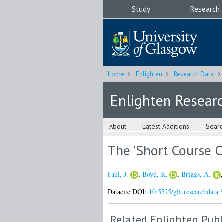
Study
Research
Home
Enlighten
Research Data
Enlighten Resear
About
Latest Additions
Sear
The 'Short Course O
Paul, J.
,
Boyd, K.
,
Briggs, A.
Datacite DOI:
10.5525/gla.researchdata.
Related Enlighten Publ