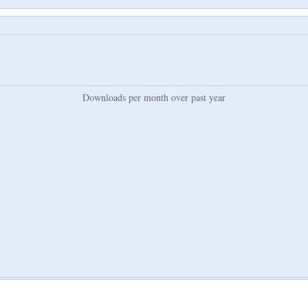
Downloads per month over past year