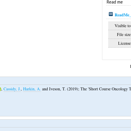
Read me
ReadMe_
Visible to
File size
License
,
Cassidy, J.
,
Harkin, A.
and
Iveson, T.
(2019);
The 'Short Course Oncology T