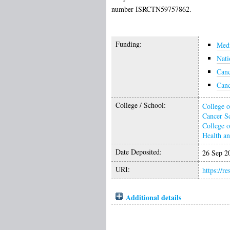
number ISRCTN59757862.
Funding:
Medi
Nati
Can
Can
College / School:
College o
Cancer S
College o
Health a
Date Deposited:
26 Sep 2
URI:
https://r
Additional details