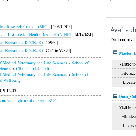
cal Research Council (MRC)
[G0601705]
Availabl
onal Institute for Health Research (NIHR)
[14/140/84]
Documentat
cer Research UK (CRUK)
[15960]
cer Research UK (CRUK)
[C6716/A9894]
Master_
f Medical Veterinary and Life Sciences
>
School of
Visible to
ciences
>
Clinical Trials Unit
File size
f Medical Veterinary and Life Sciences
>
School of
nd Wellbeing
License
019 12:03
Data_Coll
esearchdata.gla.ac.uk/id/eprint/819
Visible to
File size
License