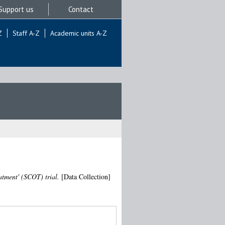
Support us
Contact
Z
Staff A-Z
Academic units A-Z
tment' (SCOT) trial.
[Data Collection]