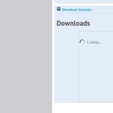
Download Statistics
Downloads
Loading...