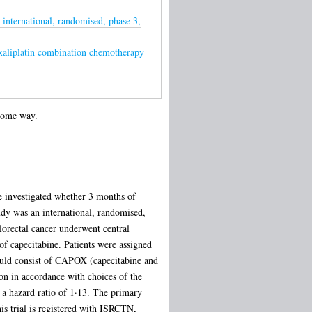
international, randomised, phase 3,
Oxaliplatin combination chemotherapy
 some way.
We investigated whether 3 months of
dy was an international, randomised,
olorectal cancer underwent central
 of capecitabine. Patients were assigned
ould consist of CAPOX (capecitabine and
on in accordance with choices of the
 a hazard ratio of 1·13. The primary
his trial is registered with ISRCTN,