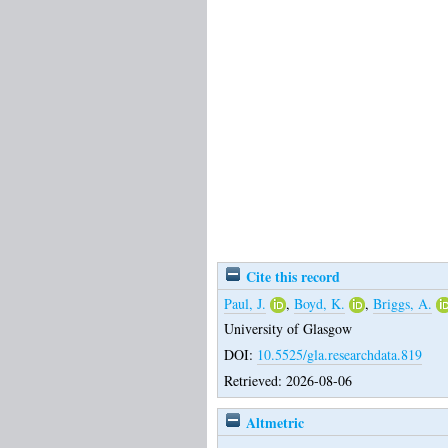
Cite this record
Paul, J.
,
Boyd, K.
,
Briggs, A.
University of Glasgow
DOI:
10.5525/gla.researchdata.819
Retrieved: 2026-08-06
Altmetric