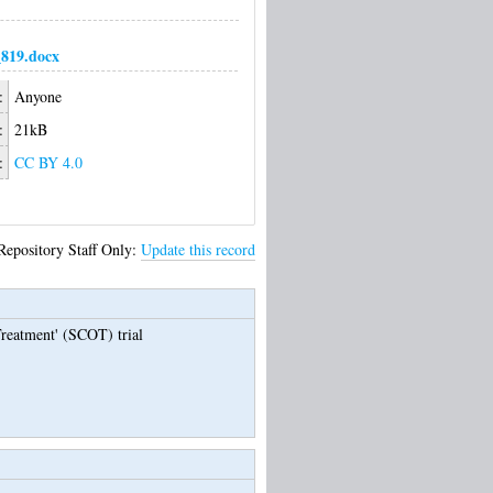
819.docx
:
Anyone
:
21kB
:
CC BY 4.0
Repository Staff Only:
Update this record
reatment' (SCOT) trial