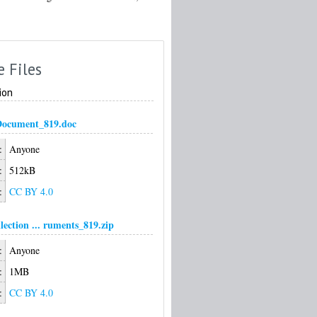
e Files
ion
Document_819.doc
:
Anyone
:
512kB
:
CC BY 4.0
ection ... ruments_819.zip
:
Anyone
:
1MB
:
CC BY 4.0