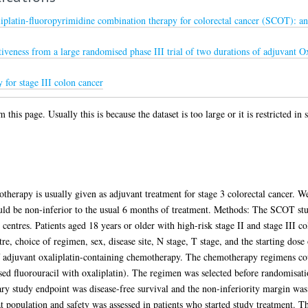
iplatin-fluoropyrimidine combination therapy for colorectal cancer (SCOT): an 
iveness from a large randomised phase III trial of two durations of adjuvant 
for stage III colon cancer
 this page. Usually this is because the dataset is too large or it is restricted in
therapy is usually given as adjuvant treatment for stage 3 colorectal cancer. 
ld be non-inferior to the usual 6 months of treatment. Methods: The SCOT stu
 centres. Patients aged 18 years or older with high-risk stage II and stage III c
e, choice of regimen, sex, disease site, N stage, T stage, and the starting dose
f adjuvant oxaliplatin-containing chemotherapy. The chemotherapy regimens c
d fluorouracil with oxaliplatin). The regimen was selected before randomisati
ary study endpoint was disease-free survival and the non-inferiority margin was
at population and safety was assessed in patients who started study treatment. T