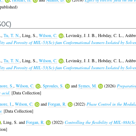
published)
SOC)
.
,
Tu, T. N.
,
Ling, S.
,
Wilson, C.
,
Levinsky, J. J. B.
,
Hobday, C. L.
,
Ashbr
bility and Porosity of MIL-53(Sc)-fum Conformational Isomers Isolated by So
.
,
Tu, T. N.
,
Ling, S.
,
Wilson, C.
,
Levinsky, J. J. B.
,
Hobday, C. L.
,
Ashbr
bility and Porosity of MIL-53(Sc)-fum Conformational Isomers Isolated by So
ore, S.
,
Wilson, C.
,
Sproules, S.
and
Symes, M.
(2026)
Preparatio
c acid.
[Data Collection]
ore, I.
,
Wilson, C.
and
Forgan, R.
(2022)
Phase Control in the Modul
r.
[Data Collection]
,
Ling, S.
and
Forgan, R.
(2022)
Controlling the flexibility of MIL-88A(Sc
ion]