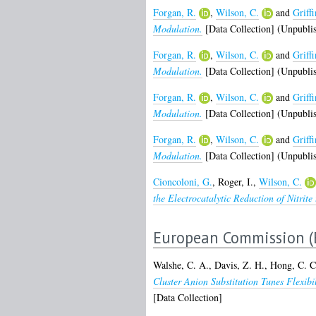
Forgan, R.
,
Wilson, C.
and
Griffi
Modulation.
[Data Collection] (Unpubli
Forgan, R.
,
Wilson, C.
and
Griffi
Modulation.
[Data Collection] (Unpubli
Forgan, R.
,
Wilson, C.
and
Griffi
Modulation.
[Data Collection] (Unpubli
Forgan, R.
,
Wilson, C.
and
Griffi
Modulation.
[Data Collection] (Unpubli
Cioncoloni, G.
,
Roger, I.
,
Wilson, C.
the Electrocatalytic Reduction of Nitrit
European Commission (
Walshe, C. A.
,
Davis, Z. H.
,
Hong, C. C
Cluster Anion Substitution Tunes Flexi
[Data Collection]