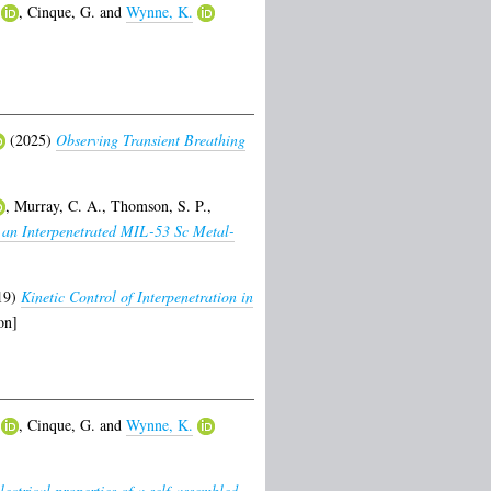
,
Cinque, G.
and
Wynne, K.
(2025)
Observing Transient Breathing
,
Murray, C. A.
,
Thomson, S. P.
,
 an Interpenetrated MIL-53 Sc Metal-
19)
Kinetic Control of Interpenetration in
on]
,
Cinque, G.
and
Wynne, K.
electrical properties of a self-assembled