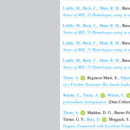
Liddle, M.
,
Beck, C.
,
Main, R. M.
,
Bara
States of MIL-53 Homologues using in sit
Liddle, M.
,
Beck, C.
,
Main, R. M.
,
Bara
States of MIL-53 Homologues using in sit
Liddle, M.
,
Beck, C.
,
Main, R. M.
,
Bara
States of MIL-53 Homologues using in sit
Liddle, M.
,
Beck, C.
,
Main, R. M.
,
Bara
States of MIL-53 Homologues using in sit
Thom, A.
,
Regincos Marti, E.
,
Pakam
of a Flexible Tetratopic Bis-Amide Linke
Walshe, C.
,
Thom, A.
,
Wilson, C.
postsynthetic halogenation.
[Data Collect
Thom, A.
,
Madden, D. G.
,
Bueno-Pe
Turner, G. F.
,
Bara, D.
,
Moggach, S.
Organic Framework with Excellent Volum