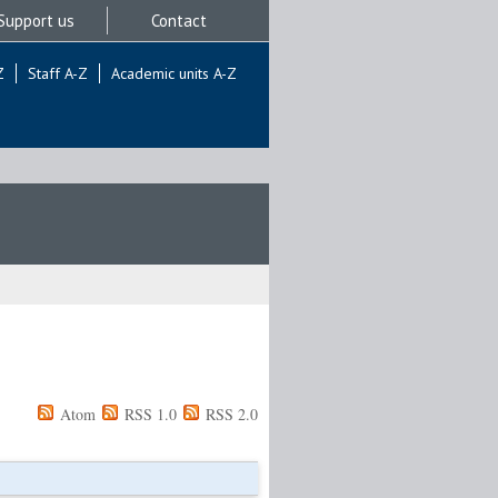
Support us
Contact
Z
Staff A-Z
Academic units A-Z
Atom
RSS 1.0
RSS 2.0