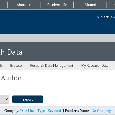
About us
Student life
Alumni
Subjects A-
ch Data
ch
Browse
Research Data Management
My Research Data
 Author
Funder's Name
Group by:
Date
|
Item Type
|
Keywords
|
|
No Grouping