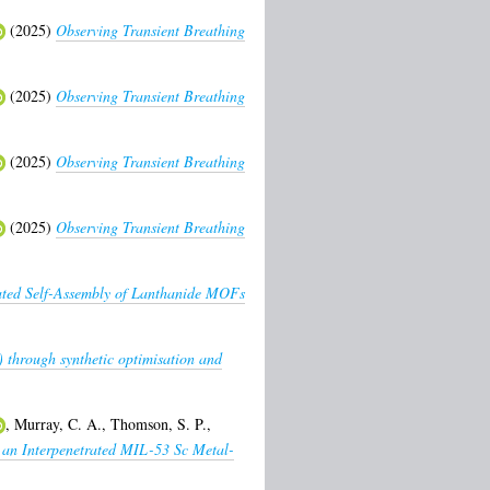
(2025)
Observing Transient Breathing
(2025)
Observing Transient Breathing
(2025)
Observing Transient Breathing
(2025)
Observing Transient Breathing
ated Self-Assembly of Lanthanide MOFs
) through synthetic optimisation and
,
Murray, C. A.
,
Thomson, S. P.
,
 an Interpenetrated MIL-53 Sc Metal-