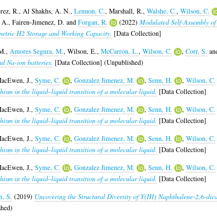
rez, R.
,
Al Shakhs, A. N.
,
Lennon, C.
,
Marshall, R.
,
Walshe, C.
,
Wilson, C.
 A.
,
Fairen-Jimenez, D.
and
Forgan, R.
(2022)
Modulated Self-Assembly of
etric H2 Storage and Working Capacity.
[Data Collection]
M.
,
Amores Segura, M.
,
Wilson, E.
,
McCarron, L.
,
Wilson, C.
,
Corr, S.
an
nd Na-ion batteries.
[Data Collection] (Unpublished)
acEwen, J.
,
Syme, C.
,
Gonzalez Jimenez, M.
,
Senn, H.
,
Wilson, C.
sm in the liquid–liquid transition of a molecular liquid.
[Data Collection]
acEwen, J.
,
Syme, C.
,
Gonzalez Jimenez, M.
,
Senn, H.
,
Wilson, C.
sm in the liquid–liquid transition of a molecular liquid.
[Data Collection]
acEwen, J.
,
Syme, C.
,
Gonzalez Jimenez, M.
,
Senn, H.
,
Wilson, C.
sm in the liquid–liquid transition of a molecular liquid.
[Data Collection]
acEwen, J.
,
Syme, C.
,
Gonzalez Jimenez, M.
,
Senn, H.
,
Wilson, C.
sm in the liquid–liquid transition of a molecular liquid.
[Data Collection]
n, S.
(2019)
Uncovering the Structural Diversity of Y(III) Naphthalene-2,6-d
shed)