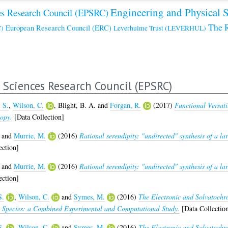
Engineering and Physical 
es Research Council (EPSRC)
The 
European Research Council (ERC)
)
Leverhulme Trust (LEVERHUL)
 Sciences Research Council (EPSRC)
, S.
,
Wilson, C.
,
Blight, B. A.
and
Forgan, R.
(2017)
Functional Versati
opy.
[Data Collection]
and
Murrie, M.
(2016)
Rational serendipity: "undirected" synthesis of a 
ection]
and
Murrie, M.
(2016)
Rational serendipity: "undirected" synthesis of a 
ection]
S.
,
Wilson, C.
and
Symes, M.
(2016)
The Electronic and Solvatochr
o) Species: a Combined Experimental and Computational Study.
[Data Collectio
S.
,
Wilson, C.
and
Symes, M.
(2016)
The Electronic and Solvatochr