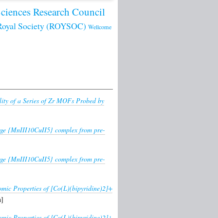
Sciences Research Council
Royal Society (ROYSOC)
Wellcome
lity of a Series of Zr MOFs Probed by
large {MnIII10CuII5} complex from pre-
large {MnIII10CuII5} complex from pre-
omic Properties of [Co(L)(bipyridine)2]+
n]
omic Properties of [Co(L)(bipyridine)2]+