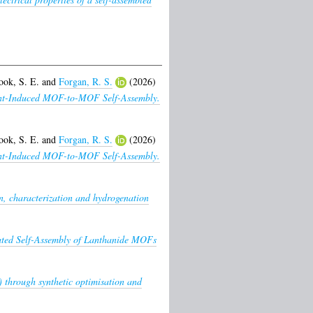
ook, S. E.
and
Forgan, R. S.
(2026)
lvent-Induced MOF-to-MOF Self-Assembly.
ook, S. E.
and
Forgan, R. S.
(2026)
lvent-Induced MOF-to-MOF Self-Assembly.
n, characterization and hydrogenation
ated Self-Assembly of Lanthanide MOFs
) through synthetic optimisation and