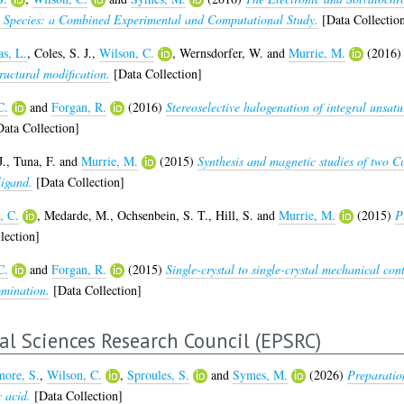
o) Species: a Combined Experimental and Computational Study.
[Data Collectio
s, L.
,
Coles, S. J.
,
Wilson, C.
,
Wernsdorfer, W.
and
Murrie, M.
(2016
uctural modification.
[Data Collection]
C.
and
Forgan, R.
(2016)
Stereoselective halogenation of integral unsat
ata Collection]
J.
,
Tuna, F.
and
Murrie, M.
(2015)
Synthesis and magnetic studies of two Cu
ligand.
[Data Collection]
, C.
,
Medarde, M.
,
Ochsenbein, S. T.
,
Hill, S.
and
Murrie, M.
(2015)
P
lection]
C.
and
Forgan, R.
(2015)
Single-crystal to single-crystal mechanical co
omination.
[Data Collection]
al Sciences Research Council (EPSRC)
ore, S.
,
Wilson, C.
,
Sproules, S.
and
Symes, M.
(2026)
Preparatio
c acid.
[Data Collection]