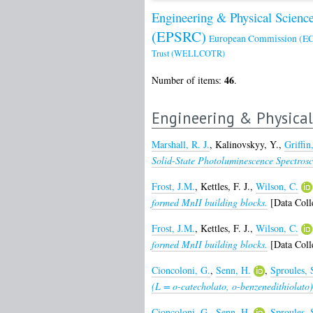
Engineering & Physical Scienc
(EPSRC)
European Commission (EC
Trust (WELLCOTR)
46
Number of items:
.
Engineering & Physical
Marshall, R. J.
,
Kalinovskyy, Y.
,
Griffin
Solid-State Photoluminescence Spectrosc
Frost, J.M.
,
Kettles, F. J.
,
Wilson, C.
formed MnII building blocks.
[Data Coll
Frost, J.M.
,
Kettles, F. J.
,
Wilson, C.
formed MnII building blocks.
[Data Coll
Cioncoloni, G.
,
Senn, H.
,
Sproules, 
(L = o-catecholato, o-benzenedithiolat
Cioncoloni, G.
,
Senn, H.
,
Sproules, 