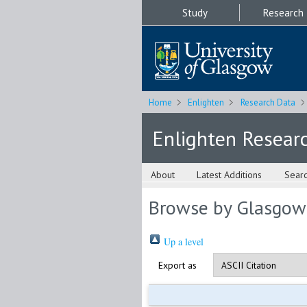
Study
Research
Home
Enlighten
Research Data
Enlighten Resear
About
Latest Additions
Sear
Browse by Glasgow
Up a level
Export as