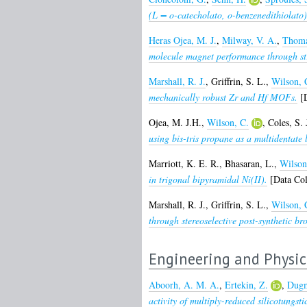
(L = o-catecholato, o-benzenedithiolat
Heras Ojea, M. J.
,
Milway, V. A.
,
Thoma
molecule magnet performance through str
Marshall, R. J.
,
Griffrin, S. L.
,
Wilson, 
mechanically robust Zr and Hf MOFs.
[D
Ojea, M. J.H.
,
Wilson, C.
,
Coles, S. 
using bis-tris propane as a multidentate 
Marriott, K. E. R.
,
Bhasaran, L.
,
Wilson
in trigonal bipyramidal Ni(II).
[Data Col
Marshall, R. J.
,
Griffrin, S. L.
,
Wilson, 
through stereoselective post-synthetic br
Engineering and Physic
Aboorh, A. M. A.
,
Ertekin, Z.
,
Dugm
activity of multiply-reduced silicotungsti