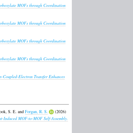
icarboxylate MOFs through Coordination
icarboxylate MOFs through Coordination
icarboxylate MOFs through Coordination
icarboxylate MOFs through Coordination
n-Coupled-Electron Transfer Enhances
ook, S. E.
and
Forgan, R. S.
(2026)
lvent-Induced MOF-to-MOF Self-Assembly.