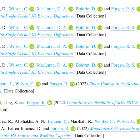
, D.
,
Wilson, C.
,
MacLaren, D. A.
,
Boldrin, D.
and
Forgan, R. S.
u Single Crystal 3D Electron Diffraction.
[Data Collection]
, D.
,
Wilson, C.
,
MacLaren, D. A.
,
Boldrin, D.
and
Forgan, R. S.
u Single Crystal 3D Electron Diffraction.
[Data Collection]
, D.
,
Wilson, C.
,
MacLaren, D. A.
,
Boldrin, D.
and
Forgan, R. S.
u Single Crystal 3D Electron Diffraction.
[Data Collection]
, D.
,
Wilson, C.
,
MacLaren, D. A.
,
Boldrin, D.
and
Forgan, R. S.
u Single Crystal 3D Electron Diffraction.
[Data Collection]
ore, I.
,
Wilson, C.
and
Forgan, R.
(2022)
Phase Control in the Modul
r.
[Data Collection]
,
Ling, S.
and
Forgan, R.
(2022)
Controlling the flexibility of MIL-88A(Sc
ion]
rez, R.
,
Al Shakhs, A. N.
,
Lennon, C.
,
Marshall, R.
,
Walshe, C.
,
Wilson, C.
 A.
,
Fairen-Jimenez, D.
and
Forgan, R.
(2022)
Modulated Self-Assembly of
etric H2 Storage and Working Capacity.
[Data Collection]