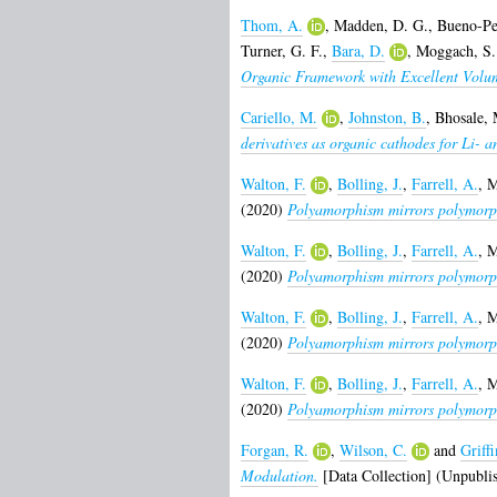
Thom, A.
,
Madden, D. G.
,
Bueno-Pe
Turner, G. F.
,
Bara, D.
,
Moggach, S.
Organic Framework with Excellent Volum
Cariello, M.
,
Johnston, B.
,
Bhosale, 
derivatives as organic cathodes for Li- a
Walton, F.
,
Bolling, J.
,
Farrell, A.
,
M
(2020)
Polyamorphism mirrors polymorphi
Walton, F.
,
Bolling, J.
,
Farrell, A.
,
M
(2020)
Polyamorphism mirrors polymorphi
Walton, F.
,
Bolling, J.
,
Farrell, A.
,
M
(2020)
Polyamorphism mirrors polymorphi
Walton, F.
,
Bolling, J.
,
Farrell, A.
,
M
(2020)
Polyamorphism mirrors polymorphi
Forgan, R.
,
Wilson, C.
and
Griffi
Modulation.
[Data Collection] (Unpubli