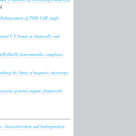
n]
)
Enhancement of TbIII-CuII single-
urated C-C bonds in chemically and
(II)/Zn(II) heterometallic complexes
ushing the limits of magnetic anisotropy
ntraction of metal-organic frameworks
n, characterization and hydrogenation