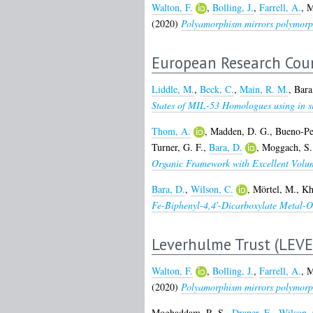
Walton, F.
,
Bolling, J.
,
Farrell, A.
,
M
(2020)
Polyamorphism mirrors polymorphi
European Research Coun
Liddle, M.
,
Beck, C.
,
Main, R. M.
,
Bara
States of MIL-53 Homologues using in sit
Thom, A.
,
Madden, D. G.
,
Bueno-Pe
Turner, G. F.
,
Bara, D.
,
Moggach, S.
Organic Framework with Excellent Volum
Bara, D.
,
Wilson, C.
,
Mörtel, M.
,
Kh
Fe-Biphenyl-4,4′-Dicarboxylate Metal-
Leverhulme Trust (LEV
Walton, F.
,
Bolling, J.
,
Farrell, A.
,
M
(2020)
Polyamorphism mirrors polymorphi
Moghaddam, R. S.
,
Draper, E.
,
Wilson, 