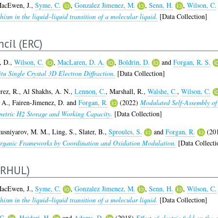
acEwen, J.
,
Syme, C.
,
Gonzalez Jimenez, M.
,
Senn, H.
,
Wilson, C.
sm in the liquid–liquid transition of a molecular liquid.
[Data Collection]
cil (ERC)
, D.
,
Wilson, C.
,
MacLaren, D. A.
,
Boldrin, D.
and
Forgan, R. S.
u Single Crystal 3D Electron Diffraction.
[Data Collection]
rez, R.
,
Al Shakhs, A. N.
,
Lennon, C.
,
Marshall, R.
,
Walshe, C.
,
Wilson, C.
 A.
,
Fairen-Jimenez, D.
and
Forgan, R.
(2022)
Modulated Self-Assembly of
etric H2 Storage and Working Capacity.
[Data Collection]
usniyarov, M. M.
,
Ling, S.
,
Slater, B.
,
Sproules, S.
and
Forgan, R.
(20
Organic Frameworks by Coordination and Oxidation Modulation.
[Data Collecti
ERHUL)
acEwen, J.
,
Syme, C.
,
Gonzalez Jimenez, M.
,
Senn, H.
,
Wilson, C.
sm in the liquid–liquid transition of a molecular liquid.
[Data Collection]
C.
,
Heidari, H.
and
Adams, D.
(2018)
Effect of electric field on the 