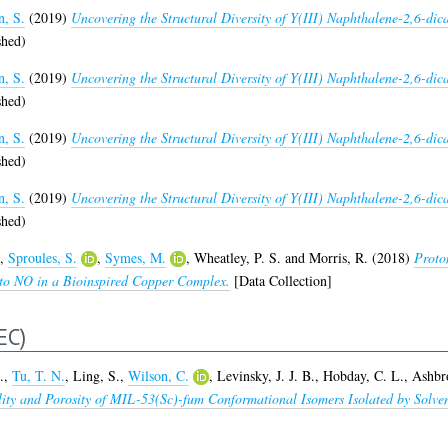
n, S.
(2019)
Uncovering the Structural Diversity of Y(III) Naphthalene-2,6-d
shed)
n, S.
(2019)
Uncovering the Structural Diversity of Y(III) Naphthalene-2,6-d
shed)
n, S.
(2019)
Uncovering the Structural Diversity of Y(III) Naphthalene-2,6-d
shed)
n, S.
(2019)
Uncovering the Structural Diversity of Y(III) Naphthalene-2,6-d
shed)
,
Sproules, S.
,
Symes, M.
,
Wheatley, P. S.
and
Morris, R.
(2018)
Proto
e to NO in a Bioinspired Copper Complex.
[Data Collection]
EC)
.
,
Tu, T. N.
,
Ling, S.
,
Wilson, C.
,
Levinsky, J. J. B.
,
Hobday, C. L.
,
Ashbr
bility and Porosity of MIL-53(Sc)-fum Conformational Isomers Isolated by So