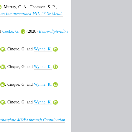
,
Murray, C. A.
,
Thomson, S. P.
,
 an Interpenetrated MIL-53 Sc Metal-
d
Cooke, G.
(2020)
Benzo-dipteridine
,
Cinque, G.
and
Wynne, K.
,
Cinque, G.
and
Wynne, K.
,
Cinque, G.
and
Wynne, K.
,
Cinque, G.
and
Wynne, K.
icarboxylate MOFs through Coordination