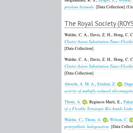
perylene bisimide.
[Data Collection] (Un
The Royal Society (ROY
Walshe, C. A.
,
Davis, Z. H.
,
Hong, C. C
Cluster Anion Substitution Tunes Flexi
[Data Collection]
Walshe, C. A.
,
Davis, Z. H.
,
Hong, C. C
Cluster Anion Substitution Tunes Flexi
[Data Collection]
Aboorh, A. M. A.
,
Ertekin, Z.
,
Dugm
activity of multiply-reduced silicotungsti
Thom, A.
,
Regincos Marti, E.
,
Pakam
of a Flexible Tetratopic Bis-Amide Linke
Walshe, C.
,
Thom, A.
,
Wilson, C.
postsynthetic halogenation.
[Data Collect