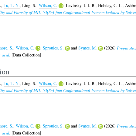
.
,
Tu, T. N.
,
Ling, S.
,
Wilson, C.
,
Levinsky, J. J. B.
,
Hobday, C. L.
,
Ashbr
bility and Porosity of MIL-53(Sc)-fum Conformational Isomers Isolated by So
ore, S.
,
Wilson, C.
,
Sproules, S.
and
Symes, M.
(2026)
Preparatio
c acid.
[Data Collection]
tion
.
,
Tu, T. N.
,
Ling, S.
,
Wilson, C.
,
Levinsky, J. J. B.
,
Hobday, C. L.
,
Ashbr
bility and Porosity of MIL-53(Sc)-fum Conformational Isomers Isolated by So
ore, S.
,
Wilson, C.
,
Sproules, S.
and
Symes, M.
(2026)
Preparatio
c acid.
[Data Collection]