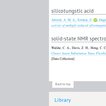
silicotungstic acid
Aboorh, A. M. A.
,
Ertekin, Z.
,
Dugm
activity of multiply-reduced silicotungsti
solid-state NMR spectr
Walshe, C. A.
,
Davis, Z. H.
,
Hong, C. C
Cluster Anion Substitution Tunes Flexi
[Data Collection]
Back to top
Library