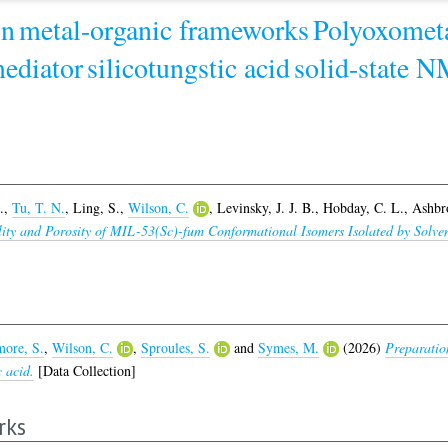
on
metal-organic frameworks
Polyoxometa
ediator
silicotungstic acid
solid-state 
.
,
Tu, T. N.
,
Ling, S.
,
Wilson, C.
,
Levinsky, J. J. B.
,
Hobday, C. L.
,
Ashbr
bility and Porosity of MIL-53(Sc)-fum Conformational Isomers Isolated by So
ore, S.
,
Wilson, C.
,
Sproules, S.
and
Symes, M.
(2026)
Preparatio
c acid.
[Data Collection]
rks