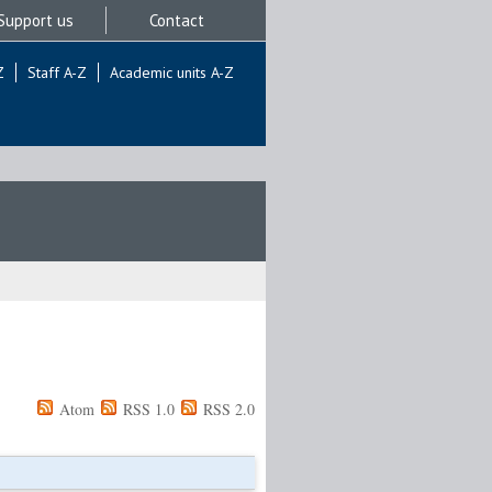
Support us
Contact
Z
Staff A-Z
Academic units A-Z
Atom
RSS 1.0
RSS 2.0