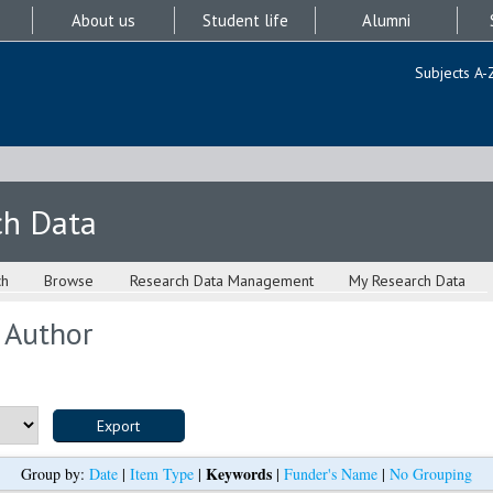
About us
Student life
Alumni
Subjects A-
ch Data
ch
Browse
Research Data Management
My Research Data
 Author
Keywords
Group by:
Date
|
Item Type
|
|
Funder's Name
|
No Grouping