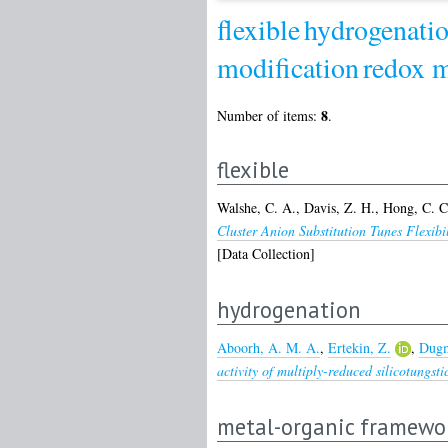
flexible
hydrogenati
modification
redox m
8
Number of items:
.
flexible
Walshe, C. A.
,
Davis, Z. H.
,
Hong, C. C
Cluster Anion Substitution Tunes Flexi
[Data Collection]
hydrogenation
Aboorh, A. M. A.
,
Ertekin, Z.
,
Dugm
activity of multiply-reduced silicotungsti
metal-organic framewo