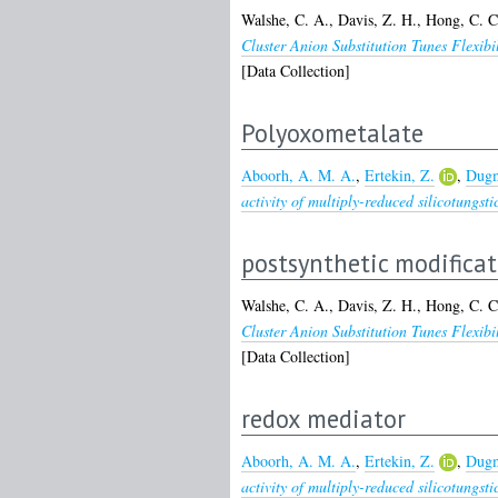
Walshe, C. A.
,
Davis, Z. H.
,
Hong, C. C
Cluster Anion Substitution Tunes Flexi
[Data Collection]
Polyoxometalate
Aboorh, A. M. A.
,
Ertekin, Z.
,
Dugm
activity of multiply-reduced silicotungsti
postsynthetic modifica
Walshe, C. A.
,
Davis, Z. H.
,
Hong, C. C
Cluster Anion Substitution Tunes Flexi
[Data Collection]
redox mediator
Aboorh, A. M. A.
,
Ertekin, Z.
,
Dugm
activity of multiply-reduced silicotungsti