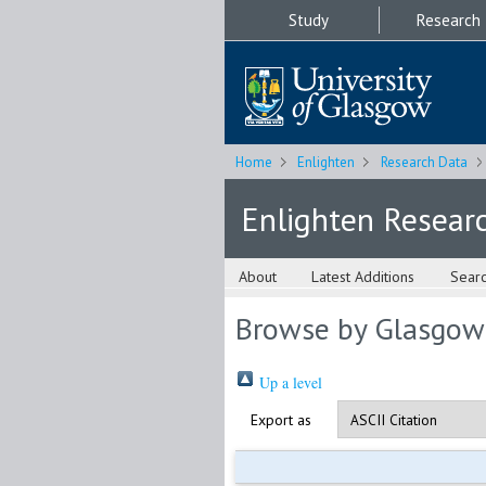
Study
Research
Home
Enlighten
Research Data
Enlighten Resear
About
Latest Additions
Sear
Browse by Glasgow
Up a level
Export as