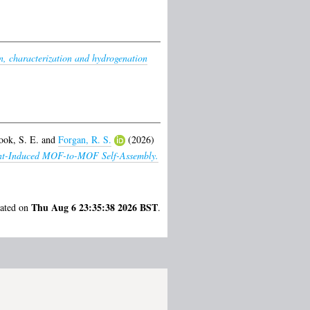
n, characterization and hydrogenation
ook, S. E.
and
Forgan, R. S.
(2026)
lvent-Induced MOF-to-MOF Self-Assembly.
Thu Aug 6 23:35:38 2026 BST
rated on
.