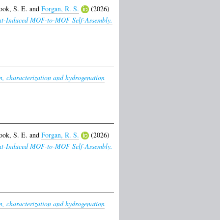
ook, S. E.
and
Forgan, R. S.
(2026)
lvent-Induced MOF-to-MOF Self-Assembly.
n, characterization and hydrogenation
ook, S. E.
and
Forgan, R. S.
(2026)
lvent-Induced MOF-to-MOF Self-Assembly.
n, characterization and hydrogenation