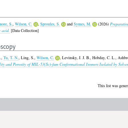
ore, S.
,
Wilson, C.
,
Sproules, S.
and
Symes, M.
(2026)
Preparatio
c acid.
[Data Collection]
oscopy
.
,
Tu, T. N.
,
Ling, S.
,
Wilson, C.
,
Levinsky, J. J. B.
,
Hobday, C. L.
,
Ashbr
bility and Porosity of MIL-53(Sc)-fum Conformational Isomers Isolated by So
This list was gene