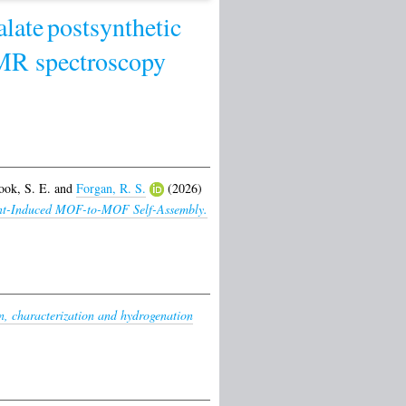
late
postsynthetic
NMR spectroscopy
ook, S. E.
and
Forgan, R. S.
(2026)
lvent-Induced MOF-to-MOF Self-Assembly.
n, characterization and hydrogenation