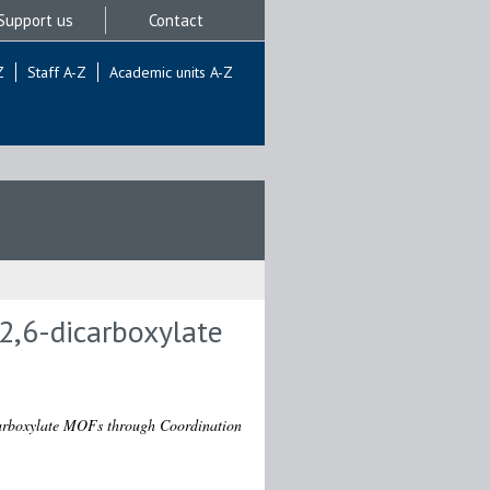
Support us
Contact
Z
Staff A-Z
Academic units A-Z
-2,6-dicarboxylate
icarboxylate MOFs through Coordination