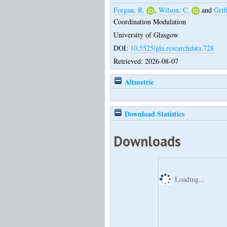
Forgan, R.
,
Wilson, C.
and
Griff
Coordination Modulation
University of Glasgow
DOI:
10.5525/gla.researchdata.728
Retrieved: 2026-08-07
Altmetric
Download Statistics
Downloads
Loading...