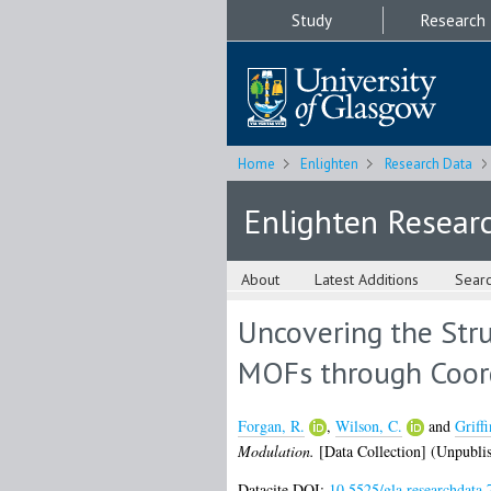
Study
Research
Home
Enlighten
Research Data
Enlighten Resear
About
Latest Additions
Sear
Uncovering the Stru
MOFs through Coor
Forgan, R.
,
Wilson, C.
and
Griffi
Modulation.
[Data Collection] (Unpubli
Datacite DOI:
10.5525/gla.researchdata.