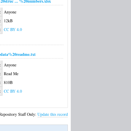
20struc ... %20numbers.xlsx
:
Anyone
:
12kB
:
CC BY 4.0
data%20readme.txt
:
Anyone
:
Read Me
:
810B
:
CC BY 4.0
Repository Staff Only:
Update this record