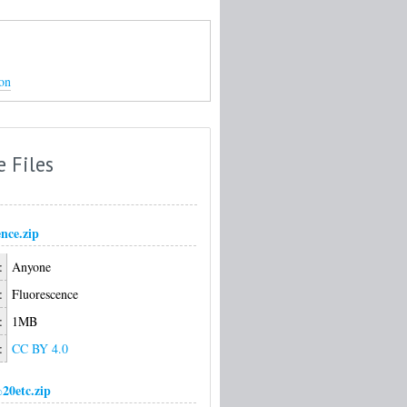
on
e Files
nce.zip
:
Anyone
:
Fluorescence
:
1MB
:
CC BY 4.0
0etc.zip