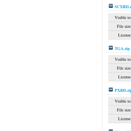
SCXRD.z
Visible to
File size
License
TGA.zip
Visible to
File size
License
PXRD.zi
Visible to
File size
License