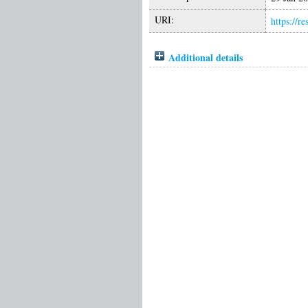
URI:
https://r
Additional details