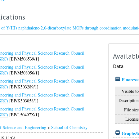
ications
ty of Y(III) naphthalene-2,6-dicarboxylate MOFs through coordination modulati
neering and Physical Sciences Research Council
Availabl
SRC)
[EP/M506539/1]
Data
neering and Physical Sciences Research Council
SRC)
[EP/M508056/1]
Fluoresce
neering and Physical Sciences Research Council
SRC)
[EP/K503289/1]
Visible to
neering and Physical Sciences Research Council
Description
SRC)
[EP/K503058/1]
neering and Physical Sciences Research Council
File size
SRC)
[EP/L50497X/1]
License
f Science and Engineering
>
School of Chemistry
Graphs%2
019 11:04