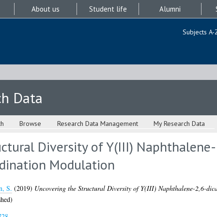
About us
Student life
Alumni
Subjects A-
ch Data
ch
Browse
Research Data Management
My Research Data
ctural Diversity of Y(III) Naphthalene
dination Modulation
n, S.
(2019)
Uncovering the Structural Diversity of Y(III) Naphthalene-2,6-d
shed)
728