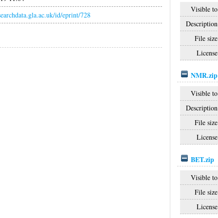
Visible to
esearchdata.gla.ac.uk/id/eprint/728
Description
File size
License
NMR.zip
Visible to
Description
File size
License
BET.zip
Visible to
File size
License