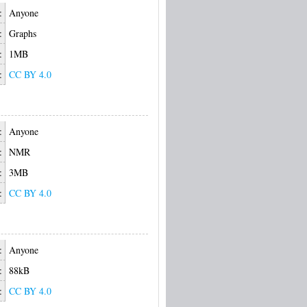
:
Anyone
:
Graphs
:
1MB
:
CC BY 4.0
:
Anyone
:
NMR
:
3MB
:
CC BY 4.0
:
Anyone
:
88kB
:
CC BY 4.0