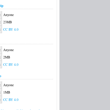
ip
:
Anyone
:
23MB
:
CC BY 4.0
:
Anyone
:
2MB
:
CC BY 4.0
p
:
Anyone
:
1MB
:
CC BY 4.0