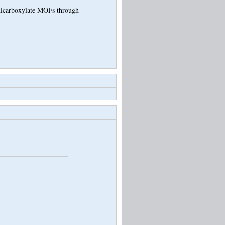
-dicarboxylate MOFs through