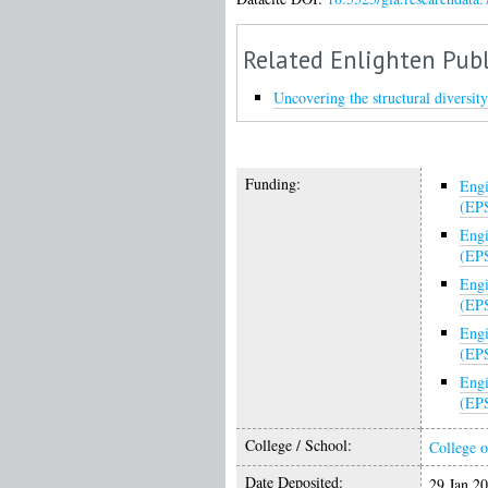
Related Enlighten Publ
Uncovering the structural diversi
Funding:
Engi
(EP
Engi
(EP
Engi
(EP
Engi
(EP
Engi
(EP
College / School:
College o
Date Deposited:
29 Jan 2