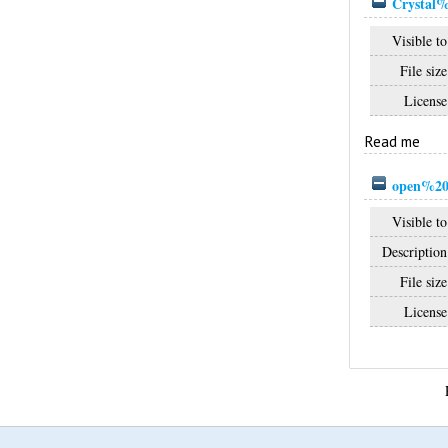
Crystal%
Visible to
File size
License
Read me
open%20
Visible to
Description
File size
License