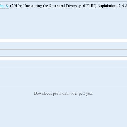
in, S.
(2019);
Uncovering the Structural Diversity of Y(III) Naphthalene-2,6
Downloads per month over past year