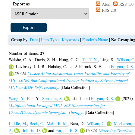
Export as
Atom
RSS 1.0
RSS 2.0
No Groupin
Group by:
Date
|
Item Type
|
Keywords
|
Funder's Name
|
27
Number of items:
.
Walshe, C. A.
,
Davis, Z. H.
,
Hong, C. C.
,
Tu, T. N.
,
Ling, S.
,
Wilson, C
,
Levinsky, J. J. B.
,
Hobday, C. L.
,
Ashbrook, S. E.
and
Forgan, R. S.
(2026)
Cluster Anion Substitution Tunes Flexibility and Porosity of
MIL-53(Sc)-fum Conformational Isomers Isolated by Solvent-Induced
MOF-to-MOF Self-Assembly.
[Data Collection]
Wang, Y.
,
Pan, Y.
,
Sproules, S.
,
Liu, J.
and
Forgan, R. S.
(2025)
Multifunctional Fe-doped MOF-808 Nanocomposites for
Chemo/Chemodynamic Synergistic Therapy.
[Data Collection]
Liddle, M.
,
Beck, C.
,
Main, R. M.
,
Bara, D.
,
Wilson, C.
,
MacLaren, 
A.
,
Boldrin, D.
and
Forgan, R. S.
(2025)
Observing Transient