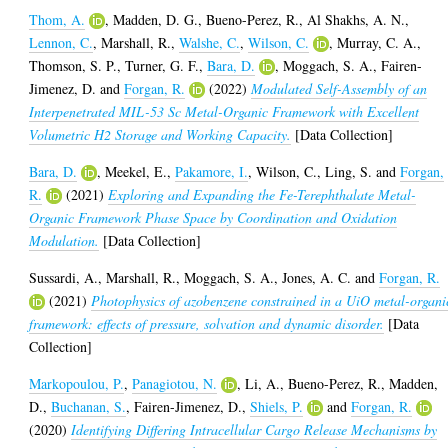
Thom, A.
,
Madden, D. G.
,
Bueno-Perez, R.
,
Al Shakhs, A. N.
,
Lennon, C.
,
Marshall, R.
,
Walshe, C.
,
Wilson, C.
,
Murray, C. A.
,
Thomson, S. P.
,
Turner, G. F.
,
Bara, D.
,
Moggach, S. A.
,
Fairen-
Jimenez, D.
and
Forgan, R.
(2022)
Modulated Self-Assembly of an
Interpenetrated MIL-53 Sc Metal-Organic Framework with Excellent
Volumetric H2 Storage and Working Capacity.
[Data Collection]
Bara, D.
,
Meekel, E.
,
Pakamore, I.
,
Wilson, C.
,
Ling, S.
and
Forgan,
R.
(2021)
Exploring and Expanding the Fe-Terephthalate Metal-
Organic Framework Phase Space by Coordination and Oxidation
Modulation.
[Data Collection]
Sussardi, A.
,
Marshall, R.
,
Moggach, S. A.
,
Jones, A. C.
and
Forgan, R.
(2021)
Photophysics of azobenzene constrained in a UiO metal-organi
framework: effects of pressure, solvation and dynamic disorder.
[Data
Collection]
Markopoulou, P.
,
Panagiotou, N.
,
Li, A.
,
Bueno-Perez, R.
,
Madden,
D.
,
Buchanan, S.
,
Fairen-Jimenez, D.
,
Shiels, P.
and
Forgan, R.
(2020)
Identifying Differing Intracellular Cargo Release Mechanisms by