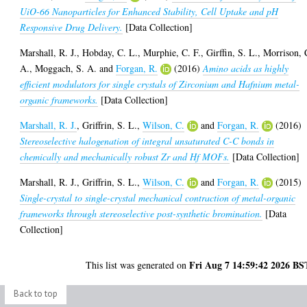
UiO-66 Nanoparticles for Enhanced Stability, Cell Uptake and pH
Responsive Drug Delivery.
[Data Collection]
Marshall, R. J.
,
Hobday, C. L.
,
Murphie, C. F.
,
Girffin, S. L.
,
Morrison, 
A.
,
Moggach, S. A.
and
Forgan, R.
(2016)
Amino acids as highly
efficient modulators for single crystals of Zirconium and Hafnium metal-
organic frameworks.
[Data Collection]
Marshall, R. J.
,
Griffrin, S. L.
,
Wilson, C.
and
Forgan, R.
(2016)
Stereoselective halogenation of integral unsaturated C-C bonds in
chemically and mechanically robust Zr and Hf MOFs.
[Data Collection]
Marshall, R. J.
,
Griffrin, S. L.
,
Wilson, C.
and
Forgan, R.
(2015)
Single-crystal to single-crystal mechanical contraction of metal-organic
frameworks through stereoselective post-synthetic bromination.
[Data
Collection]
Fri Aug 7 14:59:42 2026 BS
This list was generated on
Back to top