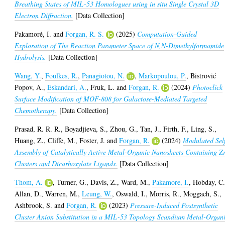
Breathing States of MIL-53 Homologues using in situ Single Crystal 3D
Electron Diffraction.
[Data Collection]
Pakamorė, I.
and
Forgan, R. S.
(2025)
Computation-Guided
Exploration of The Reaction Parameter Space of N,N-Dimethylformamide
Hydrolysis.
[Data Collection]
Wang, Y.
,
Foulkes, R.
,
Panagiotou, N.
,
Markopoulou, P.
,
Bistrović
Popov, A.
,
Eskandari, A.
,
Fruk, L.
and
Forgan, R.
(2024)
Photoclick
Surface Modification of MOF-808 for Galactose-Mediated Targeted
Chemotherapy.
[Data Collection]
Prasad, R. R. R.
,
Boyadjieva, S.
,
Zhou, G.
,
Tan, J.
,
Firth, F.
,
Ling, S.
,
Huang, Z.
,
Cliffe, M.
,
Foster, J.
and
Forgan, R.
(2024)
Modulated Sel
Assembly of Catalytically Active Metal-Organic Nanosheets Containing Z
Clusters and Dicarboxylate Ligands.
[Data Collection]
Thom, A.
,
Turner, G.
,
Davis, Z.
,
Ward, M.
,
Pakamore, I.
,
Hobday, C
Allan, D.
,
Warren, M.
,
Leung, W.
,
Oswald, I.
,
Morris, R.
,
Moggach, S.
,
Ashbrook, S.
and
Forgan, R.
(2023)
Pressure-Induced Postsynthetic
Cluster Anion Substitution in a MIL-53 Topology Scandium Metal-Organ