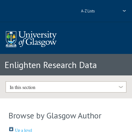
A-Z Lists
Enlighten Research Data
In this section
Browse by Glasgow Author
Up a level