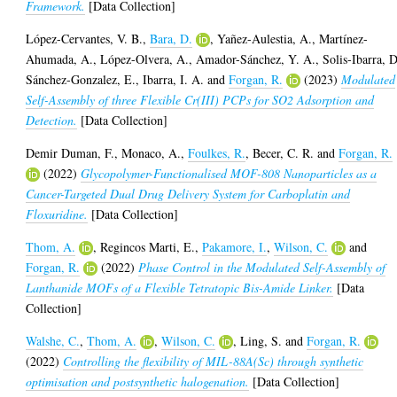
Framework.
[Data Collection]
López-Cervantes, V. B.
,
Bara, D.
,
Yañez-Aulestia, A.
,
Martínez-
Ahumada, A.
,
López-Olvera, A.
,
Amador-Sánchez, Y. A.
,
Solis-Ibarra, D
Sánchez-Gonzalez, E.
,
Ibarra, I. A.
and
Forgan, R.
(2023)
Modulated
Self-Assembly of three Flexible Cr(III) PCPs for SO2 Adsorption and
Detection.
[Data Collection]
Demir Duman, F.
,
Monaco, A.
,
Foulkes, R.
,
Becer, C. R.
and
Forgan, R.
(2022)
Glycopolymer-Functionalised MOF-808 Nanoparticles as a
Cancer-Targeted Dual Drug Delivery System for Carboplatin and
Floxuridine.
[Data Collection]
Thom, A.
,
Regincos Marti, E.
,
Pakamore, I.
,
Wilson, C.
and
Forgan, R.
(2022)
Phase Control in the Modulated Self-Assembly of
Lanthanide MOFs of a Flexible Tetratopic Bis-Amide Linker.
[Data
Collection]
Walshe, C.
,
Thom, A.
,
Wilson, C.
,
Ling, S.
and
Forgan, R.
(2022)
Controlling the flexibility of MIL-88A(Sc) through synthetic
optimisation and postsynthetic halogenation.
[Data Collection]