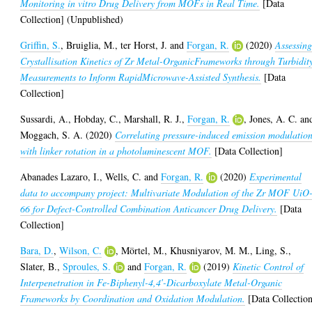
Monitoring in vitro Drug Delivery from MOFs in Real Time.
[Data
Collection] (Unpublished)
Griffin, S.
,
Bruiglia, M.
,
ter Horst, J.
and
Forgan, R.
(2020)
Assessin
Crystallisation Kinetics of Zr Metal-OrganicFrameworks through Turbidit
Measurements to Inform RapidMicrowave-Assisted Synthesis.
[Data
Collection]
Sussardi, A.
,
Hobday, C.
,
Marshall, R. J.
,
Forgan, R.
,
Jones, A. C.
an
Moggach, S. A.
(2020)
Correlating pressure-induced emission modulatio
with linker rotation in a photoluminescent MOF.
[Data Collection]
Abanades Lazaro, I.
,
Wells, C.
and
Forgan, R.
(2020)
Experimental
data to accompany project: Multivariate Modulation of the Zr MOF UiO
66 for Defect-Controlled Combination Anticancer Drug Delivery.
[Data
Collection]
Bara, D.
,
Wilson, C.
,
Mörtel, M.
,
Khusniyarov, M. M.
,
Ling, S.
,
Slater, B.
,
Sproules, S.
and
Forgan, R.
(2019)
Kinetic Control of
Interpenetration in Fe-Biphenyl-4,4′-Dicarboxylate Metal-Organic
Frameworks by Coordination and Oxidation Modulation.
[Data Collectio