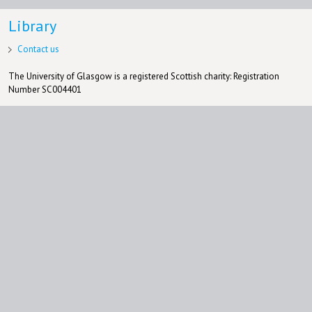
Library
Contact us
The University of Glasgow is a registered Scottish charity: Registration
Number SC004401