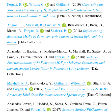
Forgan, R.
,
Wilson, C.
and
Griffin, S.
(2019)
Uncovering the
Structural Diversity of Y(III) Naphthalene-2,6-dicarboxylate MOFs
through Coordination Modulation.
[Data Collection] (Unpublished)
Angioni, E.
,
Marshall, R.
,
Findlay, N.
,
Bruckbauer, J.
,
Breig, B.
,
Martin, R.
,
Forgan, R.
and
Skabara, P.
(2018)
Implementing
fluorescent MOFs as down-converting layers in hybrid light-emitting
diodes.
[Data Collection]
Abanades, I.
,
Haddad, S.
,
Rodrigo-Munoz, J.
,
Marshall, R.
,
Sastre, B.
,
de
Pozo, V.
,
Fairen-Jimenez, D.
and
Forgan, R.
(2018)
Surface-
Functionalisation of Zr-Fumarate MOF for Selective Cytotoxicity and
Immune System Compatibility in Nanoscale Drug Delivery.
[Data
Collection]
Marshall, R. J.
,
Kalinovskyy, Y.
,
Griffin, S.
,
Wilson, C.
,
Blight, B. A
and
Forgan, R.
(2017)
Functional Versatility of a Series of Zr MOFs
Probed by Solid-State Photoluminescence Spectroscopy.
[Data Collection
Abanades Lazaro, I.
,
Haddad, S.
,
Sacca, S.
,
Orellana-Tavra, C.
,
Fairen-
Jimenez, D.
and
Forgan, R.
(2017)
Selective Surface PEGylation of