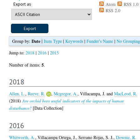
Export as
Atom
RSS 1.0
RSS 2.0
Date
Group by:
|
Item Type
|
Keywords
|
Funder's Name
|
No Grouping
Jump to:
2018
|
2016
|
2015
5
Number of items:
.
2018
Allen, L.
,
Reeve, R.
,
Mcgregor, A.
,
Villacampa, J.
and
MacLeod, R.
(2018)
Are orchid bees useful indicators of the impacts of human
disturbance?
[Data Collection]
2016
Whitworth, A.
,
Villacampa Ortega, J.
,
Serrano Rojas, S. J.
,
Downie, R.