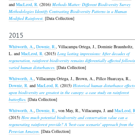
and
MacLeod, R.
(2016)
Methods Matter: Different Biodiversity Survey
Methodologies Identify Contrasting Biodiversity Patterns in a Human
Modified Rainforest.
[Data Collection]
2015
Whitworth, A.
,
Downie, R.
,
Villacampa Ortega, J.
,
Dominie Braunholtz,
L.
and
MacLeod, R.
(2015)
Long lasting impressions: After decades of
regeneration, rainforest biodiversity remains differentially affected followi
varied human disturbances.
[Data Collection]
Whitworth, A.
,
Villacampa Ortega, J.
,
Brown, A.
,
Pillco Huarcaya, R.
,
Downie, R.
and
MacLeod, R.
(2015)
Historical human disturbance effects
upon biodiversity are greatest in the canopy: a case study on rainforest
butterflies.
[Data Collection]
Whitworth, A.
,
Downie, R.
,
von May, R.
,
Villacampa, J.
and
MacLeod, R
(2015)
How much potential biodiversity and conservation value can a
regenerating rainforest provide? A 'best-case scenario' approach from the
Peruvian Amazon.
[Data Collection]