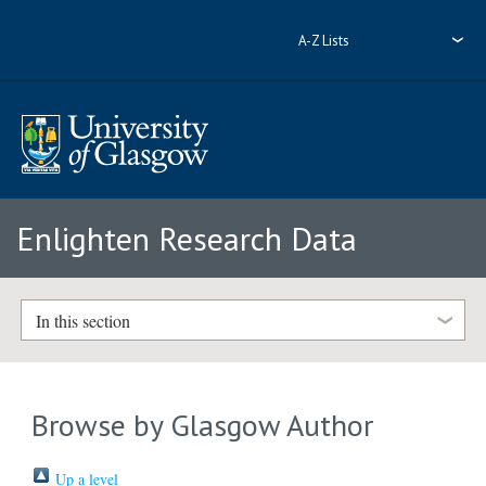
A-Z Lists
Enlighten Research Data
In this section
Browse by Glasgow Author
Up a level