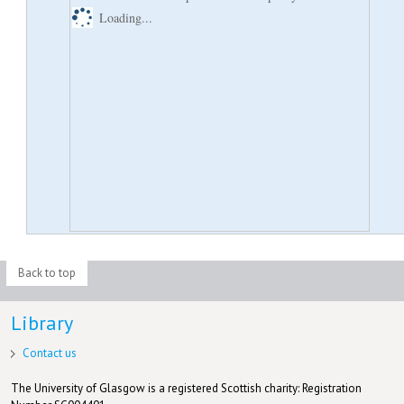
Loading...
Back to top
Library
Contact us
The University of Glasgow is a registered Scottish charity: Registration