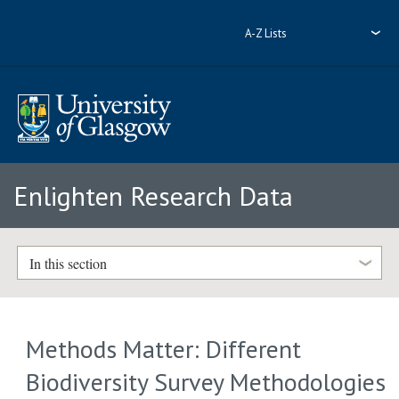
A-Z Lists
Enlighten Research Data
In this section
Methods Matter: Different
Biodiversity Survey Methodologies