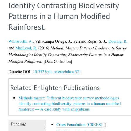
Identify Contrasting Biodiversity
Patterns in a Human Modified
Rainforest.
Whitworth, A.
,
Villacampa Ortega, J.
,
Serrano Rojas, S. J.
,
Downie, R.
and
MacLeod, R.
(2016)
Methods Matter: Different Biodiversity Survey
Methodologies Identify Contrasting Biodiversity Patterns in a Human
Modified Rainforest.
[Data Collection]
Datacite DOI:
10.5525/gla.researchdata.321
Related Enlighten Publications
Methods matter: Different biodiversity survey methodologies
identify contrasting biodiversity patterns in a human modified
rainforest — A case study with amphibians
Funding:
Crees Foundation (CREES)
[]