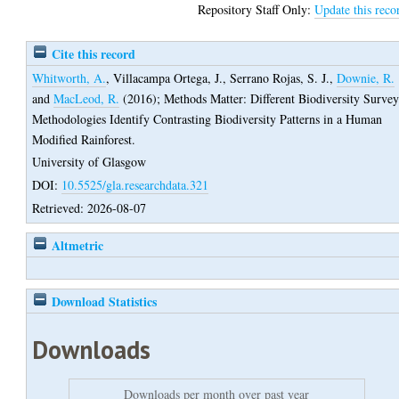
Repository Staff Only:
Update this reco
Cite this record
Whitworth, A.
,
Villacampa Ortega, J.
,
Serrano Rojas, S. J.
,
Downie, R.
and
MacLeod, R.
(2016);
Methods Matter: Different Biodiversity Surve
Methodologies Identify Contrasting Biodiversity Patterns in a Human
Modified Rainforest.
University of Glasgow
DOI:
10.5525/gla.researchdata.321
Retrieved: 2026-08-07
Altmetric
Download Statistics
Downloads
Downloads per month over past year