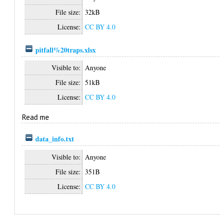
File size:
32kB
License:
CC BY 4.0
pitfall%20traps.xlsx
Visible to:
Anyone
File size:
51kB
License:
CC BY 4.0
Read me
data_info.txt
Visible to:
Anyone
File size:
351B
License:
CC BY 4.0