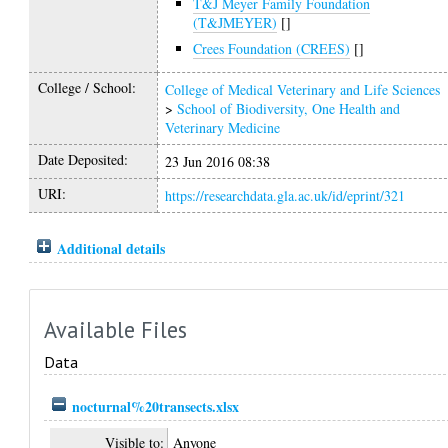
T&J Meyer Family Foundation
(T&JMEYER)
[]
Crees Foundation (CREES)
[]
College / School:
College of Medical Veterinary and Life Sciences
>
School of Biodiversity, One Health and
Veterinary Medicine
Date Deposited:
23 Jun 2016 08:38
URI:
https://researchdata.gla.ac.uk/id/eprint/321
Additional details
Available Files
Data
nocturnal%20transects.xlsx
Visible to:
Anyone