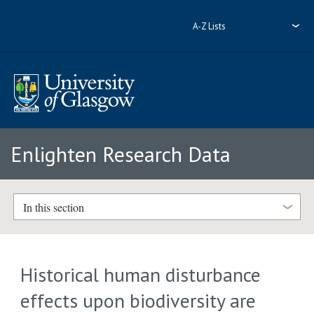
A-Z Lists
Enlighten Research Data
In this section
Historical human disturbance
effects upon biodiversity are