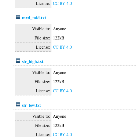
License:
CC BY 4.0
mxd_mid.txt
Visible to:
Anyone
File size:
122kB
License:
CC BY 4.0
slr_high.txt
Visible to:
Anyone
File size:
122kB
License:
CC BY 4.0
slr_low.txt
Visible to:
Anyone
File size:
122kB
License:
CC BY 4.0