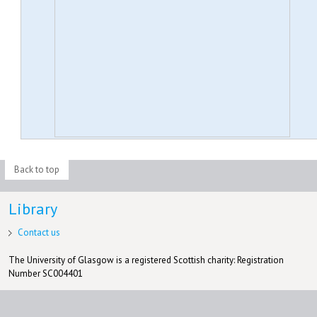
Back to top
Library
Contact us
The University of Glasgow is a registered Scottish charity: Registration
Number SC004401