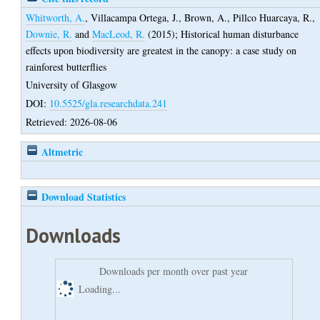
Whitworth, A.
,
Villacampa Ortega, J.
,
Brown, A.
,
Pillco Huarcaya, R.
,
Downie, R.
and
MacLeod, R.
(2015);
Historical human disturbance
effects upon biodiversity are greatest in the canopy: a case study on
rainforest butterflies
University of Glasgow
DOI:
10.5525/gla.researchdata.241
Retrieved: 2026-08-06
Altmetric
Download Statistics
Downloads
Downloads per month over past year
Loading...