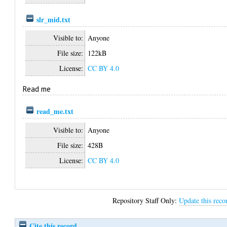
slr_mid.txt
Visible to:
Anyone
File size:
122kB
License:
CC BY 4.0
Read me
read_me.txt
Visible to:
Anyone
File size:
428B
License:
CC BY 4.0
Repository Staff Only:
Update this reco
Cite this record