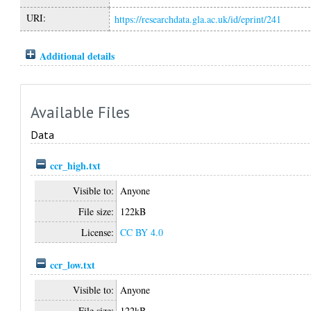
URI:
https://researchdata.gla.ac.uk/id/eprint/241
Additional details
Available Files
Data
ccr_high.txt
Visible to:
Anyone
File size:
122kB
License:
CC BY 4.0
ccr_low.txt
Visible to:
Anyone
File size:
122kB