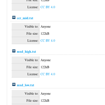
License:
CC BY 4.0
ccr_mid.txt
Visible to:
Anyone
File size:
122kB
License:
CC BY 4.0
mxd_high.txt
Visible to:
Anyone
File size:
122kB
License:
CC BY 4.0
mxd_low.txt
Visible to:
Anyone
File size:
122kB