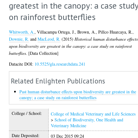
greatest in the canopy: a case stud
on rainforest butterflies
Whitworth, A.
,
Villacampa Ortega, J.
,
Brown, A.
,
Pillco Huarcaya, R.
,
Downie, R.
and
MacLeod, R.
(2015)
Historical human disturbance effects
upon biodiversity are greatest in the canopy: a case study on rainforest
butterflies.
[Data Collection]
Datacite DOI:
10.5525/gla.researchdata.241
Related Enlighten Publications
Past human disturbance effects upon biodiversity are greatest in the
canopy; a case study on rainforest butterflies
College / School:
College of Medical Veterinary and Life Sciences
>
School of Biodiversity, One Health and
Veterinary Medicine
Date Deposited:
03 Dec 2015 09:24