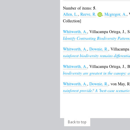
5
Number of items:
.
Allen, L.
,
Reeve, R.
,
Mcgregor, A.
,
Collection]
Whitworth, A.
,
Villacampa Ortega, J.
,
S
Identify Contrasting Biodiversity Patter
Whitworth, A.
,
Downie, R.
,
Villacampa 
rainforest biodiversity remains different
Whitworth, A.
,
Villacampa Ortega, J.
,
B
biodiversity are greatest in the canopy: a 
Whitworth, A.
,
Downie, R.
,
von May, R
rainforest provide? A 'best-case scenar
Back to top