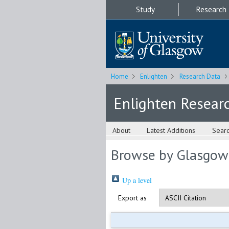
Study
Research
Home
Enlighten
Research Data
Enlighten Resear
About
Latest Additions
Sear
Browse by Glasgow
Up a level
Export as