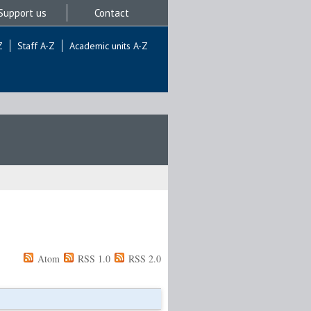
Support us
Contact
Z
Staff A-Z
Academic units A-Z
Atom
RSS 1.0
RSS 2.0