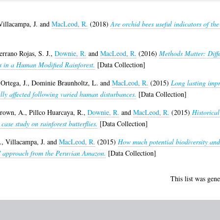
Villacampa, J.
and
MacLeod, R.
(2018)
Are orchid bees useful indicators of th
errano Rojas, S. J.
,
Downie, R.
and
MacLeod, R.
(2016)
Methods Matter: Diffe
ns in a Human Modified Rainforest.
[Data Collection]
Ortega, J.
,
Dominie Braunholtz, L.
and
MacLeod, R.
(2015)
Long lasting impr
ially affected following varied human disturbances.
[Data Collection]
rown, A.
,
Pillco Huarcaya, R.
,
Downie, R.
and
MacLeod, R.
(2015)
Historica
case study on rainforest butterflies.
[Data Collection]
.
,
Villacampa, J.
and
MacLeod, R.
(2015)
How much potential biodiversity and
io' approach from the Peruvian Amazon.
[Data Collection]
This list was gen