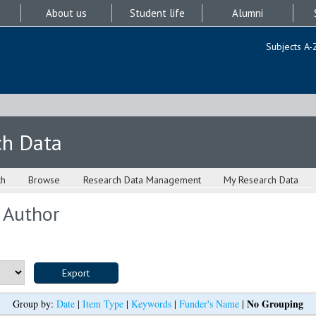
About us
Student life
Alumni
Subjects A-
ch Data
ch
Browse
Research Data Management
My Research Data
 Author
No Grouping
Group by:
Date
|
Item Type
|
Keywords
|
Funder's Name
|