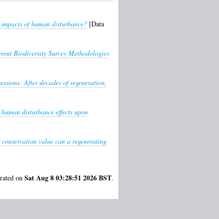
e impacts of human disturbance?
[Data
rent Biodiversity Survey Methodologies
essions: After decades of regeneration,
l human disturbance effects upon
 conservation value can a regenerating
Sat Aug 8 03:28:51 2026 BST
erated on
.