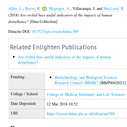
Allen, L.
,
Reeve, R.
,
Mcgregor, A.
,
Villacampa, J.
and
MacLeod, R.
(2018)
Are orchid bees useful indicators of the impacts of human
disturbance?
[Data Collection]
Datacite DOI:
10.5525/gla.researchdata.589
Related Enlighten Publications
Are orchid bees useful indicators of the impacts of human
disturbance?
Funding:
Biotechnology and Biological Sciences
Research Council (BBSRC)
[BB/P004202/1]
College / School:
College of Medical Veterinary and Life Sciences
Date Deposited:
12 Mar 2018 10:52
URI:
https://researchdata.gla.ac.uk/id/eprint/589