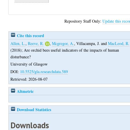
Repository Staff Only:
Update this reco
Cite this record
Allen, L.
,
Reeve, R.
,
Mcgregor, A.
,
Villacampa, J.
and
MacLeod, R.
(2018);
Are orchid bees useful indicators of the impacts of human
disturbance?
University of Glasgow
DOI:
10.5525/gla.researchdata.589
Retrieved: 2026-08-07
Altmetric
Download Statistics
Downloads