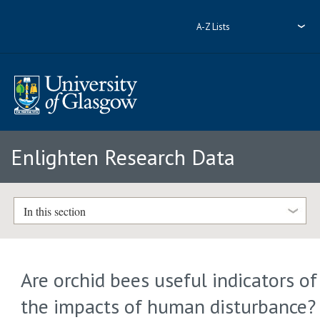
A-Z Lists
Enlighten Research Data
In this section
Are orchid bees useful indicators of
the impacts of human disturbance?