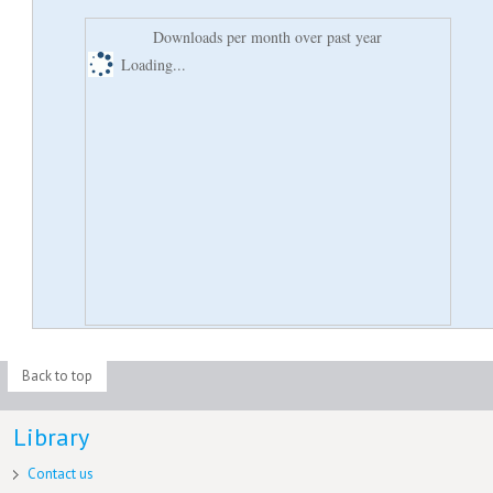
Downloads per month over past year
Loading...
Back to top
Library
Contact us