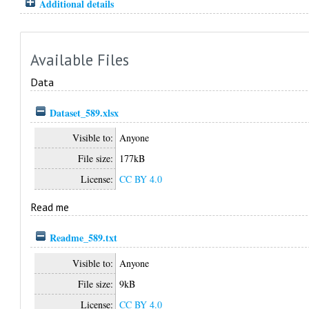
Additional details
Available Files
Data
Dataset_589.xlsx
Visible to:
Anyone
File size:
177kB
License:
CC BY 4.0
Read me
Readme_589.txt
Visible to:
Anyone
File size:
9kB
License:
CC BY 4.0