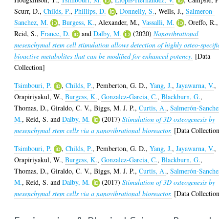
Scurr, D.
,
Childs, P.
,
Phillips, D.
,
Donnelly, S.
,
Wells, J.
,
Salmeron-
Sanchez, M.
,
Burgess, K.
,
Alexander, M.
,
Vassalli, M.
,
Oreffo, R.
,
Reid, S.
,
France, D.
and
Dalby, M.
(2020)
Nanovibrational
mesenchymal stem cell stimulation allows detection of highly osteo-specifi
bioactive metabolites that can be modified for enhanced potency.
[Data
Collection]
Tsimbouri, P.
,
Childs, P.
,
Pemberton, G. D.
,
Yang, J.
,
Jayawarna, V.
,
Orapiriyakul, W.
,
Burgess, K.
,
Gonzalez-Garcia, C.
,
Blackburn, G.
,
Thomas, D.
,
Giraldo, C. V.
,
Biggs, M. J. P.
,
Curtis, A.
,
Salmerón-Sanche
M.
,
Reid, S.
and
Dalby, M.
(2017)
Stimulation of 3D osteogenesis by
mesenchymal stem cells via a nanovibrational bioreactor.
[Data Collectio
Tsimbouri, P.
,
Childs, P.
,
Pemberton, G. D.
,
Yang, J.
,
Jayawarna, V.
,
Orapiriyakul, W.
,
Burgess, K.
,
Gonzalez-Garcia, C.
,
Blackburn, G.
,
Thomas, D.
,
Giraldo, C. V.
,
Biggs, M. J. P.
,
Curtis, A.
,
Salmerón-Sanche
M.
,
Reid, S.
and
Dalby, M.
(2017)
Stimulation of 3D osteogenesis by
mesenchymal stem cells via a nanovibrational bioreactor.
[Data Collectio