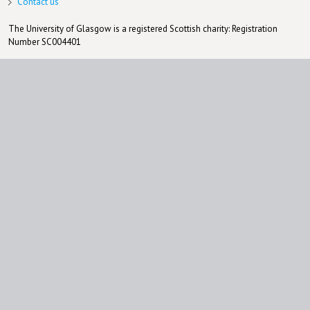
Contact us
The University of Glasgow is a registered Scottish charity: Registration
Number SC004401