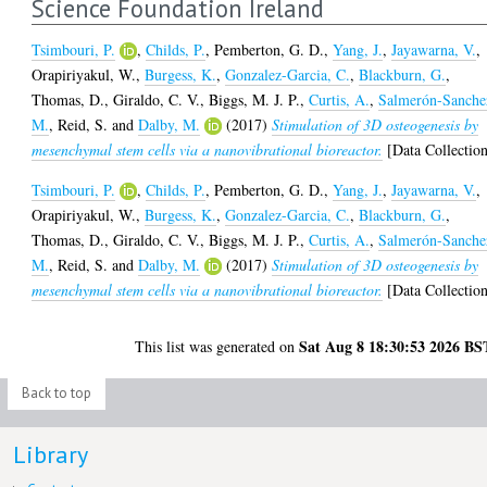
Science Foundation Ireland
Tsimbouri, P.
,
Childs, P.
,
Pemberton, G. D.
,
Yang, J.
,
Jayawarna, V.
,
Orapiriyakul, W.
,
Burgess, K.
,
Gonzalez-Garcia, C.
,
Blackburn, G.
,
Thomas, D.
,
Giraldo, C. V.
,
Biggs, M. J. P.
,
Curtis, A.
,
Salmerón-Sanche
M.
,
Reid, S.
and
Dalby, M.
(2017)
Stimulation of 3D osteogenesis by
mesenchymal stem cells via a nanovibrational bioreactor.
[Data Collectio
Tsimbouri, P.
,
Childs, P.
,
Pemberton, G. D.
,
Yang, J.
,
Jayawarna, V.
,
Orapiriyakul, W.
,
Burgess, K.
,
Gonzalez-Garcia, C.
,
Blackburn, G.
,
Thomas, D.
,
Giraldo, C. V.
,
Biggs, M. J. P.
,
Curtis, A.
,
Salmerón-Sanche
M.
,
Reid, S.
and
Dalby, M.
(2017)
Stimulation of 3D osteogenesis by
mesenchymal stem cells via a nanovibrational bioreactor.
[Data Collectio
Sat Aug 8 18:30:53 2026 BS
This list was generated on
Back to top
Library