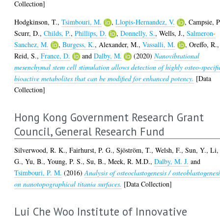
Collection]
Hodgkinson, T.
,
Tsimbouri, M.
,
Llopis-Hernandez, V.
,
Campsie, P
Scurr, D.
,
Childs, P.
,
Phillips, D.
,
Donnelly, S.
,
Wells, J.
,
Salmeron-
Sanchez, M.
,
Burgess, K.
,
Alexander, M.
,
Vassalli, M.
,
Oreffo, R.
,
Reid, S.
,
France, D.
and
Dalby, M.
(2020)
Nanovibrational
mesenchymal stem cell stimulation allows detection of highly osteo-specifi
bioactive metabolites that can be modified for enhanced potency.
[Data
Collection]
Hong Kong Government Research Grant
Council, General Research Fund
Silverwood, R. K.
,
Fairhurst, P. G.
,
Sjöström, T.
,
Welsh, F.
,
Sun, Y.
,
Li,
G.
,
Yu, B.
,
Young, P. S.
,
Su, B.
,
Meek, R. M.D.
,
Dalby, M. J.
and
Tsimbouri, P. M.
(2016)
Analysis of osteoclastogenesis / osteoblastogenesi
on nanotopographical titania surfaces.
[Data Collection]
Lui Che Woo Institute of Innovative