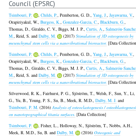
Council (EPSRC)
Tsimbouri, P.
,
Childs, P.
,
Pemberton, G. D.
,
Yang, J.
,
Jayawarna, V.
,
Orapiriyakul, W.
,
Burgess, K.
,
Gonzalez-Garcia, C.
,
Blackburn, G.
,
Thomas, D.
,
Giraldo, C. V.
,
Biggs, M. J. P.
,
Curtis, A.
,
Salmerón-Sanche
M.
,
Reid, S.
and
Dalby, M.
(2017)
Stimulation of 3D osteogenesis by
mesenchymal stem cells via a nanovibrational bioreactor.
[Data Collectio
Tsimbouri, P.
,
Childs, P.
,
Pemberton, G. D.
,
Yang, J.
,
Jayawarna, V.
,
Orapiriyakul, W.
,
Burgess, K.
,
Gonzalez-Garcia, C.
,
Blackburn, G.
,
Thomas, D.
,
Giraldo, C. V.
,
Biggs, M. J. P.
,
Curtis, A.
,
Salmerón-Sanche
M.
,
Reid, S.
and
Dalby, M.
(2017)
Stimulation of 3D osteogenesis by
mesenchymal stem cells via a nanovibrational bioreactor.
[Data Collectio
Silverwood, R. K.
,
Fairhurst, P. G.
,
Sjöström, T.
,
Welsh, F.
,
Sun, Y.
,
Li,
G.
,
Yu, B.
,
Young, P. S.
,
Su, B.
,
Meek, R. M.D.
,
Dalby, M. J.
and
Tsimbouri, P. M.
(2016)
Analysis of osteoclastogenesis / osteoblastogenesi
on nanotopographical titania surfaces.
[Data Collection]
Tsimbouri, P.
,
Fisher, L.
,
Holloway, N.
,
Sjöström, T.
,
Nobbs, A.H.
,
Meek, R. M.D.
,
Su, B.
and
Dalby, M.
(2016)
Osteogenic and