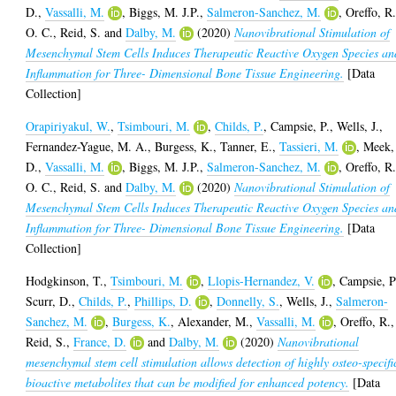
D.
,
Vassalli, M.
,
Biggs, M. J.P.
,
Salmeron-Sanchez, M.
,
Oreffo, R
O. C.
,
Reid, S.
and
Dalby, M.
(2020)
Nanovibrational Stimulation of
Mesenchymal Stem Cells Induces Therapeutic Reactive Oxygen Species an
Inflammation for Three- Dimensional Bone Tissue Engineering.
[Data
Collection]
Orapiriyakul, W.
,
Tsimbouri, M.
,
Childs, P.
,
Campsie, P.
,
Wells, J.
,
Fernandez-Yague, M. A.
,
Burgess, K.
,
Tanner, E.
,
Tassieri, M.
,
Meek,
D.
,
Vassalli, M.
,
Biggs, M. J.P.
,
Salmeron-Sanchez, M.
,
Oreffo, R
O. C.
,
Reid, S.
and
Dalby, M.
(2020)
Nanovibrational Stimulation of
Mesenchymal Stem Cells Induces Therapeutic Reactive Oxygen Species an
Inflammation for Three- Dimensional Bone Tissue Engineering.
[Data
Collection]
Hodgkinson, T.
,
Tsimbouri, M.
,
Llopis-Hernandez, V.
,
Campsie, P
Scurr, D.
,
Childs, P.
,
Phillips, D.
,
Donnelly, S.
,
Wells, J.
,
Salmeron-
Sanchez, M.
,
Burgess, K.
,
Alexander, M.
,
Vassalli, M.
,
Oreffo, R.
,
Reid, S.
,
France, D.
and
Dalby, M.
(2020)
Nanovibrational
mesenchymal stem cell stimulation allows detection of highly osteo-specifi
bioactive metabolites that can be modified for enhanced potency.
[Data