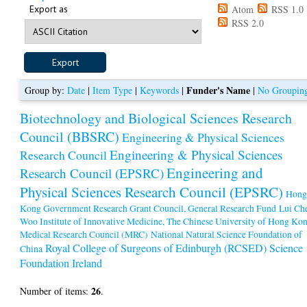
Export as
Atom
RSS 1.0
RSS 2.0
Funder's Name
Group by:
Date
|
Item Type
|
Keywords
|
|
No Groupin
Biotechnology and Biological Sciences Research
Council (BBSRC)
Engineering & Physical Sciences
Engineering & Physical Sciences
Research Council
Engineering and
Research Council (EPSRC)
Physical Sciences Research Council (EPSRC)
Hon
Kong Government Research Grant Council, General Research Fund
Lui Ch
Woo Institute of Innovative Medicine, The Chinese University of Hong Ko
Medical Research Council (MRC)
National Natural Science Foundation of
Royal College of Surgeons of Edinburgh (RCSED)
Science
China
Foundation Ireland
26
Number of items:
.