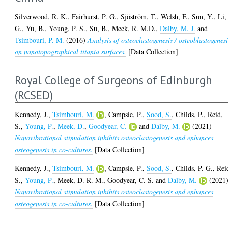
Silverwood, R. K.
,
Fairhurst, P. G.
,
Sjöström, T.
,
Welsh, F.
,
Sun, Y.
,
Li,
G.
,
Yu, B.
,
Young, P. S.
,
Su, B.
,
Meek, R. M.D.
,
Dalby, M. J.
and
Tsimbouri, P. M.
(2016)
Analysis of osteoclastogenesis / osteoblastogenesi
on nanotopographical titania surfaces.
[Data Collection]
Royal College of Surgeons of Edinburgh
(RCSED)
Kennedy, J.
,
Tsimbouri, M.
,
Campsie, P.
,
Sood, S.
,
Childs, P.
,
Reid,
S.
,
Young, P.
,
Meek, D.
,
Goodyear, C.
and
Dalby, M.
(2021)
Nanovibrational stimulation inhibits osteoclastogenesis and enhances
osteogenesis in co-cultures.
[Data Collection]
Kennedy, J.
,
Tsimbouri, M.
,
Campsie, P.
,
Sood, S.
,
Childs, P. G.
,
Rei
S.
,
Young, P.
,
Meek, D. R. M.
,
Goodyear, C. S.
and
Dalby, M.
(2021
Nanovibrational stimulation inhibits osteoclastogenesis and enhances
osteogenesis in co-cultures.
[Data Collection]