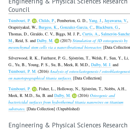
Engineering & Physical Sciences Research
Council
Tsimbouri, P.
,
Childs, P.
,
Pemberton, G. D.
,
Yang, J.
,
Jayawarna, V.
,
Orapiriyakul, W.
,
Burgess, K.
,
Gonzalez-Garcia, C.
,
Blackburn, G.
,
Thomas, D.
,
Giraldo, C. V.
,
Biggs, M. J. P.
,
Curtis, A.
,
Salmerón-Sanche
M.
,
Reid, S.
and
Dalby, M.
(2017)
Stimulation of 3D osteogenesis by
mesenchymal stem cells via a nanovibrational bioreactor.
[Data Collectio
Silverwood, R. K.
,
Fairhurst, P. G.
,
Sjöström, T.
,
Welsh, F.
,
Sun, Y.
,
Li,
G.
,
Yu, B.
,
Young, P. S.
,
Su, B.
,
Meek, R. M.D.
,
Dalby, M. J.
and
Tsimbouri, P. M.
(2016)
Analysis of osteoclastogenesis / osteoblastogenesi
on nanotopographical titania surfaces.
[Data Collection]
Tsimbouri, P.
,
Fisher, L.
,
Holloway, N.
,
Sjöström, T.
,
Nobbs, A.H.
,
Meek, R. M.D.
,
Su, B.
and
Dalby, M.
(2016)
Osteogenic and
bactericidal surfaces from hydrothermal titania nanowires on titanium
substrates.
[Data Collection] (Unpublished)
Engineering & Physical Sciences Research