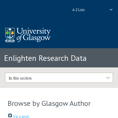
A-Z Lists
Enlighten Research Data
In this section
Browse by Glasgow Author
Up a level