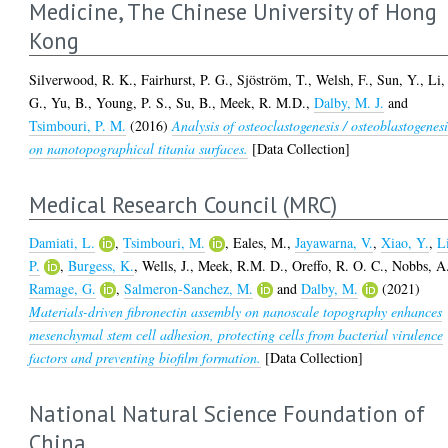
Medicine, The Chinese University of Hong
Kong
Silverwood, R. K.
,
Fairhurst, P. G.
,
Sjöström, T.
,
Welsh, F.
,
Sun, Y.
,
Li,
G.
,
Yu, B.
,
Young, P. S.
,
Su, B.
,
Meek, R. M.D.
,
Dalby, M. J.
and
Tsimbouri, P. M.
(2016)
Analysis of osteoclastogenesis / osteoblastogenesi
on nanotopographical titania surfaces.
[Data Collection]
Medical Research Council (MRC)
Damiati, L.
,
Tsimbouri, M.
,
Eales, M.
,
Jayawarna, V.
,
Xiao, Y.
,
L
P.
,
Burgess, K.
,
Wells, J.
,
Meek, R.M. D.
,
Oreffo, R. O. C.
,
Nobbs, A
Ramage, G.
,
Salmeron-Sanchez, M.
and
Dalby, M.
(2021)
Materials-driven fibronectin assembly on nanoscale topography enhances
mesenchymal stem cell adhesion, protecting cells from bacterial virulence
factors and preventing biofilm formation.
[Data Collection]
National Natural Science Foundation of
China