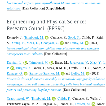
bactericidal surfaces from hydrothermal titania nanowires on titanium
substrates.
[Data Collection] (Unpublished)
Engineering and Physical Sciences
Research Council (EPSRC)
Kennedy, J.
,
Tsimbouri, M.
,
Campsie, P.
,
Sood, S.
,
Childs, P.
,
Reid,
S.
,
Young, P.
,
Meek, D.
,
Goodyear, C.
and
Dalby, M.
(2021)
Nanovibrational stimulation inhibits osteoclastogenesis and enhances
osteogenesis in co-cultures.
[Data Collection]
Damiati, L.
,
Tsimbouri, M.
,
Eales, M.
,
Jayawarna, V.
,
Xiao, Y.
,
L
P.
,
Burgess, K.
,
Wells, J.
,
Meek, R.M. D.
,
Oreffo, R. O. C.
,
Nobbs, A
Ramage, G.
,
Salmeron-Sanchez, M.
and
Dalby, M.
(2021)
Materials-driven fibronectin assembly on nanoscale topography enhances
mesenchymal stem cell adhesion, protecting cells from bacterial virulence
factors and preventing biofilm formation.
[Data Collection]
Orapiriyakul, W.
,
Tsimbouri, M.
,
Childs, P.
,
Campsie, P.
,
Wells, J.
,
Fernandez-Yague, M. A.
,
Burgess, K.
,
Tanner, E.
,
Tassieri, M.
,
Meek,