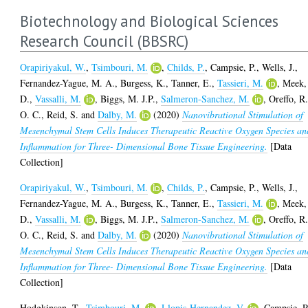
Biotechnology and Biological Sciences
Research Council (BBSRC)
Orapiriyakul, W.
,
Tsimbouri, M.
,
Childs, P.
,
Campsie, P.
,
Wells, J.
,
Fernandez-Yague, M. A.
,
Burgess, K.
,
Tanner, E.
,
Tassieri, M.
,
Meek,
D.
,
Vassalli, M.
,
Biggs, M. J.P.
,
Salmeron-Sanchez, M.
,
Oreffo, R
O. C.
,
Reid, S.
and
Dalby, M.
(2020)
Nanovibrational Stimulation of
Mesenchymal Stem Cells Induces Therapeutic Reactive Oxygen Species an
Inflammation for Three- Dimensional Bone Tissue Engineering.
[Data
Collection]
Orapiriyakul, W.
,
Tsimbouri, M.
,
Childs, P.
,
Campsie, P.
,
Wells, J.
,
Fernandez-Yague, M. A.
,
Burgess, K.
,
Tanner, E.
,
Tassieri, M.
,
Meek,
D.
,
Vassalli, M.
,
Biggs, M. J.P.
,
Salmeron-Sanchez, M.
,
Oreffo, R
O. C.
,
Reid, S.
and
Dalby, M.
(2020)
Nanovibrational Stimulation of
Mesenchymal Stem Cells Induces Therapeutic Reactive Oxygen Species an
Inflammation for Three- Dimensional Bone Tissue Engineering.
[Data
Collection]
Hodgkinson, T.
,
Tsimbouri, M.
,
Llopis-Hernandez, V.
,
Campsie, P