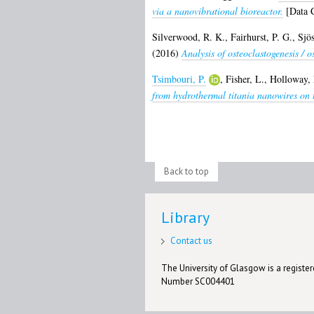
via a nanovibrational bioreactor.
[Data C
Silverwood, R. K.
,
Fairhurst, P. G.
,
Sjö
(2016)
Analysis of osteoclastogenesis / 
Tsimbouri, P.
,
Fisher, L.
,
Holloway, 
from hydrothermal titania nanowires on t
Back to top
Library
Contact us
The University of Glasgow is a registere
Number SC004401