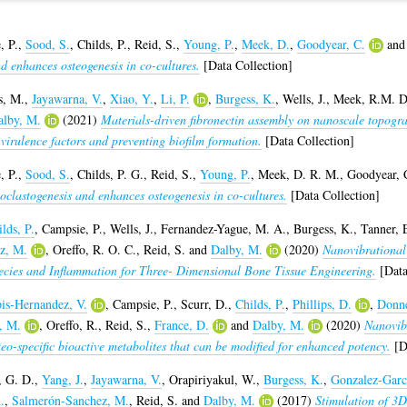
, P.
,
Sood, S.
,
Childs, P.
,
Reid, S.
,
Young, P.
,
Meek, D.
,
Goodyear, C.
an
nd enhances osteogenesis in co-cultures.
[Data Collection]
s, M.
,
Jayawarna, V.
,
Xiao, Y.
,
Li, P.
,
Burgess, K.
,
Wells, J.
,
Meek, R.M. D
alby, M.
(2021)
Materials-driven fibronectin assembly on nanoscale topogr
 virulence factors and preventing biofilm formation.
[Data Collection]
, P.
,
Sood, S.
,
Childs, P. G.
,
Reid, S.
,
Young, P.
,
Meek, D. R. M.
,
Goodyear, 
oclastogenesis and enhances osteogenesis in co-cultures.
[Data Collection]
lds, P.
,
Campsie, P.
,
Wells, J.
,
Fernandez-Yague, M. A.
,
Burgess, K.
,
Tanner, 
z, M.
,
Oreffo, R. O. C.
,
Reid, S.
and
Dalby, M.
(2020)
Nanovibrational
ecies and Inflammation for Three- Dimensional Bone Tissue Engineering.
[Data
is-Hernandez, V.
,
Campsie, P.
,
Scurr, D.
,
Childs, P.
,
Phillips, D.
,
Donne
i, M.
,
Oreffo, R.
,
Reid, S.
,
France, D.
and
Dalby, M.
(2020)
Nanovib
teo-specific bioactive metabolites that can be modified for enhanced potency.
[Da
 G. D.
,
Yang, J.
,
Jayawarna, V.
,
Orapiriyakul, W.
,
Burgess, K.
,
Gonzalez-Garc
.
,
Salmerón-Sanchez, M.
,
Reid, S.
and
Dalby, M.
(2017)
Stimulation of 3D