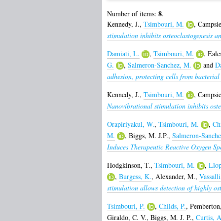
8
Number of items:
.
Kennedy, J.
,
Tsimbouri, M.
,
Campsie
stimulation inhibits osteoclastogenesis a
Damiati, L.
,
Tsimbouri, M.
,
Eale
G.
,
Salmeron-Sanchez, M.
and
D
adhesion, protecting cells from bacterial
Kennedy, J.
,
Tsimbouri, M.
,
Campsie
Nanovibrational stimulation inhibits oste
Orapiriyakul, W.
,
Tsimbouri, M.
,
Chi
M.
,
Biggs, M. J.P.
,
Salmeron-Sanche
Induces Therapeutic Reactive Oxygen Sp
Hodgkinson, T.
,
Tsimbouri, M.
,
Llop
,
Burgess, K.
,
Alexander, M.
,
Vassall
stimulation allows detection of highly os
Tsimbouri, P.
,
Childs, P.
,
Pemberton,
Giraldo, C. V.
,
Biggs, M. J. P.
,
Curtis, A