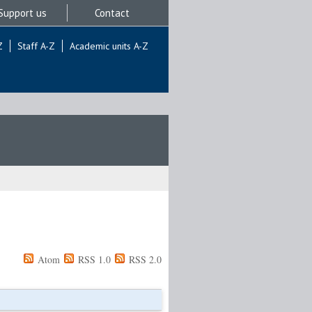
Support us
Contact
Z
Staff A-Z
Academic units A-Z
Atom
RSS 1.0
RSS 2.0