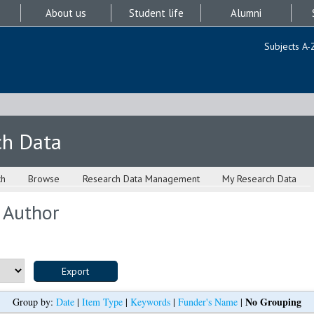
About us
Student life
Alumni
Subjects A-
ch Data
ch
Browse
Research Data Management
My Research Data
 Author
No Grouping
Group by:
Date
|
Item Type
|
Keywords
|
Funder's Name
|