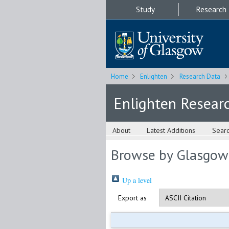
Study
Research
Home
Enlighten
Research Data
Enlighten Resear
About
Latest Additions
Sear
Browse by Glasgow
Up a level
Export as