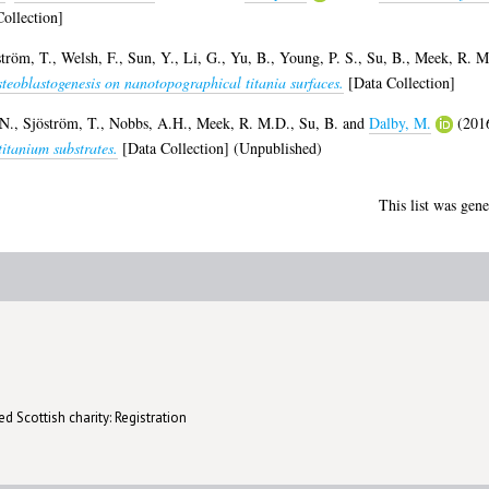
ollection]
ström, T.
,
Welsh, F.
,
Sun, Y.
,
Li, G.
,
Yu, B.
,
Young, P. S.
,
Su, B.
,
Meek, R. M
osteoblastogenesis on nanotopographical titania surfaces.
[Data Collection]
N.
,
Sjöström, T.
,
Nobbs, A.H.
,
Meek, R. M.D.
,
Su, B.
and
Dalby, M.
(201
itanium substrates.
[Data Collection] (Unpublished)
This list was gen
d Scottish charity: Registration