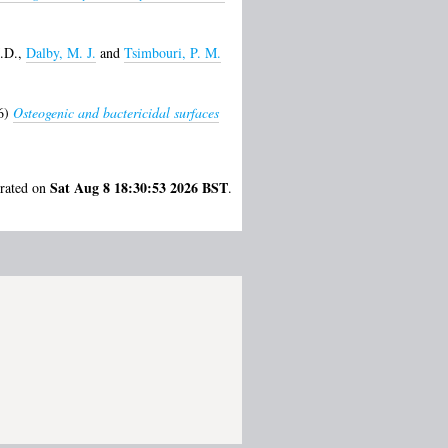
.D.
,
Dalby, M. J.
and
Tsimbouri, P. M.
6)
Osteogenic and bactericidal surfaces
Sat Aug 8 18:30:53 2026 BST
erated on
.