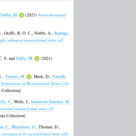
d
Dalby, M.
(2021)
Nanovibrational
.
,
Oreffo, R. O. C.
,
Nobbs, A.
,
Ramage,
aphy enhances mesenchymal stem cell
C. S.
and
Dalby, M.
(2021)
E.
,
Tassieri, M.
,
Meek, D.
,
Vassalli,
 Stimulation of Mesenchymal Stem Cells
 Collection]
lly, S.
,
Wells, J.
,
Salmeron-Sanchez, M.
rational mesenchymal stem cell
ta Collection]
ia, C.
,
Blackburn, G.
,
Thomas, D.
,
 osteogenesis by mesenchymal stem cells