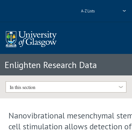
A-Z Lists
Enlighten Research Data
In this section
Nanovibrational mesenchymal ste
cell stimulation allows detection of