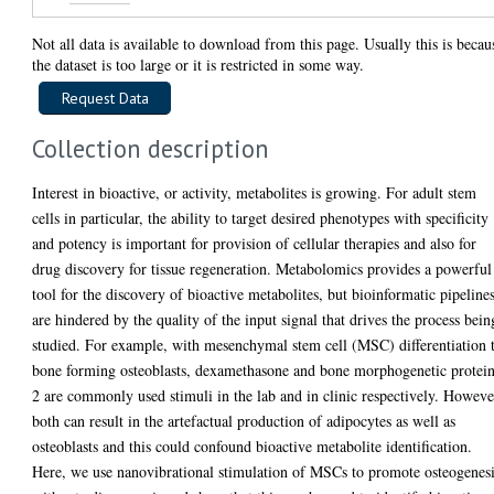
Not all data is available to download from this page. Usually this is becau
the dataset is too large or it is restricted in some way.
Collection description
Interest in bioactive, or activity, metabolites is growing. For adult stem
cells in particular, the ability to target desired phenotypes with specificity
and potency is important for provision of cellular therapies and also for
drug discovery for tissue regeneration. Metabolomics provides a powerful
tool for the discovery of bioactive metabolites, but bioinformatic pipeline
are hindered by the quality of the input signal that drives the process bein
studied. For example, with mesenchymal stem cell (MSC) differentiation 
bone forming osteoblasts, dexamethasone and bone morphogenetic protei
2 are commonly used stimuli in the lab and in clinic respectively. Howeve
both can result in the artefactual production of adipocytes as well as
osteoblasts and this could confound bioactive metabolite identification.
Here, we use nanovibrational stimulation of MSCs to promote osteogenes