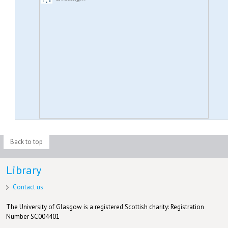
Back to top
Library
Contact us
The University of Glasgow is a registered Scottish charity: Registration
Number SC004401