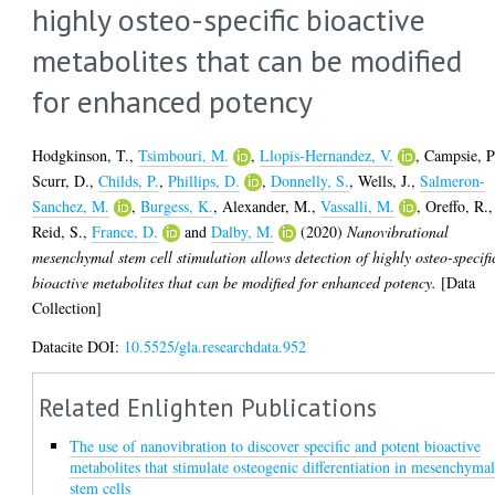
highly osteo-specific bioactive
metabolites that can be modified
for enhanced potency
Hodgkinson, T.
,
Tsimbouri, M.
,
Llopis-Hernandez, V.
,
Campsie, P
Scurr, D.
,
Childs, P.
,
Phillips, D.
,
Donnelly, S.
,
Wells, J.
,
Salmeron-
Sanchez, M.
,
Burgess, K.
,
Alexander, M.
,
Vassalli, M.
,
Oreffo, R.
,
Reid, S.
,
France, D.
and
Dalby, M.
(2020)
Nanovibrational
mesenchymal stem cell stimulation allows detection of highly osteo-specifi
bioactive metabolites that can be modified for enhanced potency.
[Data
Collection]
Datacite DOI:
10.5525/gla.researchdata.952
Related Enlighten Publications
The use of nanovibration to discover specific and potent bioactive
metabolites that stimulate osteogenic differentiation in mesenchyma
stem cells