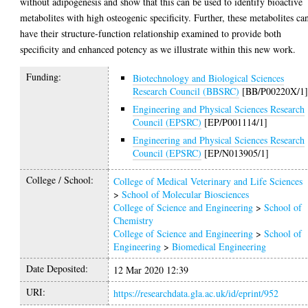
without adipogenesis and show that this can be used to identify bioactive
metabolites with high osteogenic specificity. Further, these metabolites ca
have their structure-function relationship examined to provide both
specificity and enhanced potency as we illustrate within this new work.
Funding:
Biotechnology and Biological Sciences
Research Council (BBSRC)
[BB/P00220X/1
Engineering and Physical Sciences Research
Council (EPSRC)
[EP/P001114/1]
Engineering and Physical Sciences Research
Council (EPSRC)
[EP/N013905/1]
College / School:
College of Medical Veterinary and Life Sciences
>
School of Molecular Biosciences
College of Science and Engineering
>
School of
Chemistry
College of Science and Engineering
>
School of
Engineering
>
Biomedical Engineering
Date Deposited:
12 Mar 2020 12:39
URI:
https://researchdata.gla.ac.uk/id/eprint/952