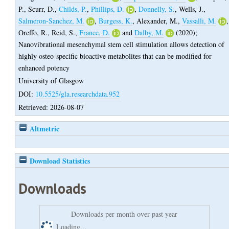
P.
,
Scurr, D.
,
Childs, P.
,
Phillips, D.
,
Donnelly, S.
,
Wells, J.
,
Salmeron-Sanchez, M.
,
Burgess, K.
,
Alexander, M.
,
Vassalli, M.
,
Oreffo, R.
,
Reid, S.
,
France, D.
and
Dalby, M.
(2020);
Nanovibrational mesenchymal stem cell stimulation allows detection of
highly osteo-specific bioactive metabolites that can be modified for
enhanced potency
University of Glasgow
DOI:
10.5525/gla.researchdata.952
Retrieved: 2026-08-07
Altmetric
Download Statistics
Downloads
Downloads per month over past year
Loading...