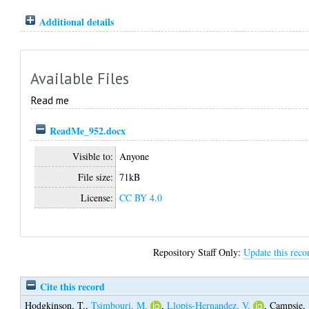
Additional details
Available Files
Read me
ReadMe_952.docx
Visible to:
Anyone
File size:
71kB
License:
CC BY 4.0
Repository Staff Only:
Update this reco
Cite this record
Hodgkinson, T.
,
Tsimbouri, M.
,
Llopis-Hernandez, V.
,
Campsie,