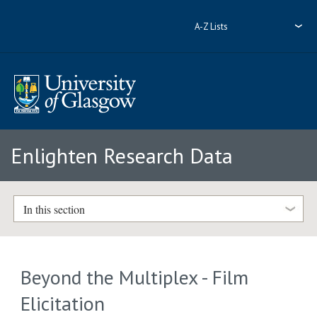
A-Z Lists
Enlighten Research Data
In this section
Beyond the Multiplex - Film
Elicitation