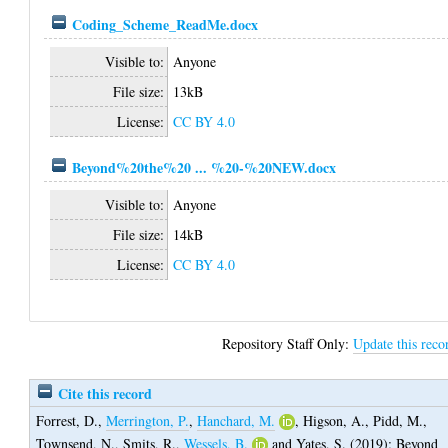
Coding_Scheme_ReadMe.docx
Visible to:
Anyone
File size:
13kB
License:
CC BY 4.0
Beyond%20the%20 ... %20-%20NEW.docx
Visible to:
Anyone
File size:
14kB
License:
CC BY 4.0
Repository Staff Only:
Update this reco
Cite this record
Forrest, D.
,
Merrington, P.
,
Hanchard, M.
,
Higson, A.
,
Pidd, M.
,
Townsend, N.
,
Smits, R.
,
Wessels, B.
and
Yates, S.
(2019);
Beyond