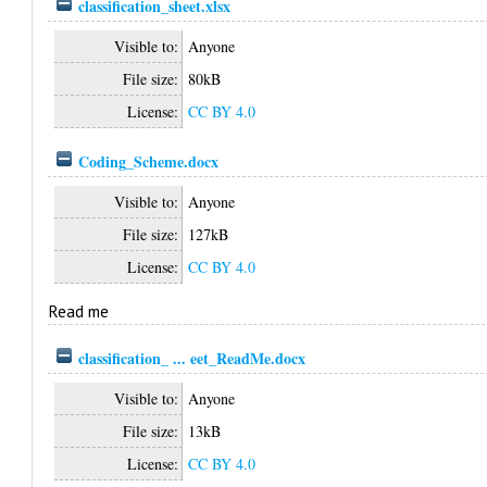
classification_sheet.xlsx
Visible to:
Anyone
File size:
80kB
License:
CC BY 4.0
Coding_Scheme.docx
Visible to:
Anyone
File size:
127kB
License:
CC BY 4.0
Read me
classification_ ... eet_ReadMe.docx
Visible to:
Anyone
File size:
13kB
License:
CC BY 4.0