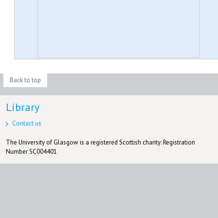
Back to top
Library
Contact us
The University of Glasgow is a registered Scottish charity: Registration
Number SC004401