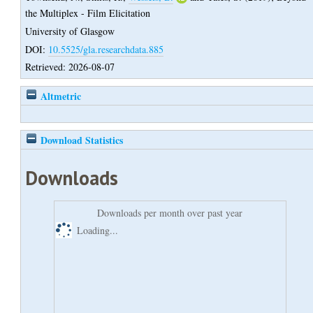
the Multiplex - Film Elicitation
University of Glasgow
DOI:
10.5525/gla.researchdata.885
Retrieved: 2026-08-07
Altmetric
Download Statistics
Downloads
Downloads per month over past year
Loading...