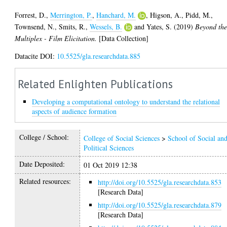
Forrest, D.
,
Merrington, P.
,
Hanchard, M.
,
Higson, A.
,
Pidd, M.
,
Townsend, N.
,
Smits, R.
,
Wessels, B.
and
Yates, S.
(2019)
Beyond th
Multiplex - Film Elicitation.
[Data Collection]
Datacite DOI:
10.5525/gla.researchdata.885
Related Enlighten Publications
Developing a computational ontology to understand the relational
aspects of audience formation
College / School:
College of Social Sciences
>
School of Social an
Political Sciences
Date Deposited:
01 Oct 2019 12:38
Related resources:
http://doi.org/10.5525/gla.researchdata.853
[Research Data]
http://doi.org/10.5525/gla.researchdata.879
[Research Data]