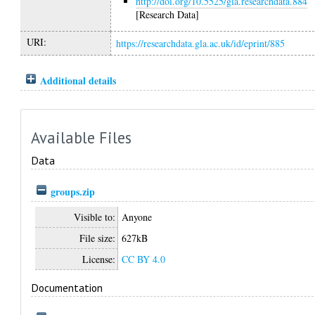
http://doi.org/10.5525/gla.researchdata.884
[Research Data]
URI:
https://researchdata.gla.ac.uk/id/eprint/885
Additional details
Available Files
Data
groups.zip
Visible to:
Anyone
File size:
627kB
License:
CC BY 4.0
Documentation