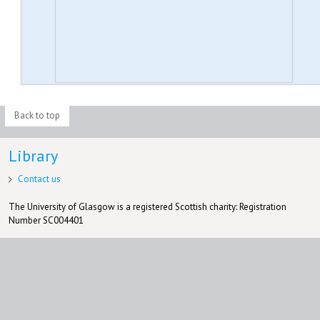
Back to top
Library
Contact us
The University of Glasgow is a registered Scottish charity: Registration
Number SC004401