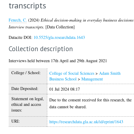
transcripts
Fenech, C.
(2024)
Ethical decision-making in everyday business decisions
Interview transcripts.
[Data Collection]
Datacite DOI:
10.5525/gla.researchdata.1643
Collection description
Interviews held between 17th April and 29th August 2021
College / School:
College of Social Sciences
>
Adam Smith
Business School
>
Management
Date Deposited:
01 Jul 2024 08:17
Statement on legal,
Due to the consent received for this research, the
ethical and access
data cannot be shared.
issues:
URI:
https://researchdata.gla.ac.uk/id/eprint/1643