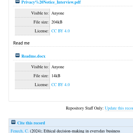
Privacy%20Notice_Interview.pdf
Visible to:
Anyone
File size:
204kB
License:
CC BY 4.0
Read me
Readme.docx
Visible to:
Anyone
File size:
14kB
License:
CC BY 4.0
Repository Staff Only:
Update this reco
Cite this record
Fenech, C.
(2024);
Ethical decision-making in everyday business