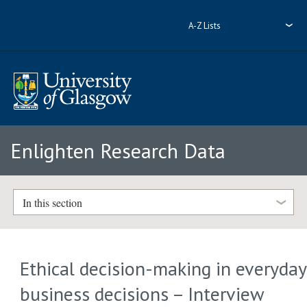
A-Z Lists
Enlighten Research Data
In this section
Ethical decision-making in everyday
business decisions – Interview