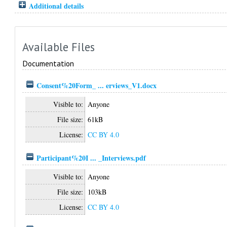
Additional details
Available Files
Documentation
Consent%20Form_ ... erviews_V1.docx
Visible to:
Anyone
File size:
61kB
License:
CC BY 4.0
Participant%20I ... _Interviews.pdf
Visible to:
Anyone
File size:
103kB
License:
CC BY 4.0