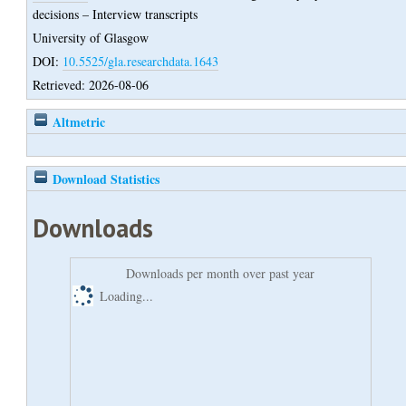
decisions – Interview transcripts
University of Glasgow
DOI:
10.5525/gla.researchdata.1643
Retrieved: 2026-08-06
Altmetric
Download Statistics
Downloads
Downloads per month over past year
Loading...