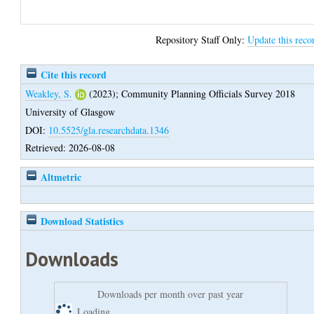
Repository Staff Only:
Update this reco
Cite this record
Weakley, S.
(2023);
Community Planning Officials Survey 2018
University of Glasgow
DOI:
10.5525/gla.researchdata.1346
Retrieved: 2026-08-08
Altmetric
Download Statistics
Downloads
Downloads per month over past year
Loading...