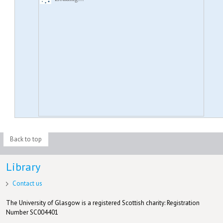
Back to top
Library
Contact us
The University of Glasgow is a registered Scottish charity: Registration
Number SC004401