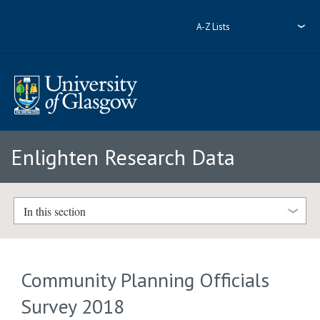
A-Z Lists
Enlighten Research Data
In this section
Community Planning Officials
Survey 2018