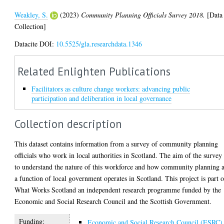
Weakley, S.
(2023)
Community Planning Officials Survey 2018.
[Data
Collection]
Datacite DOI:
10.5525/gla.researchdata.1346
Related Enlighten Publications
Facilitators as culture change workers: advancing public
participation and deliberation in local governance
Collection description
This dataset contains information from a survey of community planning
officials who work in local authorities in Scotland. The aim of the survey 
to understand the nature of this workforce and how community planning 
a function of local government operates in Scotland. This project is part o
What Works Scotland an independent research programme funded by the
Economic and Social Research Council and the Scottish Government.
Funding:
Economic and Social Research Council (ESRC)