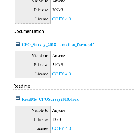
Visible to:
Anyone
File size:
309kB
License:
CC BY 4.0
Documentation
CPO_Survey_2018 ... mation_form.pdf
Visible to:
Anyone
File size:
519kB
License:
CC BY 4.0
Read me
ReadMe_CPOSurvey2018.docx
Visible to:
Anyone
File size:
13kB
License:
CC BY 4.0