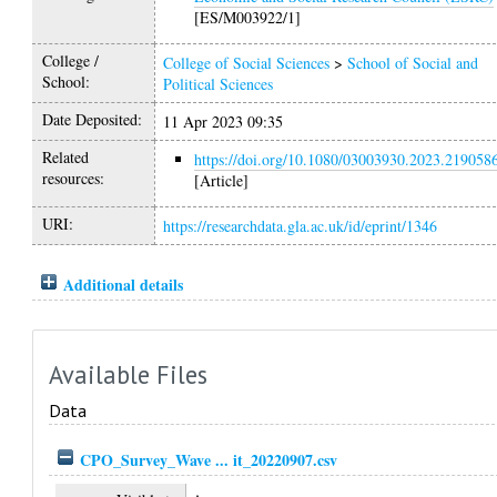
[ES/M003922/1]
College /
College of Social Sciences
>
School of Social and
School:
Political Sciences
Date Deposited:
11 Apr 2023 09:35
Related
https://doi.org/10.1080/03003930.2023.219058
resources:
[Article]
URI:
https://researchdata.gla.ac.uk/id/eprint/1346
Additional details
Available Files
Data
CPO_Survey_Wave ... it_20220907.csv