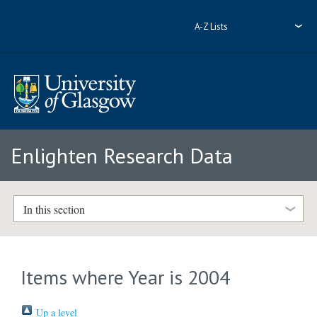
A-Z Lists
Enlighten Research Data
In this section
Items where Year is 2004
Up a level