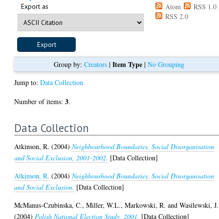
Export as
Atom
RSS 1.0
RSS 2.0
Item Type
Group by:
Creators
|
|
No Grouping
Jump to:
Data Collection
3
Number of items:
.
Data Collection
Atkinson, R.
(2004)
Neighbourhood Boundaries, Social Disorganisation
and Social Exclusion, 2001-2002.
[Data Collection]
Atkinson, R.
(2004)
Neighbourhood Boundaries, Social Disorganisation
and Social Exclusion.
[Data Collection]
McManus-Czubinska, C.
,
Miller, W.L.
,
Markowski, R.
and
Wasilewski, J.
(2004)
Polish National Election Study, 2001.
[Data Collection]