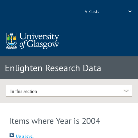
A-Z Lists
Enlighten Research Data
In this section
Items where Year is 2004
Up a level