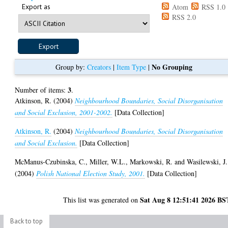
Export as
Atom
RSS 1.0
RSS 2.0
No Grouping
Group by:
Creators
|
Item Type
|
3
Number of items:
.
Atkinson, R.
(2004)
Neighbourhood Boundaries, Social Disorganisation
and Social Exclusion, 2001-2002.
[Data Collection]
Atkinson, R.
(2004)
Neighbourhood Boundaries, Social Disorganisation
and Social Exclusion.
[Data Collection]
McManus-Czubinska, C.
,
Miller, W.L.
,
Markowski, R.
and
Wasilewski, J.
(2004)
Polish National Election Study, 2001.
[Data Collection]
Sat Aug 8 12:51:41 2026 BS
This list was generated on
Back to top