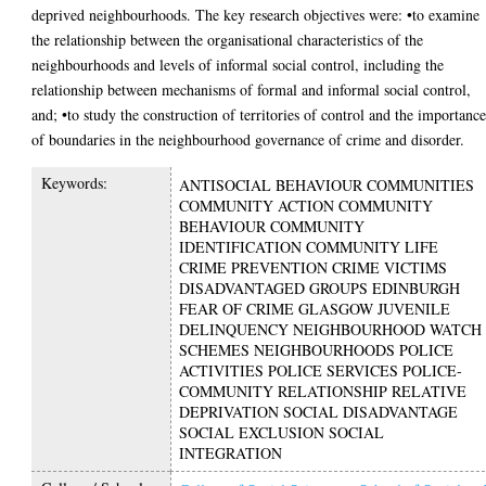
deprived neighbourhoods. The key research objectives were: •to examine
the relationship between the organisational characteristics of the
neighbourhoods and levels of informal social control, including the
relationship between mechanisms of formal and informal social control,
and; •to study the construction of territories of control and the importanc
of boundaries in the neighbourhood governance of crime and disorder.
Keywords:
ANTISOCIAL BEHAVIOUR COMMUNITIES
COMMUNITY ACTION COMMUNITY
BEHAVIOUR COMMUNITY
IDENTIFICATION COMMUNITY LIFE
CRIME PREVENTION CRIME VICTIMS
DISADVANTAGED GROUPS EDINBURGH
FEAR OF CRIME GLASGOW JUVENILE
DELINQUENCY NEIGHBOURHOOD WATCH
SCHEMES NEIGHBOURHOODS POLICE
ACTIVITIES POLICE SERVICES POLICE-
COMMUNITY RELATIONSHIP RELATIVE
DEPRIVATION SOCIAL DISADVANTAGE
SOCIAL EXCLUSION SOCIAL
INTEGRATION