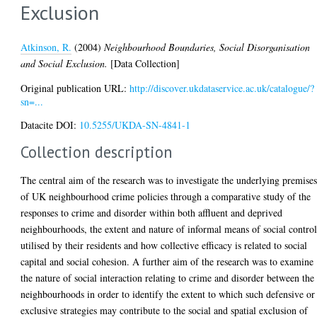
Exclusion
Atkinson, R.
(2004)
Neighbourhood Boundaries, Social Disorganisation
and Social Exclusion.
[Data Collection]
Original publication URL:
http://discover.ukdataservice.ac.uk/catalogue/?
sn=...
Datacite DOI:
10.5255/UKDA-SN-4841-1
Collection description
The central aim of the research was to investigate the underlying premise
of UK neighbourhood crime policies through a comparative study of the
responses to crime and disorder within both affluent and deprived
neighbourhoods, the extent and nature of informal means of social contro
utilised by their residents and how collective efficacy is related to social
capital and social cohesion. A further aim of the research was to examine
the nature of social interaction relating to crime and disorder between the
neighbourhoods in order to identify the extent to which such defensive or
exclusive strategies may contribute to the social and spatial exclusion of