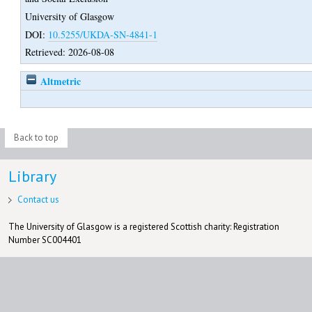
University of Glasgow
DOI:
10.5255/UKDA-SN-4841-1
Retrieved: 2026-08-08
Altmetric
Back to top
Library
Contact us
The University of Glasgow is a registered Scottish charity: Registration
Number SC004401