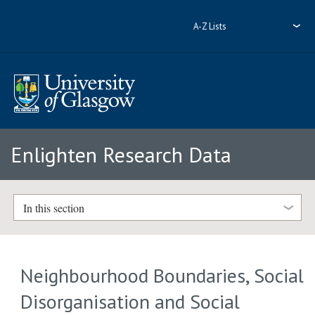
A-Z Lists
Enlighten Research Data
In this section
Neighbourhood Boundaries, Social
Disorganisation and Social