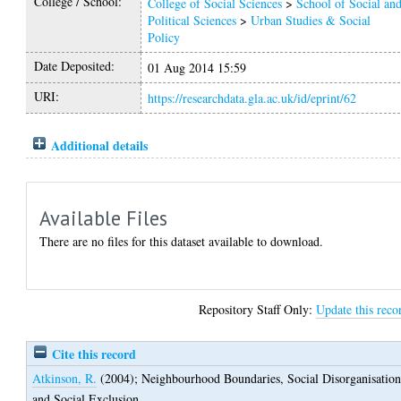
College / School:
College of Social Sciences
>
School of Social an
Political Sciences
>
Urban Studies & Social
Policy
Date Deposited:
01 Aug 2014 15:59
URI:
https://researchdata.gla.ac.uk/id/eprint/62
Additional details
Available Files
There are no files for this dataset available to download.
Repository Staff Only:
Update this reco
Cite this record
Atkinson, R.
(2004);
Neighbourhood Boundaries, Social Disorganisatio
and Social Exclusion